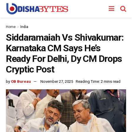
Home
India
Siddaramaiah Vs Shivakumar:
Karnataka CM Says He’s
Ready For Delhi, Dy CM Drops
Cryptic Post
by
OB Bureau
November 27, 2025
Reading Time: 2 mins read