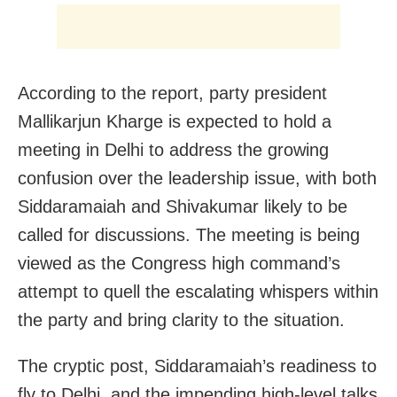
According to the report, party president
Mallikarjun Kharge is expected to hold a
meeting in Delhi to address the growing
confusion over the leadership issue, with both
Siddaramaiah and Shivakumar likely to be
called for discussions. The meeting is being
viewed as the Congress high command’s
attempt to quell the escalating whispers within
the party and bring clarity to the situation.
The cryptic post, Siddaramaiah’s readiness to
fly to Delhi, and the impending high-level talks