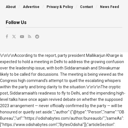
About
Advertise
Privacy & Policy
Contact
News Feed
Follow Us
\r\n\r\nAccording to the report, party president Mallikarjun Kharge is
expected to hold a meeting in Delhi to address the growing confusion
over the leadership issue, with both Siddaramaiah and Shivakumar
likely to be called for discussions. The meeting is being viewed as the
Congress high command’s attempt to quell the escalating whispers
within the party and bring clarity to the situation.\r\n\r\nThe cryptic
post, Siddaramaiah’s readiness to fly to Delhi, and the impending high-
level talks have once again revived debate on whether the supposed
2023 arrangement — never officially confirmed by the party — will be
honoured or quietly set aside.","author":{"@type":"Person","name":"OB
Bureau","url":"https://odishabytes.com/author/bureauob/","sameAs":
["https://www.odishabytes.com","BytesOdisha"]},"articleSection":