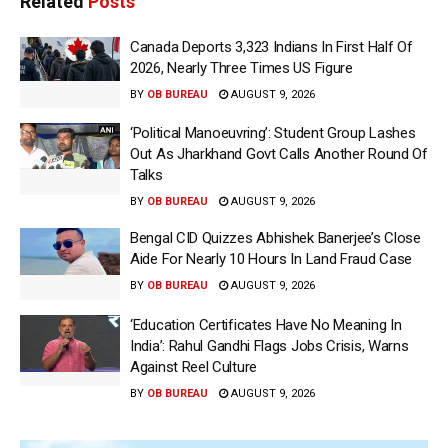
Related
Posts
Canada Deports 3,323 Indians In First Half Of
2026, Nearly Three Times US Figure
BY
OB BUREAU
AUGUST 9, 2026
‘Political Manoeuvring’: Student Group Lashes
Out As Jharkhand Govt Calls Another Round Of
Talks
BY
OB BUREAU
AUGUST 9, 2026
Bengal CID Quizzes Abhishek Banerjee’s Close
Aide For Nearly 10 Hours In Land Fraud Case
BY
OB BUREAU
AUGUST 9, 2026
‘Education Certificates Have No Meaning In
India’: Rahul Gandhi Flags Jobs Crisis, Warns
Against Reel Culture
BY
OB BUREAU
AUGUST 9, 2026