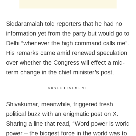
Siddaramaiah told reporters that he had no
information yet from the party but would go to
Delhi “whenever the high command calls me”.
His remarks came amid renewed speculation
over whether the Congress will effect a mid-
term change in the chief minister’s post.
ADVERTISEMENT
Shivakumar, meanwhile, triggered fresh
political buzz with an enigmatic post on X.
Sharing a line that read, “Word power is world
power – the biggest force in the world was to