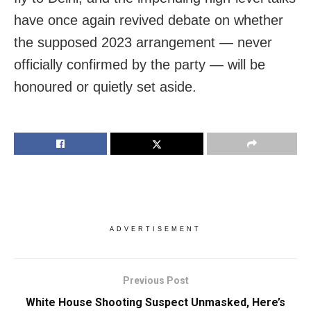
have once again revived debate on whether
the supposed 2023 arrangement — never
officially confirmed by the party — will be
honoured or quietly set aside.
ADVERTISEMENT
Previous Post
White House Shooting Suspect Unmasked, Here’s