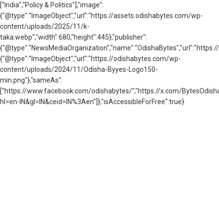
["India","Policy & Politics"],"image":
{"@type":"ImageObject","url":"https://assets.odishabytes.com/wp-
content/uploads/2025/11/k-
taka.webp","width":680,"height":445},"publisher":
{"@type":"NewsMediaOrganization","name":"OdishaBytes","url":"https://
{"@type":"ImageObject","url":"https://odishabytes.com/wp-
content/uploads/2024/11/Odisha-Byyes-Logo150-
min.png"},"sameAs":
["https://www.facebook.com/odishabytes/","https://x.com/BytesOd
hl=en-IN&gl=IN&ceid=IN%3Aen"]},"isAccessibleForFree":true}