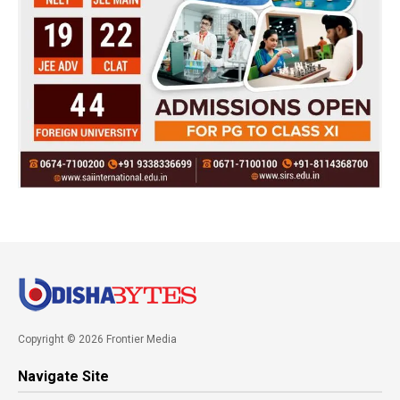
Copyright © 2026 Frontier Media
Navigate Site