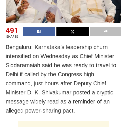
491
SHARES
Bengaluru: Karnataka’s leadership churn
intensified on Wednesday as Chief Minister
Siddaramaiah said he was ready to travel to
Delhi if called by the Congress high
command, just hours after Deputy Chief
Minister D. K. Shivakumar posted a cryptic
message widely read as a reminder of an
alleged power-sharing pact.