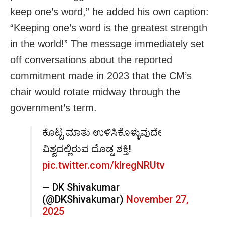
keep one’s word,” he added his own caption:
“Keeping one’s word is the greatest strength
in the world!” The message immediately set
off conversations about the reported
commitment made in 2023 that the CM’s
chair would rotate midway through the
government’s term.
ಕೊಟ್ಟ ಮಾತು ಉಳಿಸಿಕೊಳ್ಳುವುದೇ
ವಿಶ್ವದಲ್ಲಿರುವ ದೊಡ್ಡ ಶಕ್ತಿ!
pic.twitter.com/klregNRUtv
— DK Shivakumar
(@DKShivakumar)
November 27,
2025