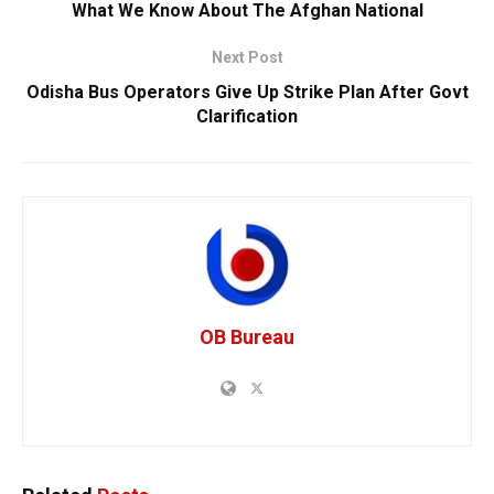
What We Know About The Afghan National
Next Post
Odisha Bus Operators Give Up Strike Plan After Govt
Clarification
OB Bureau