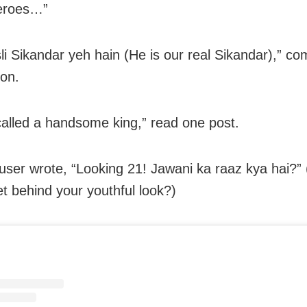
eroes…”
li Sikandar yeh hain (He is our real Sikandar),” 
on.
 called a handsome king,” read one post.
user wrote, “Looking 21! Jawani ka raaz kya hai?”
et behind your youthful look?)