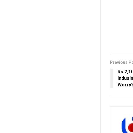
Previous P
Rs 2,1
IndusI
Worry