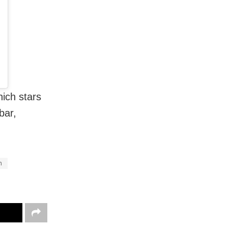
hich stars
bar,
n