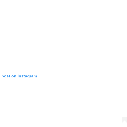
s post on Instagram