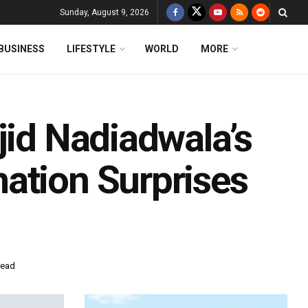
Sunday, August 9, 2026
BUSINESS
LIFESTYLE
WORLD
MORE
jid Nadiadwala’s
ation Surprises
read