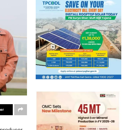
ter
 producer