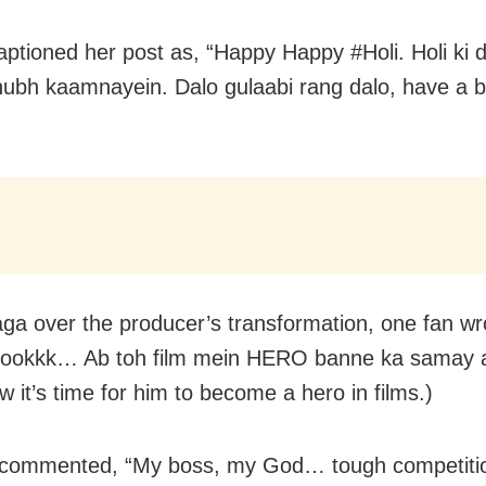
ptioned her post as, “Happy Happy #Holi. Holi ki d
hubh kaamnayein. Dalo gulaabi rang dalo, have a 
ga over the producer’s transformation, one fan wr
 lookkk… Ab toh film mein HERO banne ka samay 
w it’s time for him to become a hero in films.)
 commented, “My boss, my God… tough competitio