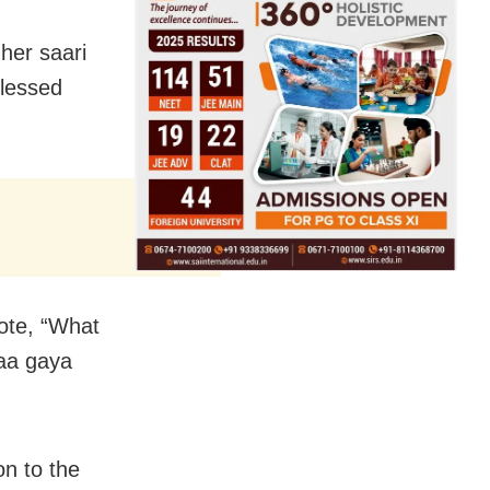
her saari
blessed
ote, “What
aa gaya
n to the