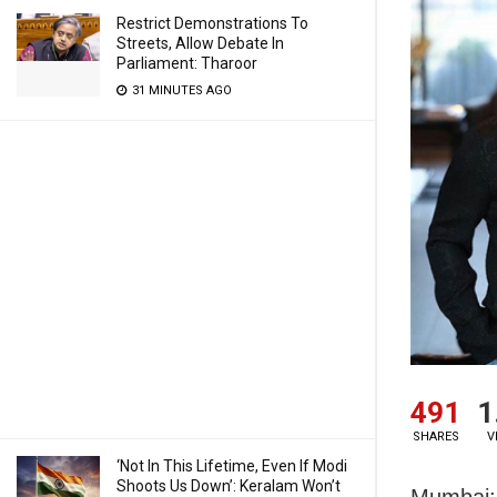
Restrict Demonstrations To
Streets, Allow Debate In
Parliament: Tharoor
31 MINUTES AGO
491
1
SHARES
V
‘Not In This Lifetime, Even If Modi
Shoots Us Down’: Keralam Won’t
Mumbai: 