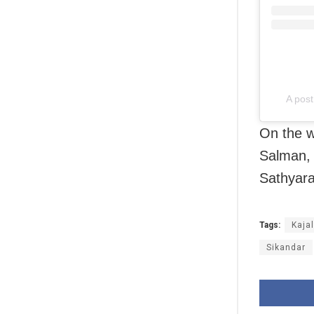
A pos
On the w
Salman, 
Sathyara
Tags:
Kaja
Sikandar