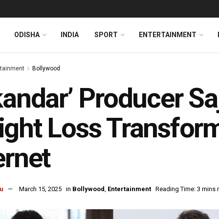
ODISHA
INDIA
SPORT
ENTERTAINMENT
rtainment
Bollywood
kandar’ Producer Sa
ght Loss Transform
ernet
u
March 15, 2025
in
Bollywood
,
Entertainment
Reading Time: 3 mins 