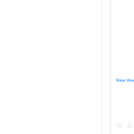
View thi