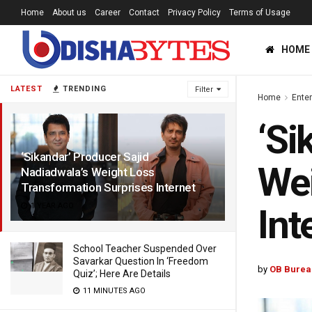
Home
About us
Career
Contact
Privacy Policy
Terms of Usage
HOME
LATEST
TRENDING
Filter
Home
Ente
‘Si
‘Sikandar’ Producer Sajid
Wei
Nadiadwala’s Weight Loss
Transformation Surprises Internet
1 YEAR AGO
Int
School Teacher Suspended Over
Savarkar Question In ‘Freedom
by
OB Burea
Quiz’; Here Are Details
11 MINUTES AGO