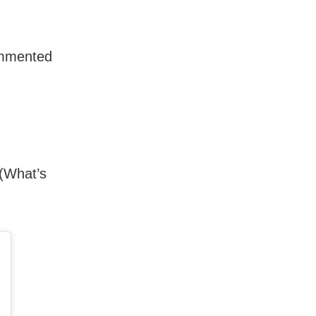
commented
 (What’s