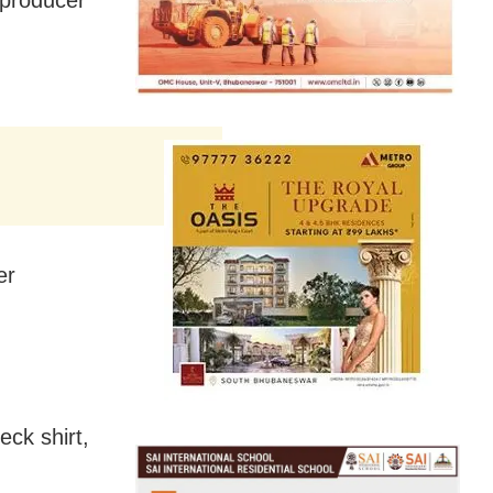
er
eck shirt,