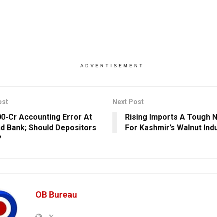
ADVERTISEMENT
ost
Next Post
00-Cr Accounting Error At
Rising Imports A Tough 
nd Bank; Should Depositors
For Kashmir’s Walnut Ind
?
OB Bureau