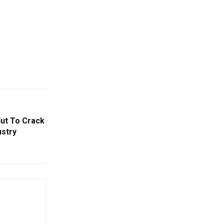
Nut To Crack
ustry