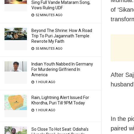
Sing Full Vande Mataram Song,
Vows Ruling UDF
of ‘Sikan
52 MINUTES AGO
transfor
Beyond The Shrine: How A Road
Trip To Puri Jagannath Temple
Rewrote My Faith
55 MINUTES AGO
Indian Youth Nabbed In Germany
For Murdering Girlfriend In
After Sa
America
1 HOUR AGO
husband’
Rain, Lightning Alert Issued For
Khordha, Puri Till 9PM Today
1 HOUR AGO
In the p
paired w
So Close To Hot Seat: Odisha’s