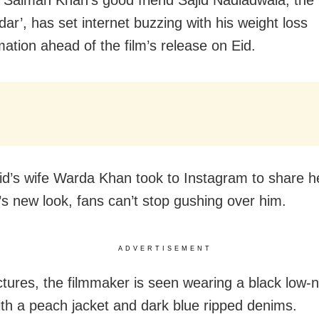
dar’, has set internet buzzing with his weight loss
mation ahead of the film’s release on Eid.
jid’s wife Warda Khan took to Instagram to share h
s new look, fans can’t stop gushing over him.
ADVERTISEMENT
ictures, the filmmaker is seen wearing a black low-n
ith a peach jacket and dark blue ripped denims.