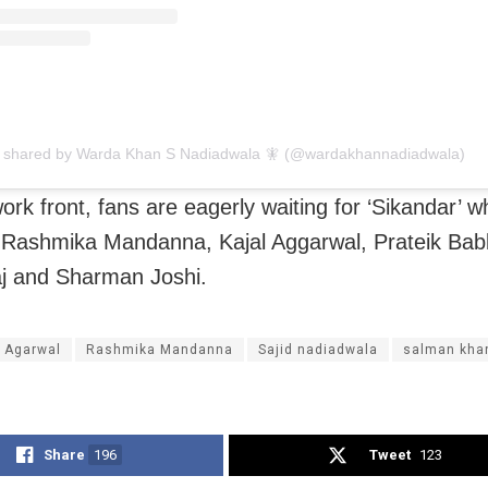
t shared by Warda Khan S Nadiadwala 🧚 (@wardakhannadiadwala)
ork front, fans are eagerly waiting for ‘Sikandar’ w
Rashmika Mandanna, Kajal Aggarwal, Prateik Bab
j and Sharman Joshi.
l Agarwal
Rashmika Mandanna
Sajid nadiadwala
salman kha
Share
196
Tweet
123