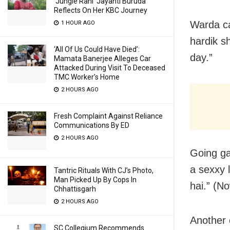
‘Jungle Rani’ Jayanti Buruda
Reflects On Her KBC Journey
Warda ca
1 HOUR AGO
hardik s
‘All Of Us Could Have Died’:
day.”
Mamata Banerjee Alleges Car
Attacked During Visit To Deceased
TMC Worker’s Home
2 HOURS AGO
Fresh Complaint Against Reliance
Communications By ED
2 HOURS AGO
Going ga
a sexxy
Tantric Rituals With CJ’s Photo,
Man Picked Up By Cops In
hai.” (No
Chhattisgarh
2 HOURS AGO
Another
SC Collegium Recommends