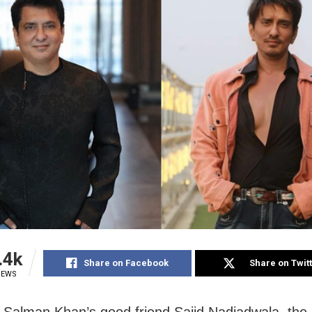
.4k
Share on Facebook
Share on Twit
IEWS
Salman Khan’s good friend Sajid Nadiadwala, the