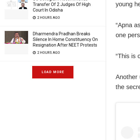
young h
Transfer Of 2 Judges Of High
Court In Odisha
2 HOURS AGO
“Apna as
Dharmendra Pradhan Breaks
one pers
Silence In Home Constituency On
Resignation After NEET Protests
2 HOURS AGO
“This is
LOAD MORE
Another 
the secr