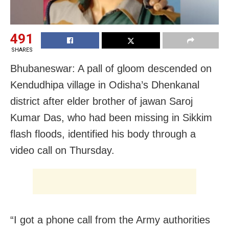
491
SHARES
Bhubaneswar: A pall of gloom descended on
Kendudhipa village in Odisha’s Dhenkanal
district after elder brother of jawan Saroj
Kumar Das, who had been missing in Sikkim
flash floods, identified his body through a
video call on Thursday.
“I got a phone call from the Army authorities