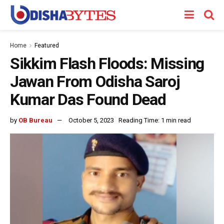
Home
Featured
Sikkim Flash Floods: Missing
Jawan From Odisha Saroj
Kumar Das Found Dead
by
OB Bureau
October 5, 2023
Reading Time: 1 min read