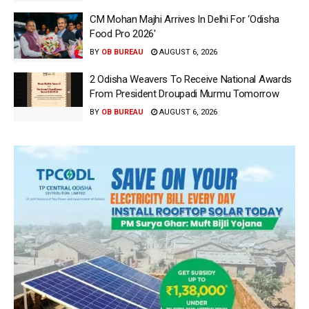
CM Mohan Majhi Arrives In Delhi For ‘Odisha
Food Pro 2026′
BY
OB BUREAU
AUGUST 6, 2026
2 Odisha Weavers To Receive National Awards
From President Droupadi Murmu Tomorrow
BY
OB BUREAU
AUGUST 6, 2026