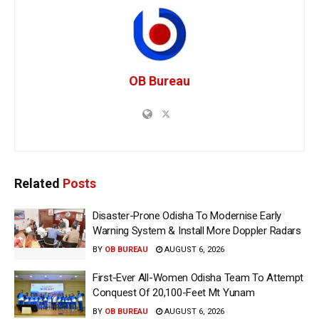
OB Bureau
Related
Posts
Disaster-Prone Odisha To Modernise Early
Warning System & Install More Doppler Radars
BY
OB BUREAU
AUGUST 6, 2026
First-Ever All-Women Odisha Team To Attempt
Conquest Of 20,100-Feet Mt Yunam
BY
OB BUREAU
AUGUST 6, 2026