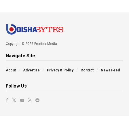
Copyright © 2026 Frontier Media
Navigate Site
About
Advertise
Privacy & Policy
Contact
News Feed
Follow Us