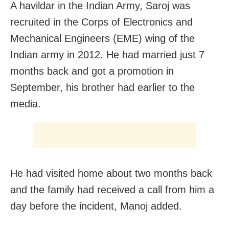
A havildar in the Indian Army, Saroj was
recruited in the Corps of Electronics and
Mechanical Engineers (EME) wing of the
Indian army in 2012. He had married just 7
months back and got a promotion in
September, his brother had earlier to the
media.
He had visited home about two months back
and the family had received a call from him a
day before the incident, Manoj added.