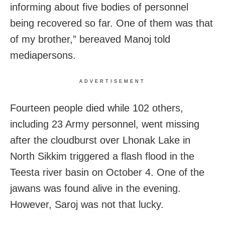
informing about five bodies of personnel
being recovered so far. One of them was that
of my brother,” bereaved Manoj told
mediapersons.
ADVERTISEMENT
Fourteen people died while 102 others,
including 23 Army personnel, went missing
after the cloudburst over Lhonak Lake in
North Sikkim triggered a flash flood in the
Teesta river basin on October 4. One of the
jawans was found alive in the evening.
However, Saroj was not that lucky.