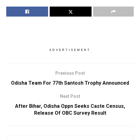
ADVERTISEMENT
Previous Post
Odisha Team For 77th Santosh Trophy Announced
Next Post
After Bihar, Odisha Oppn Seeks Caste Census,
Release Of OBC Survey Result