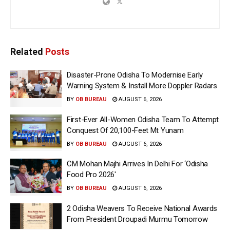
Related
Posts
Disaster-Prone Odisha To Modernise Early
Warning System & Install More Doppler Radars
BY
OB BUREAU
AUGUST 6, 2026
First-Ever All-Women Odisha Team To Attempt
Conquest Of 20,100-Feet Mt Yunam
BY
OB BUREAU
AUGUST 6, 2026
CM Mohan Majhi Arrives In Delhi For ‘Odisha
Food Pro 2026′
BY
OB BUREAU
AUGUST 6, 2026
2 Odisha Weavers To Receive National Awards
From President Droupadi Murmu Tomorrow