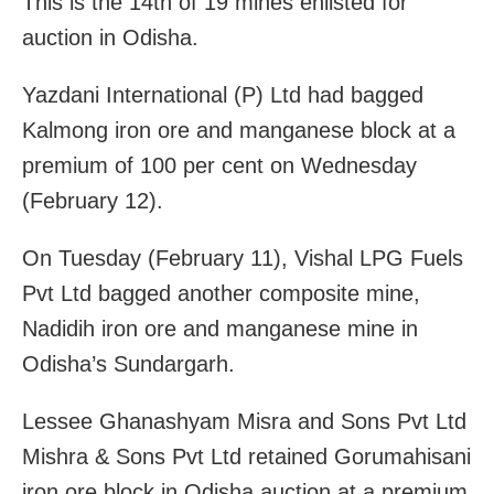
This is the 14th of 19 mines enlisted for
auction in Odisha.
Yazdani International (P) Ltd had bagged
Kalmong iron ore and manganese block at a
premium of 100 per cent on Wednesday
(February 12).
On Tuesday (February 11), Vishal LPG Fuels
Pvt Ltd bagged another composite mine,
Nadidih iron ore and manganese mine in
Odisha’s Sundargarh.
Lessee Ghanashyam Misra and Sons Pvt Ltd
Mishra & Sons Pvt Ltd retained Gorumahisani
iron ore block in Odisha auction at a premium