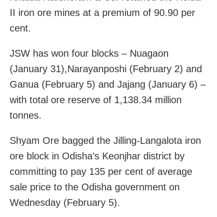
II iron ore mines at a premium of 90.90 per
cent.
JSW has won four blocks – Nuagaon
(January 31),Narayanposhi (February 2) and
Ganua (February 5) and Jajang (January 6) –
with total ore reserve of 1,138.34 million
tonnes.
Shyam Ore bagged the Jilling-Langalota iron
ore block in Odisha’s Keonjhar district by
committing to pay 135 per cent of average
sale price to the Odisha government on
Wednesday (February 5).