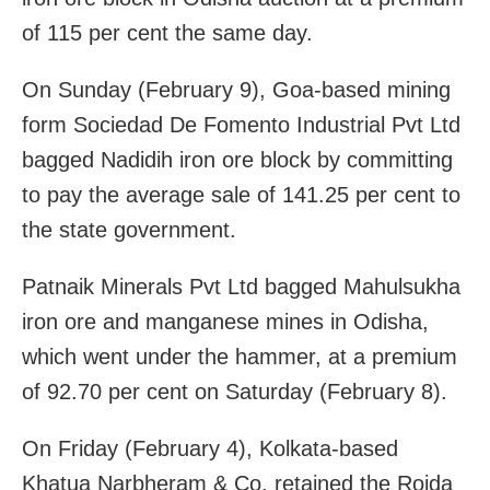
of 115 per cent the same day.
On Sunday (February 9), Goa-based mining
form Sociedad De Fomento Industrial Pvt Ltd
bagged Nadidih iron ore block by committing
to pay the average sale of 141.25 per cent to
the state government.
Patnaik Minerals Pvt Ltd bagged Mahulsukha
iron ore and manganese mines in Odisha,
which went under the hammer, at a premium
of 92.70 per cent on Saturday (February 8).
On Friday (February 4), Kolkata-based
Khatua Narbheram & Co. retained the Roida