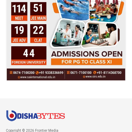
Copyright © 2026 Frontier Media