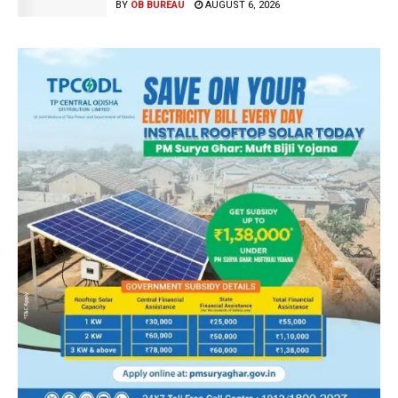
BY
OB BUREAU
AUGUST 6, 2026