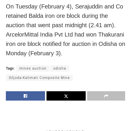
On Tuesday (February 4), Serajuddin and Co
retained Balda iron ore block during the
auction that went past midnight (2.41 am).
ArcelorMittal India Pvt Ltd had won Thakurani
iron ore block notified for auction in Odisha on
Monday (February 3).
Tags:
mines auction
odisha
Siljoda-Kalimati Composite Mine