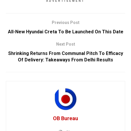
ADVERTISEMENT
Previous Post
All-New Hyundai Creta To Be Launched On This Date
Next Post
Shrinking Returns From Communal Pitch To Efficacy
Of Delivery: Takeaways From Delhi Results
OB Bureau