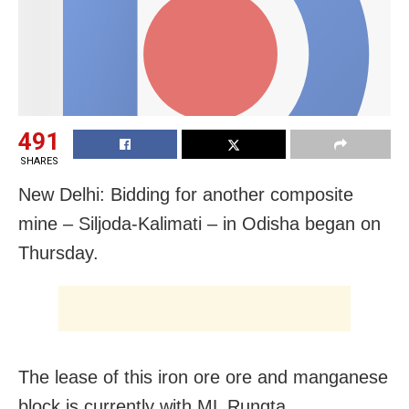
491
SHARES
New Delhi: Bidding for another composite
mine – Siljoda-Kalimati – in Odisha began on
Thursday.
The lease of this iron ore ore and manganese
block is currently with ML Rungta.