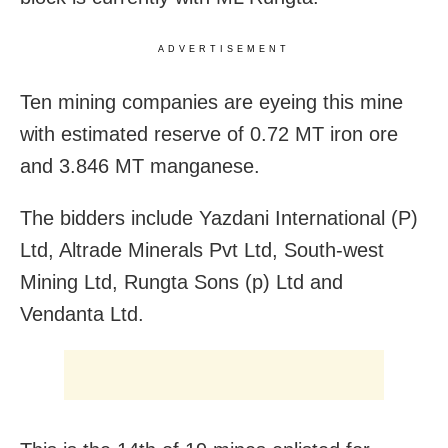
ADVERTISEMENT
Ten mining companies are eyeing this mine
with estimated reserve of 0.72 MT iron ore
and 3.846 MT manganese.
The bidders include Yazdani International (P)
Ltd, Altrade Minerals Pvt Ltd, South-west
Mining Ltd, Rungta Sons (p) Ltd and
Vendanta Ltd.