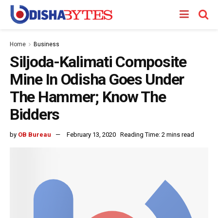
Home
Business
Siljoda-Kalimati Composite
Mine In Odisha Goes Under
The Hammer; Know The
Bidders
by
OB Bureau
February 13, 2020
Reading Time: 2 mins read