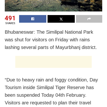
491
SHARES
Bhubaneswar: The Similipal National Park
was shut for visitors on Friday with rains
lashing several parts of Mayurbhanj district.
“Due to heavy rain and foggy condition, Day
Tourism inside Similipal Tiger Reserve has
been suspended Today 04th February.
Visitors are requested to plan their travel