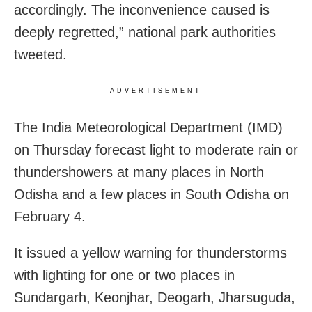
accordingly. The inconvenience caused is
deeply regretted,” national park authorities
tweeted.
ADVERTISEMENT
The India Meteorological Department (IMD)
on Thursday forecast light to moderate rain or
thundershowers at many places in North
Odisha and a few places in South Odisha on
February 4.
It issued a yellow warning for thunderstorms
with lighting for one or two places in
Sundargarh, Keonjhar, Deogarh, Jharsuguda,