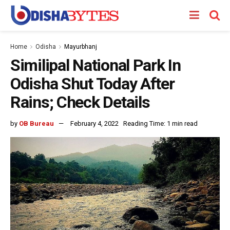
Home
Odisha
Mayurbhanj
Similipal National Park In
Odisha Shut Today After
Rains; Check Details
by
OB Bureau
February 4, 2022
Reading Time: 1 min read