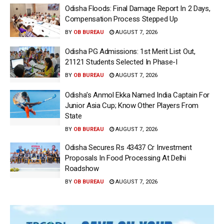
Odisha Floods: Final Damage Report In 2 Days,
Compensation Process Stepped Up
BY
OB BUREAU
AUGUST 7, 2026
Odisha PG Admissions: 1st Merit List Out,
21121 Students Selected In Phase-I
BY
OB BUREAU
AUGUST 7, 2026
Odisha’s Anmol Ekka Named India Captain For
Junior Asia Cup; Know Other Players From
State
BY
OB BUREAU
AUGUST 7, 2026
Odisha Secures Rs 43437 Cr Investment
Proposals In Food Processing At Delhi
Roadshow
BY
OB BUREAU
AUGUST 7, 2026