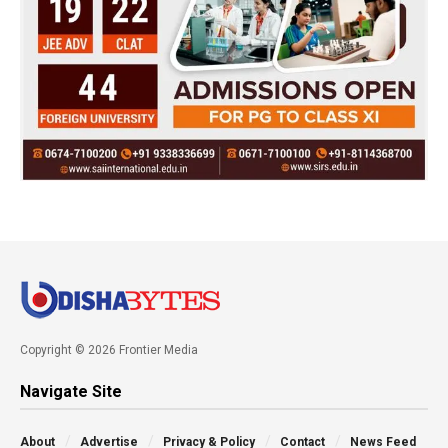
Copyright © 2026 Frontier Media
Navigate Site
About
Advertise
Privacy & Policy
Contact
News Feed