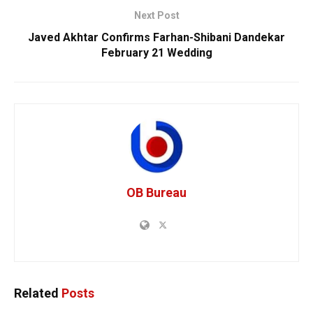
Next Post
Javed Akhtar Confirms Farhan-Shibani Dandekar
February 21 Wedding
OB Bureau
Related
Posts