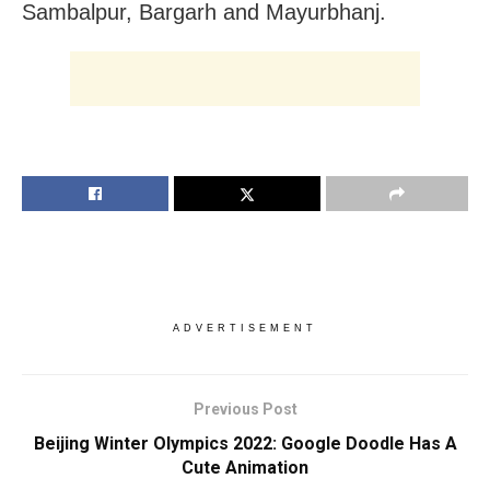
Sambalpur, Bargarh and Mayurbhanj.
ADVERTISEMENT
Previous Post
Beijing Winter Olympics 2022: Google Doodle Has A
Cute Animation