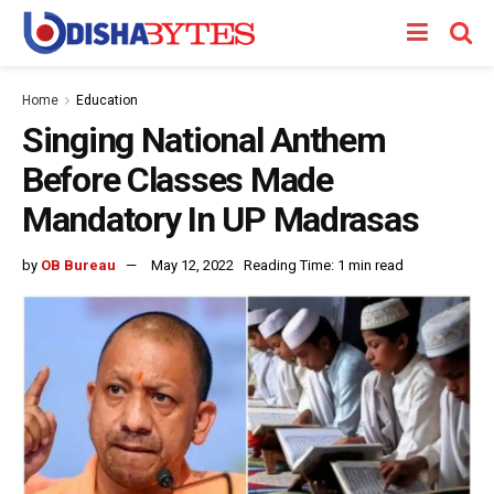
Home
Education
Singing National Anthem
Before Classes Made
Mandatory In UP Madrasas
by
OB Bureau
May 12, 2022
Reading Time: 1 min read