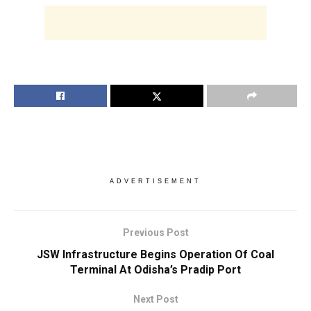
ADVERTISEMENT
Previous Post
JSW Infrastructure Begins Operation Of Coal
Terminal At Odisha’s Pradip Port
Next Post