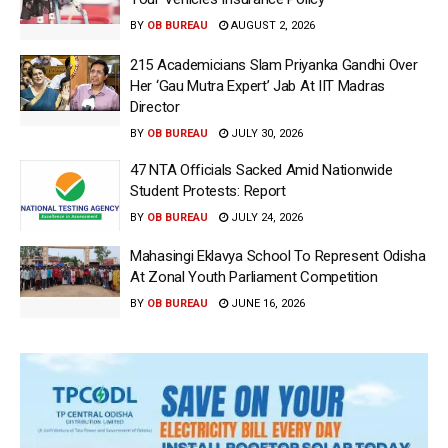
BY
OB BUREAU
AUGUST 2, 2026
215 Academicians Slam Priyanka Gandhi Over
Her ‘Gau Mutra Expert’ Jab At IIT Madras
Director
BY
OB BUREAU
JULY 30, 2026
47 NTA Officials Sacked Amid Nationwide
Student Protests: Report
BY
OB BUREAU
JULY 24, 2026
Mahasingi Eklavya School To Represent Odisha
At Zonal Youth Parliament Competition
BY
OB BUREAU
JUNE 16, 2026