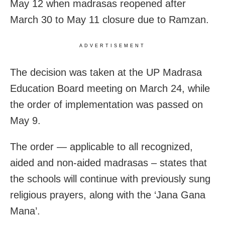
May 12 when madrasas reopened after
March 30 to May 11 closure due to Ramzan.
ADVERTISEMENT
The decision was taken at the UP Madrasa
Education Board meeting on March 24, while
the order of implementation was passed on
May 9.
The order — applicable to all recognized,
aided and non-aided madrasas – states that
the schools will continue with previously sung
religious prayers, along with the ‘Jana Gana
Mana’.