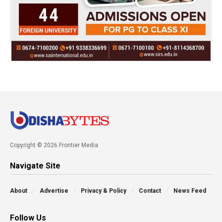
Copyright © 2026 Frontier Media
Navigate Site
About
Advertise
Privacy & Policy
Contact
News Feed
Follow Us