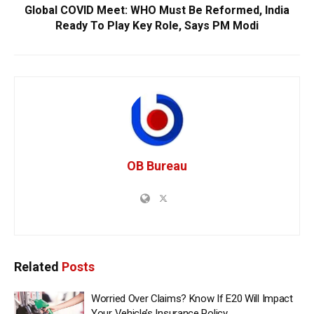
Global COVID Meet: WHO Must Be Reformed, India
Ready To Play Key Role, Says PM Modi
OB Bureau
Related
Posts
Worried Over Claims? Know If E20 Will Impact
Your Vehicle’s Insurance Policy