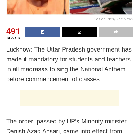
Pics courtesy Zee News
491
SHARES
Lucknow: The Uttar Pradesh government has
made it mandatory for students and teachers
in all madrasas to sing the National Anthem
before commencement of classes.
The order, passed by UP’s Minority minister
Danish Azad Ansari, came into effect from