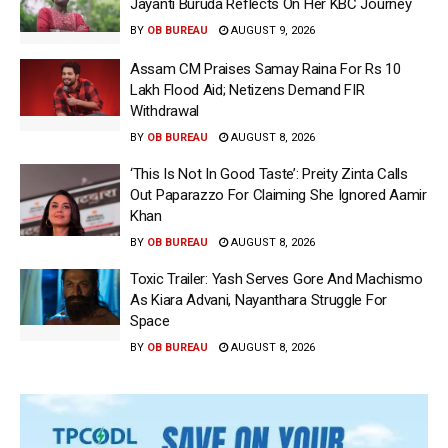
Jayanti Buruda Reflects On Her KBC Journey
BY
OB BUREAU
AUGUST 9, 2026
Assam CM Praises Samay Raina For Rs 10
Lakh Flood Aid; Netizens Demand FIR
Withdrawal
BY
OB BUREAU
AUGUST 8, 2026
‘This Is Not In Good Taste’: Preity Zinta Calls
Out Paparazzo For Claiming She Ignored Aamir
Khan
BY
OB BUREAU
AUGUST 8, 2026
Toxic Trailer: Yash Serves Gore And Machismo
As Kiara Advani, Nayanthara Struggle For
Space
BY
OB BUREAU
AUGUST 8, 2026