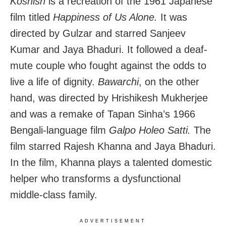
Koshish
is a recreation of the 1961 Japanese
film titled
Happiness of Us Alone.
It was
directed by Gulzar and starred Sanjeev
Kumar and Jaya Bhaduri. It followed a deaf-
mute couple who fought against the odds to
live a life of dignity.
Bawarchi
, on the other
hand, was directed by Hrishikesh Mukherjee
and was a remake of Tapan Sinha’s 1966
Bengali-language film
Galpo Holeo Satti.
The
film starred Rajesh Khanna and Jaya Bhaduri.
In the film, Khanna plays a talented domestic
helper who transforms a dysfunctional
middle-class family.
ADVERTISEMENT