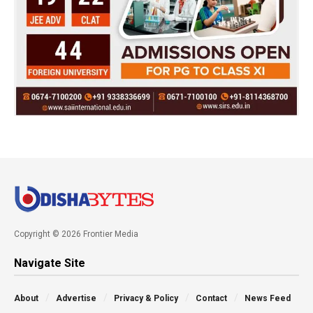
Copyright © 2026 Frontier Media
Navigate Site
About
Advertise
Privacy & Policy
Contact
News Feed