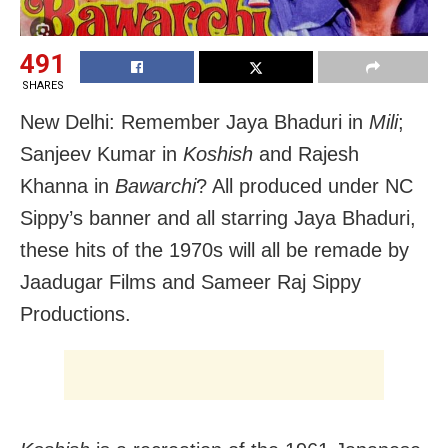
491
SHARES
New Delhi: Remember Jaya Bhaduri in
Mili
;
Sanjeev Kumar in
Koshish
and Rajesh
Khanna in
Bawarchi
? All produced under NC
Sippy’s banner and all starring Jaya Bhaduri,
these hits of the 1970s will all be remade by
Jaadugar Films and Sameer Raj Sippy
Productions.