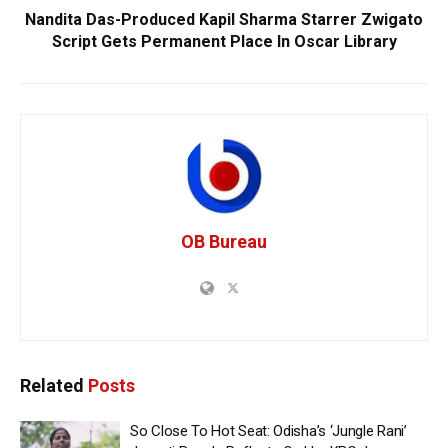
Nandita Das-Produced Kapil Sharma Starrer Zwigato
Script Gets Permanent Place In Oscar Library
OB Bureau
Related
Posts
So Close To Hot Seat: Odisha’s ‘Jungle Rani’