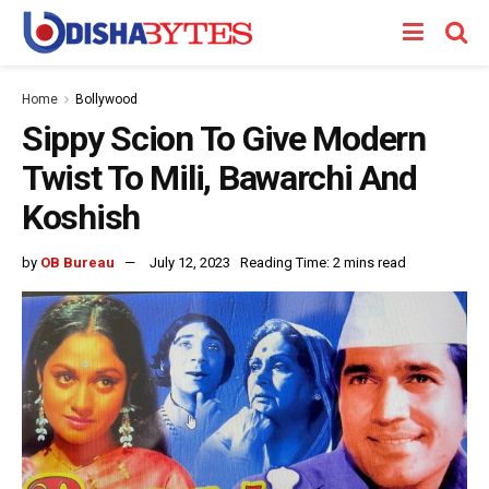
Home
Bollywood
Sippy Scion To Give Modern
Twist To Mili, Bawarchi And
Koshish
by
OB Bureau
July 12, 2023
Reading Time: 2 mins read