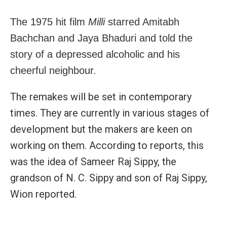
The 1975 hit film
Milli
starred Amitabh
Bachchan and Jaya Bhaduri and told the
story of a depressed alcoholic and his
cheerful neighbour.
The remakes will be set in contemporary
times. They are currently in various stages of
development but the makers are keen on
working on them. According to reports, this
was the idea of Sameer Raj Sippy, the
grandson of N. C. Sippy and son of Raj Sippy,
Wion reported.