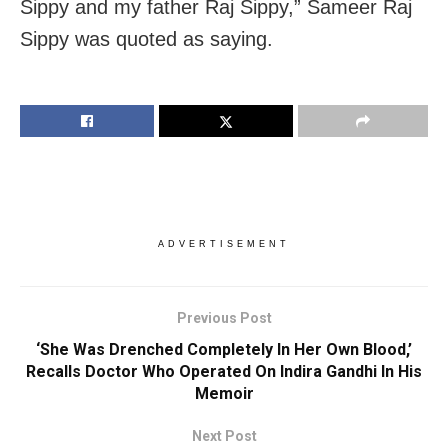
Sippy and my father Raj Sippy,” Sameer Raj
Sippy was quoted as saying.
ADVERTISEMENT
Previous Post
‘She Was Drenched Completely In Her Own Blood,’
Recalls Doctor Who Operated On Indira Gandhi In His
Memoir
Next Post