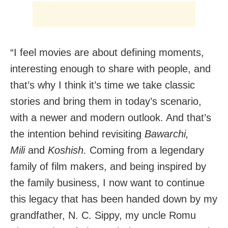
“I feel movies are about defining moments,
interesting enough to share with people, and
that’s why I think it’s time we take classic
stories and bring them in today’s scenario,
with a newer and modern outlook. And that’s
the intention behind revisiting
Bawarchi,
Mili
and
Koshish.
Coming from a legendary
family of film makers, and being inspired by
the family business, I now want to continue
this legacy that has been handed down by my
grandfather, N. C. Sippy, my uncle Romu