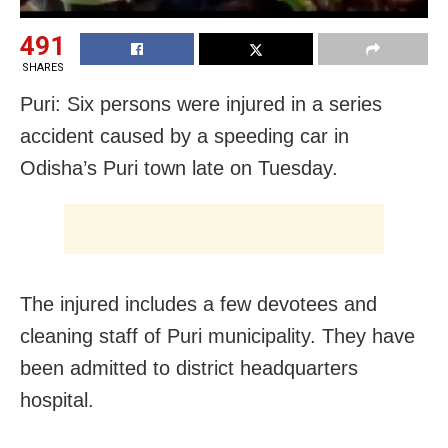
491
SHARES
Puri: Six persons were injured in a series
accident caused by a speeding car in
Odisha’s Puri town late on Tuesday.
The injured includes a few devotees and
cleaning staff of Puri municipality. They have
been admitted to district headquarters
hospital.