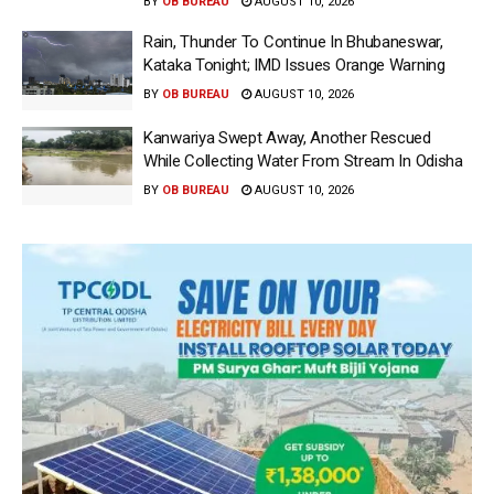
BY
OB BUREAU
AUGUST 10, 2026
Rain, Thunder To Continue In Bhubaneswar,
Kataka Tonight; IMD Issues Orange Warning
BY
OB BUREAU
AUGUST 10, 2026
Kanwariya Swept Away, Another Rescued
While Collecting Water From Stream In Odisha
BY
OB BUREAU
AUGUST 10, 2026