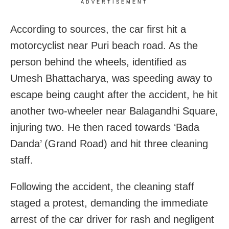
ADVERTISEMENT
According to sources, the car first hit a
motorcyclist near Puri beach road. As the
person behind the wheels, identified as
Umesh Bhattacharya, was speeding away to
escape being caught after the accident, he hit
another two-wheeler near Balagandhi Square,
injuring two. He then raced towards ‘Bada
Danda’ (Grand Road) and hit three cleaning
staff.
Following the accident, the cleaning staff
staged a protest, demanding the immediate
arrest of the car driver for rash and negligent