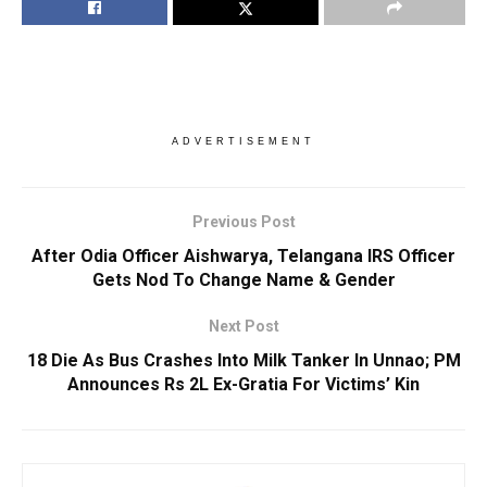
ADVERTISEMENT
Previous Post
After Odia Officer Aishwarya, Telangana IRS Officer
Gets Nod To Change Name & Gender
Next Post
18 Die As Bus Crashes Into Milk Tanker In Unnao; PM
Announces Rs 2L Ex-Gratia For Victims’ Kin