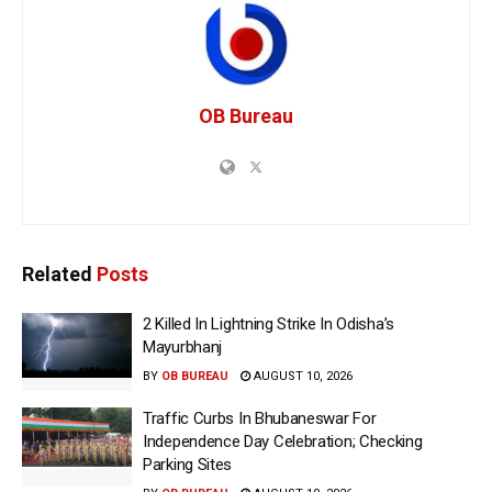
OB Bureau
Related
Posts
2 Killed In Lightning Strike In Odisha’s
Mayurbhanj
BY
OB BUREAU
AUGUST 10, 2026
Traffic Curbs In Bhubaneswar For
Independence Day Celebration; Checking
Parking Sites