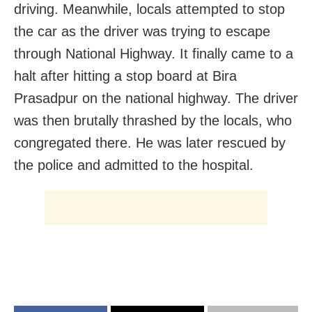
driving. Meanwhile, locals attempted to stop
the car as the driver was trying to escape
through National Highway. It finally came to a
halt after hitting a stop board at Bira
Prasadpur on the national highway. The driver
was then brutally thrashed by the locals, who
congregated there. He was later rescued by
the police and admitted to the hospital.