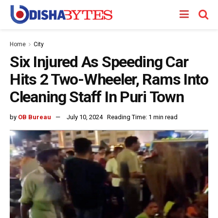
Home
City
Six Injured As Speeding Car
Hits 2 Two-Wheeler, Rams Into
Cleaning Staff In Puri Town
by
OB Bureau
July 10, 2024
Reading Time: 1 min read