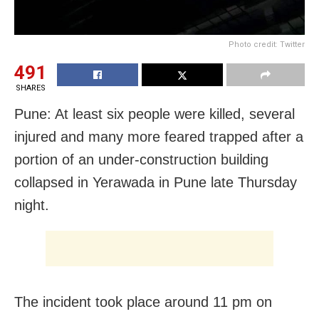
Photo credit: Twitter
491
SHARES
Pune: At least six people were killed, several
injured and many more feared trapped after a
portion of an under-construction building
collapsed in Yerawada in Pune late Thursday
night.
The incident took place around 11 pm on