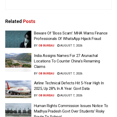
Related
Posts
Beware Of ‘Boss Scam’: MHA Warns Finance
Professionals Of WhatsApp Hijack Fraud
BY
OB BUREAU
AUGUST 7, 2026
India Assigns Names For 27 Arunachal
Locations To Counter China’s Renaming
Claims
BY
OB BUREAU
AUGUST 7, 2026
Airline Technical Defects Hit 5-Year High In
2025, Up 28% In A Year: Govt Data
BY
OB BUREAU
AUGUST 7, 2026
Human Rights Commission Issues Notice To
Madhya Pradesh Govt Over Students’ Risky
Route To School