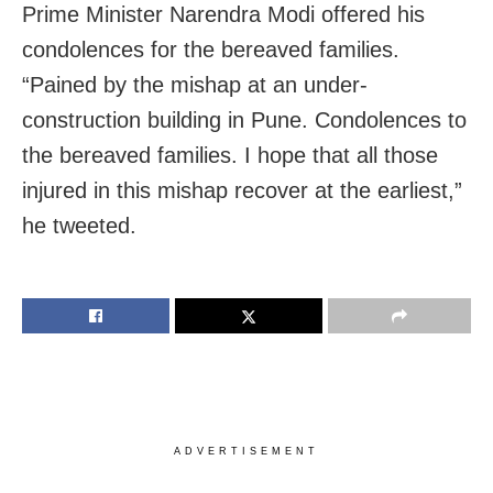
Prime Minister Narendra Modi offered his
condolences for the bereaved families.
“Pained by the mishap at an under-
construction building in Pune. Condolences to
the bereaved families. I hope that all those
injured in this mishap recover at the earliest,”
he tweeted.
ADVERTISEMENT