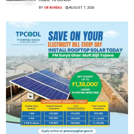
BY
OB BUREAU
AUGUST 7, 2026