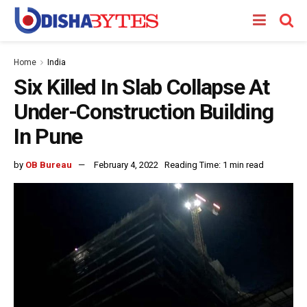
Home
India
Six Killed In Slab Collapse At
Under-Construction Building
In Pune
by
OB Bureau
February 4, 2022
Reading Time: 1 min read