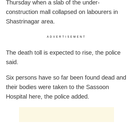
Thursday when a slab of the under-
construction mall collapsed on labourers in
Shastrinagar area.
ADVERTISEMENT
The death toll is expected to rise, the police
said.
Six persons have so far been found dead and
their bodies were taken to the Sassoon
Hospital here, the police added.