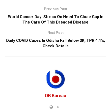
Previous Post
World Cancer Day: Stress On Need To Close Gap In
The Care Of This Dreaded Disease
Next Post
Daily COVID Cases In Odisha Fall Below 3K, TPR 4.4%;
Check Details
OB Bureau