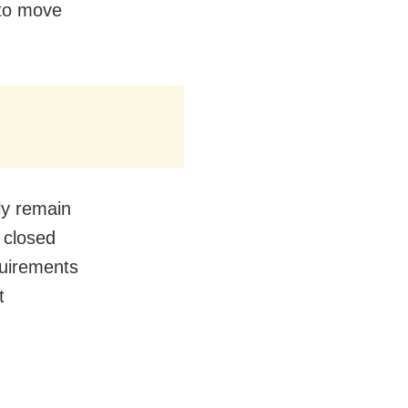
 to move
tly remain
 closed
quirements
t