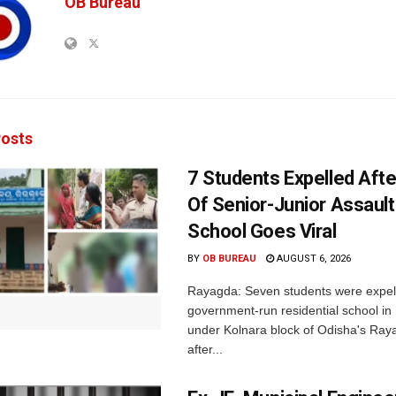
OB Bureau
osts
7 Students Expelled Afte
Of Senior-Junior Assault
School Goes Viral
BY
OB BUREAU
AUGUST 6, 2026
Rayagda: Seven students were expel
government-run residential school i
under Kolnara block of Odisha's Raya
after...