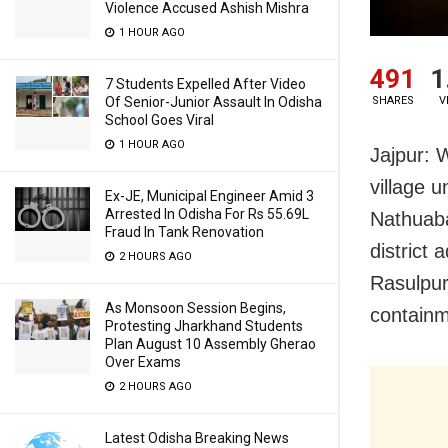
Violence Accused Ashish Mishra
1 HOUR AGO
491
1
7 Students Expelled After Video
Of Senior-Junior Assault In Odisha
SHARES
V
School Goes Viral
1 HOUR AGO
Jajpur: 
village 
Ex-JE, Municipal Engineer Amid 3
Arrested In Odisha For Rs 55.69L
Nathuaba
Fraud In Tank Renovation
district
2 HOURS AGO
Rasulpur
As Monsoon Session Begins,
containm
Protesting Jharkhand Students
Plan August 10 Assembly Gherao
Over Exams
2 HOURS AGO
Latest Odisha Breaking News