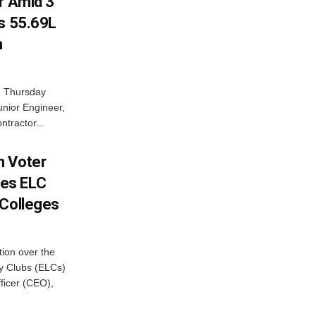
r Amid 3
Rs 55.69L
n
n Thursday
unior Engineer,
ntractor...
h Voter
es ELC
 Colleges
ion over the
cy Clubs (ELCs)
fficer (CEO),