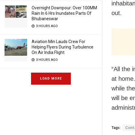
inhabita
Overnight Downpour: Over 100MM
out.
Rain In 6 Hrs Inundates Parts Of
Bhubaneswar
3 HOURS AGO
Aviation Min Lauds Crew For
Helping Flyers During Turbulence
On Air India Flight
3 HOURS AGO
“All the 
at home.
LOAD MORE
while th
will be 
administ
Tags:
Cont