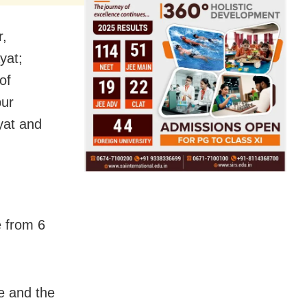
r,
yat;
of
pur
yat and
e from 6
e and the