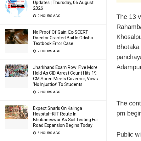
Updates | Thursday, 06 August
2026
The 13 v
2 HOURS AGO
Rahamba
No Proof Of Gain: Ex-SCERT
Khosalpu
Director Granted Bail In Odisha
Textbook Error Case
Bhotaka 
2 HOURS AGO
panchay
Adampur
Jharkhand Exam Row: Five More
Held As CID Arrest Count Hits 19;
CM Soren Meets Governor, Vows
‘No Injustice’ To Students
2 HOURS AGO
The cont
Expect Snarls On Kalinga
pm begin
Hospital–KIIT Route In
Bhubaneswar As Soil Testing For
Road Expansion Begins Today
3 HOURS AGO
Public w