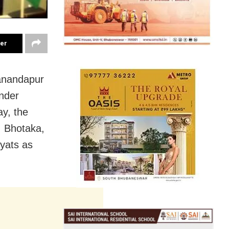
ter
danandapur
nder
y, the
, Bhotaka,
yats as