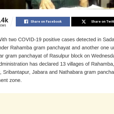
.4k
Share on Facebook
Share on Twit
IEWS
With two COVID-19 positive cases detected in Sa
under Rahamba gram panchayat and another one u
r gram panchayat of Rasulpur block on Wednesda
 administration has declared 13 villages of Rahamba
, Sribantapur, Jabara and Nathabara gram pancha
ent zone.