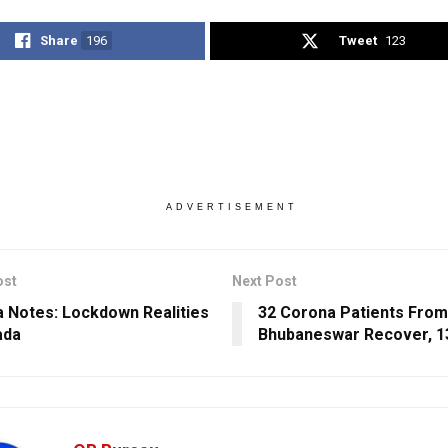
Share
196
Tweet
123
ADVERTISEMENT
ost
Next Post
 Notes: Lockdown Realities
32 Corona Patients From
ada
Bhubaneswar Recover, 1