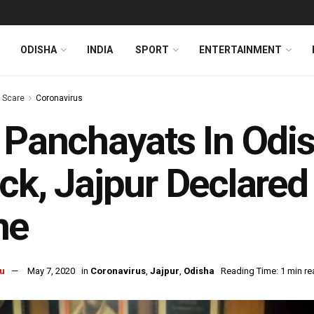
ODISHA
INDIA
SPORT
ENTERTAINMENT
s Scare
Coronavirus
 Panchayats In Odis
ck, Jajpur Declare
ne
u
May 7, 2020
in
Coronavirus
,
Jajpur
,
Odisha
Reading Time: 1 min re