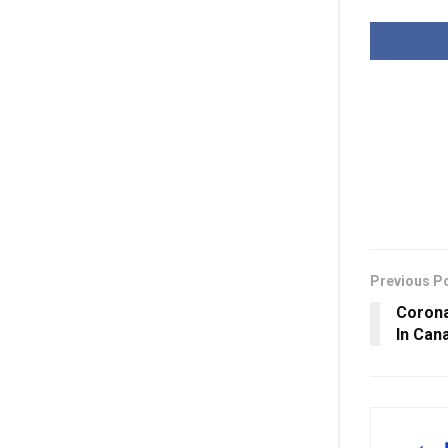
Previous P
Corona
In Can