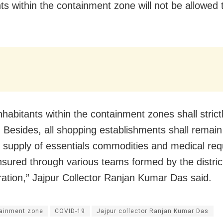
nts within the containment zone will not be allowed
inhabitants within the containment zones shall stric
 Besides, all shopping establishments shall remain
e supply of essentials commodities and medical re
ensured through various teams formed by the distric
ration,” Jajpur Collector Ranjan Kumar Das said.
ainment zone
COVID-19
Jajpur collector Ranjan Kumar Das