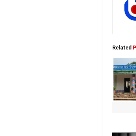
Related
P