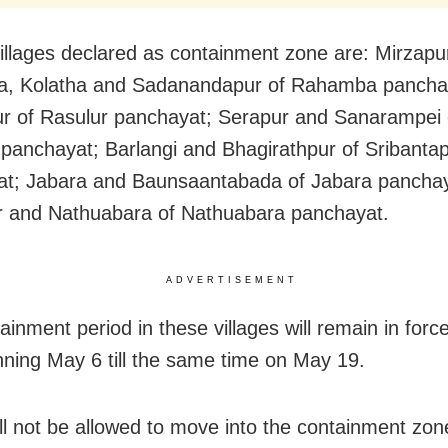
illages declared as containment zone are: Mirzapu
, Kolatha and Sadanandapur of Rahamba pancha
r of Rasulur panchayat; Serapur and Sanarampei 
panchayat; Barlangi and Bhagirathpur of Sribanta
at; Jabara and Baunsaantabada of Jabara pancha
 and Nathuabara of Nathuabara panchayat.
ADVERTISEMENT
ainment period in these villages will remain in forc
ning May 6 till the same time on May 19.
ill not be allowed to move into the containment zon