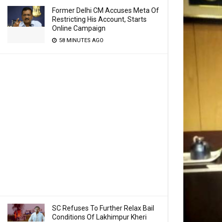
Former Delhi CM Accuses Meta Of
Restricting His Account, Starts
Online Campaign
58 MINUTES AGO
SC Refuses To Further Relax Bail
Conditions Of Lakhimpur Kheri