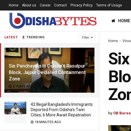
Home
About us
Career
Contact
Privacy Policy
Terms of Usage
HOME
LATEST
TRENDING
Filter
Home
Viru
Six
Six Panchayats In Odisha’s Rasulpur
Blo
Block, Jajpur Declared Containment
Zone
6 YEARS AGO
Zo
42 Illegal Bangladeshi Immigrants
Deported From Odisha’s Twin
by
OB Burea
Cities; 6 More Await Repatriation
18 MINUTES AGO