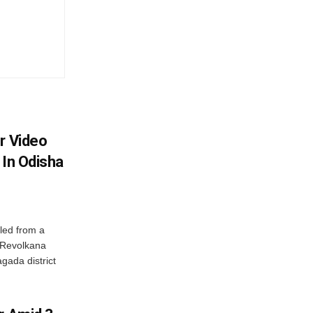
r Video
 In Odisha
led from a
n Revolkana
gada district