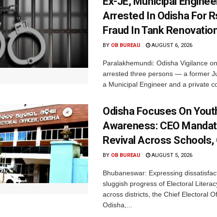
Ex-JE, Municipal Enginee
Arrested In Odisha For 
Fraud In Tank Renovatio
BY
OB BUREAU
AUGUST 6, 2026
Paralakhemundi: Odisha Vigilance o
arrested three persons — a former J
a Municipal Engineer and a private co
Odisha Focuses On Yout
Awareness: CEO Mandat
Revival Across Schools,
BY
OB BUREAU
AUGUST 5, 2026
Bhubaneswar: Expressing dissatisfact
sluggish progress of Electoral Litera
across districts, the Chief Electoral O
Odisha,...