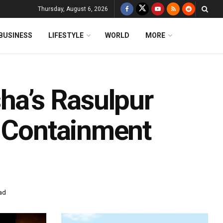
Thursday, August 6, 2026
BUSINESS
LIFESTYLE
WORLD
MORE
ha’s Rasulpur
d Containment
ad