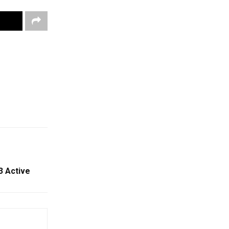
3 Active