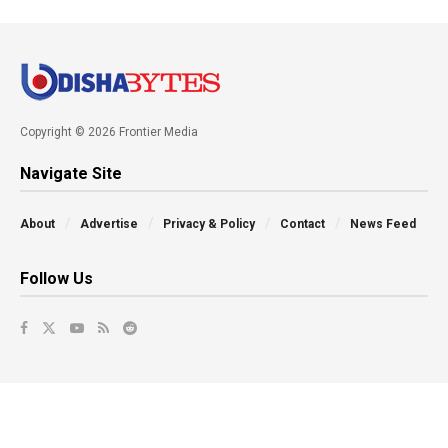
Copyright © 2026 Frontier Media
Navigate Site
About
Advertise
Privacy & Policy
Contact
News Feed
Follow Us