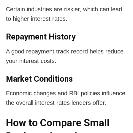
Certain industries are riskier, which can lead
to higher interest rates.
Repayment History
A good repayment track record helps reduce
your interest costs.
Market Conditions
Economic changes and RBI policies influence
the overall interest rates lenders offer.
How to Compare Small