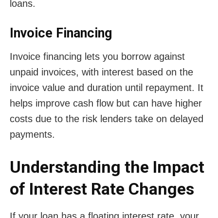
loans.
Invoice Financing
Invoice financing lets you borrow against
unpaid invoices, with interest based on the
invoice value and duration until repayment. It
helps improve cash flow but can have higher
costs due to the risk lenders take on delayed
payments.
Understanding the Impact
of Interest Rate Changes
If your loan has a floating interest rate, your