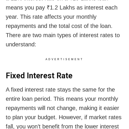
means you pay ₹1.2 Lakhs as interest each
year. This rate affects your monthly
repayments and the total cost of the loan.
There are two main types of interest rates to
understand:
ADVERTISEMENT
Fixed Interest Rate
A fixed interest rate stays the same for the
entire loan period. This means your monthly
repayments will not change, making it easier
to plan your budget. However, if market rates
fall, you won’t benefit from the lower interest