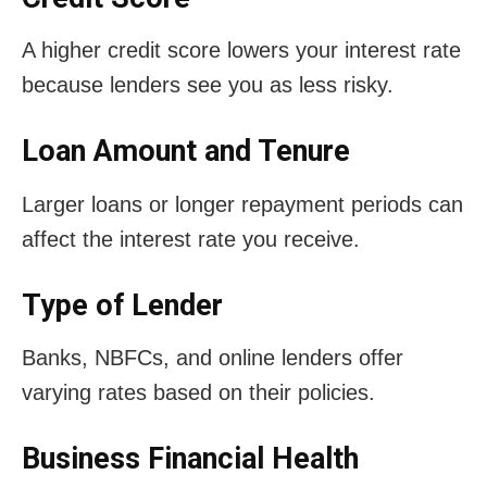
A higher credit score lowers your interest rate
because lenders see you as less risky.
Loan Amount and Tenure
Larger loans or longer repayment periods can
affect the interest rate you receive.
Type of Lender
Banks, NBFCs, and online lenders offer
varying rates based on their policies.
Business Financial Health