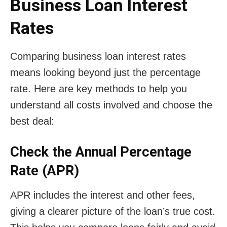
Business Loan Interest
Rates
Comparing business loan interest rates
means looking beyond just the percentage
rate. Here are key methods to help you
understand all costs involved and choose the
best deal:
Check the Annual Percentage
Rate (APR)
APR includes the interest and other fees,
giving a clearer picture of the loan’s true cost.