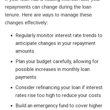
repayments can change during the loan
tenure. Here are ways to manage these
changes effectively:
Regularly monitor interest rate trends to
anticipate changes in your repayment
amounts
Plan your budget carefully, allowing for
possible increases in monthly loan
payments
Consider refinancing your loan if interest
rates rise too high to reduce your costs
Build an emergency fund to cover higher