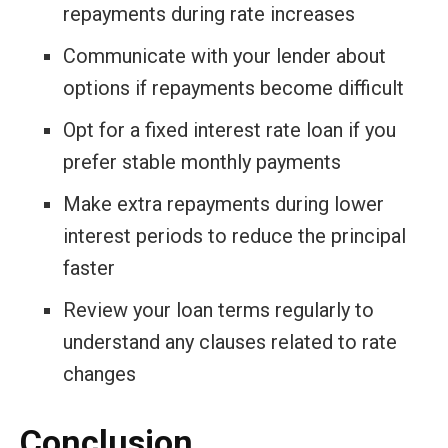
repayments during rate increases
Communicate with your lender about
options if repayments become difficult
Opt for a fixed interest rate loan if you
prefer stable monthly payments
Make extra repayments during lower
interest periods to reduce the principal
faster
Review your loan terms regularly to
understand any clauses related to rate
changes
Conclusion