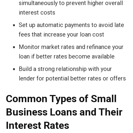
simultaneously to prevent higher overall
interest costs
Set up automatic payments to avoid late
fees that increase your loan cost
Monitor market rates and refinance your
loan if better rates become available
Build a strong relationship with your
lender for potential better rates or offers
Common Types of Small
Business Loans and Their
Interest Rates