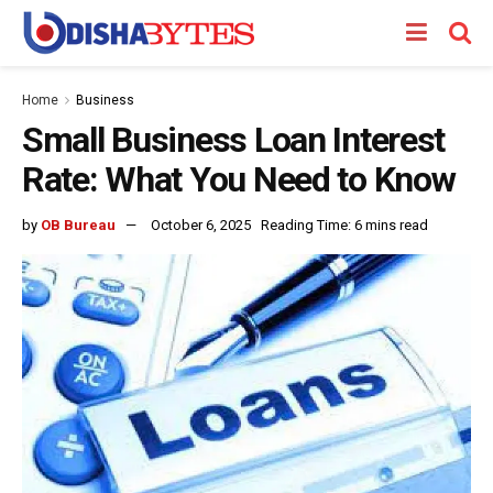
Home
Business
Small Business Loan Interest
Rate: What You Need to Know
by
OB Bureau
October 6, 2025
Reading Time: 6 mins read