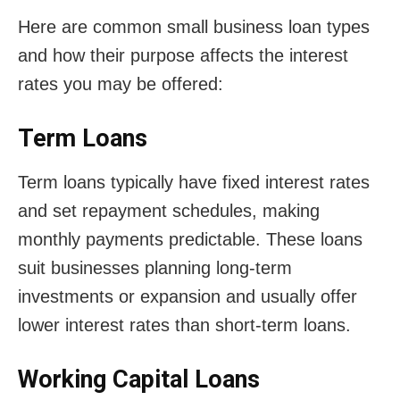
Here are common small business loan types
and how their purpose affects the interest
rates you may be offered:
Term Loans
Term loans typically have fixed interest rates
and set repayment schedules, making
monthly payments predictable. These loans
suit businesses planning long-term
investments or expansion and usually offer
lower interest rates than short-term loans.
Working Capital Loans