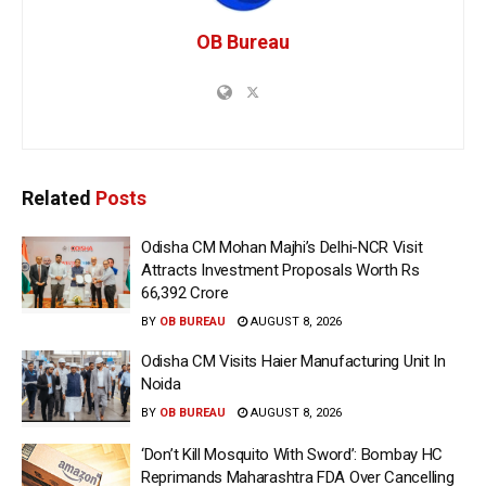
OB Bureau
Related
Posts
Odisha CM Mohan Majhi’s Delhi-NCR Visit
Attracts Investment Proposals Worth Rs
66,392 Crore
BY
OB BUREAU
AUGUST 8, 2026
Odisha CM Visits Haier Manufacturing Unit In
Noida
BY
OB BUREAU
AUGUST 8, 2026
‘Don’t Kill Mosquito With Sword’: Bombay HC
Reprimands Maharashtra FDA Over Cancelling