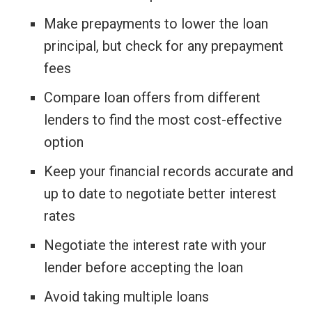
Make prepayments to lower the loan
principal, but check for any prepayment
fees
Compare loan offers from different
lenders to find the most cost-effective
option
Keep your financial records accurate and
up to date to negotiate better interest
rates
Negotiate the interest rate with your
lender before accepting the loan
Avoid taking multiple loans