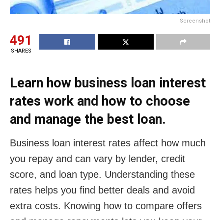
Screenshot
491
SHARES
Learn how business loan interest
rates work and how to choose
and manage the best loan.
Business loan interest rates affect how much
you repay and can vary by lender, credit
score, and loan type. Understanding these
rates helps you find better deals and avoid
extra costs. Knowing how to compare offers