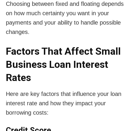
Choosing between fixed and floating depends
on how much certainty you want in your
payments and your ability to handle possible
changes.
Factors That Affect Small
Business Loan Interest
Rates
Here are key factors that influence your loan
interest rate and how they impact your
borrowing costs:
Credit Score