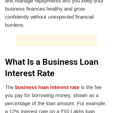
and manage repayments lets you keep your
business finances healthy and grow
confidently without unexpected financial
burdens.
What Is a Business Loan
Interest Rate
The
business loan interest rate
is the fee
you pay for borrowing money, shown as a
percentage of the loan amount. For example,
a 12% interest rate on a ₹10 Lakhs loan