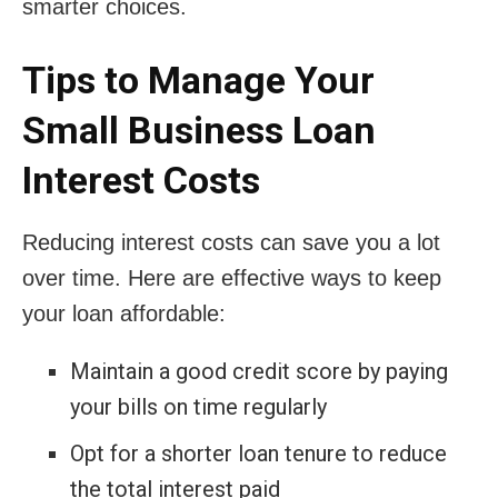
smarter choices.
Tips to Manage Your
Small Business Loan
Interest Costs
Reducing interest costs can save you a lot
over time. Here are effective ways to keep
your loan affordable:
Maintain a good credit score by paying
your bills on time regularly
Opt for a shorter loan tenure to reduce
the total interest paid