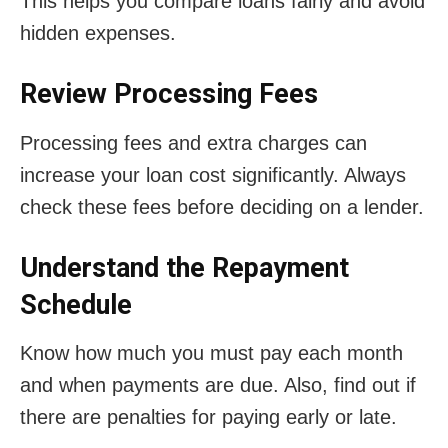
This helps you compare loans fairly and avoid
hidden expenses.
Review Processing Fees
Processing fees and extra charges can
increase your loan cost significantly. Always
check these fees before deciding on a lender.
Understand the Repayment
Schedule
Know how much you must pay each month
and when payments are due. Also, find out if
there are penalties for paying early or late.