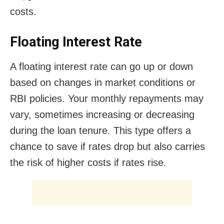
costs.
Floating Interest Rate
A floating interest rate can go up or down
based on changes in market conditions or
RBI policies. Your monthly repayments may
vary, sometimes increasing or decreasing
during the loan tenure. This type offers a
chance to save if rates drop but also carries
the risk of higher costs if rates rise.