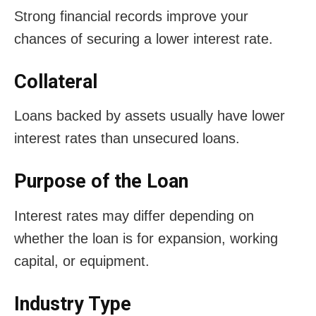
Strong financial records improve your
chances of securing a lower interest rate.
Collateral
Loans backed by assets usually have lower
interest rates than unsecured loans.
Purpose of the Loan
Interest rates may differ depending on
whether the loan is for expansion, working
capital, or equipment.
Industry Type