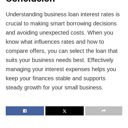
Understanding business loan interest rates is
crucial to making smart borrowing decisions
and avoiding unexpected costs. When you
know what influences rates and how to
compare offers, you can select the loan that
suits your business needs best. Effectively
managing your interest expenses helps you
keep your finances stable and supports
steady growth for your small business.