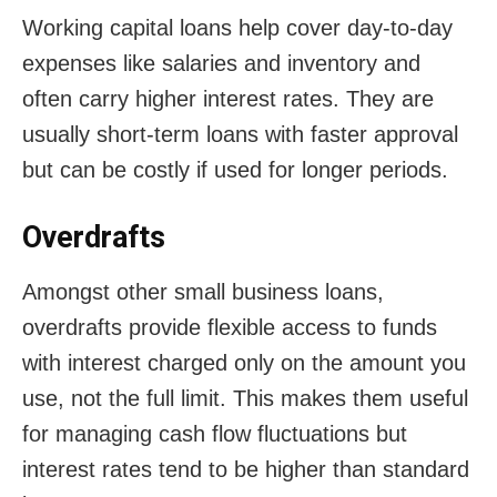
Working capital loans help cover day-to-day
expenses like salaries and inventory and
often carry higher interest rates. They are
usually short-term loans with faster approval
but can be costly if used for longer periods.
Overdrafts
Amongst other small business loans,
overdrafts provide flexible access to funds
with interest charged only on the amount you
use, not the full limit. This makes them useful
for managing cash flow fluctuations but
interest rates tend to be higher than standard