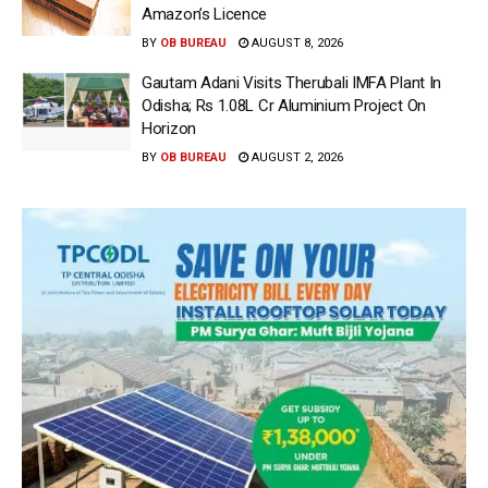
Amazon’s Licence
BY
OB BUREAU
AUGUST 8, 2026
Gautam Adani Visits Therubali IMFA Plant In
Odisha; Rs 1.08L Cr Aluminium Project On
Horizon
BY
OB BUREAU
AUGUST 2, 2026