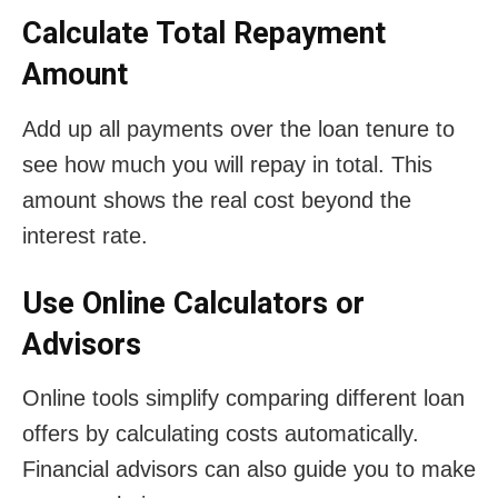
Calculate Total Repayment
Amount
Add up all payments over the loan tenure to
see how much you will repay in total. This
amount shows the real cost beyond the
interest rate.
Use Online Calculators or
Advisors
Online tools simplify comparing different loan
offers by calculating costs automatically.
Financial advisors can also guide you to make