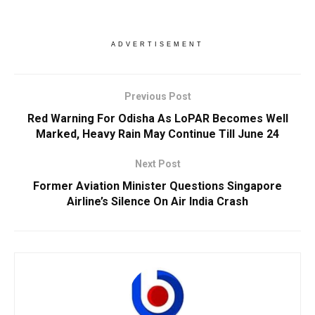
ADVERTISEMENT
Previous Post
Red Warning For Odisha As LoPAR Becomes Well
Marked, Heavy Rain May Continue Till June 24
Next Post
Former Aviation Minister Questions Singapore
Airline’s Silence On Air India Crash