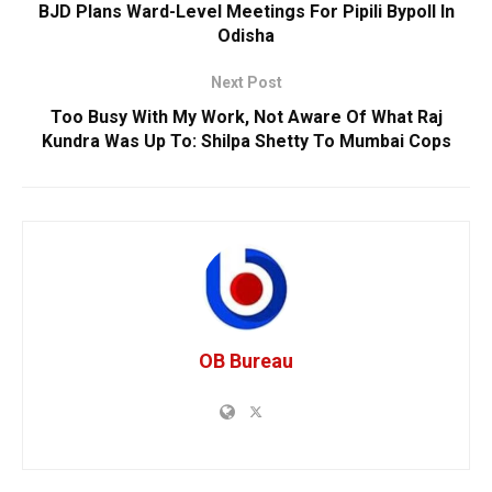
BJD Plans Ward-Level Meetings For Pipili Bypoll In
Odisha
Next Post
Too Busy With My Work, Not Aware Of What Raj
Kundra Was Up To: Shilpa Shetty To Mumbai Cops
OB Bureau