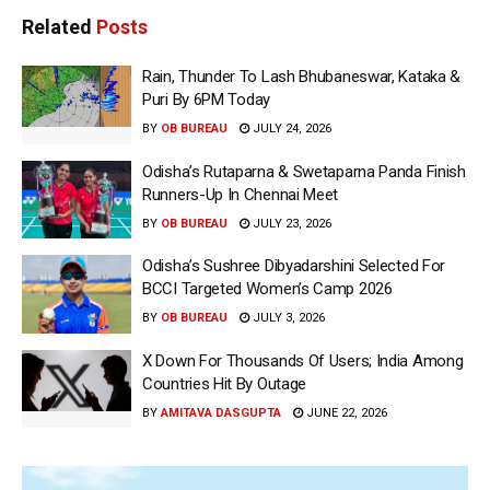
Related
Posts
Rain, Thunder To Lash Bhubaneswar, Kataka &
Puri By 6PM Today
BY
OB BUREAU
JULY 24, 2026
Odisha’s Rutaparna & Swetaparna Panda Finish
Runners-Up In Chennai Meet
BY
OB BUREAU
JULY 23, 2026
Odisha’s Sushree Dibyadarshini Selected For
BCCI Targeted Women’s Camp 2026
BY
OB BUREAU
JULY 3, 2026
X Down For Thousands Of Users; India Among
Countries Hit By Outage
BY
AMITAVA DASGUPTA
JUNE 22, 2026