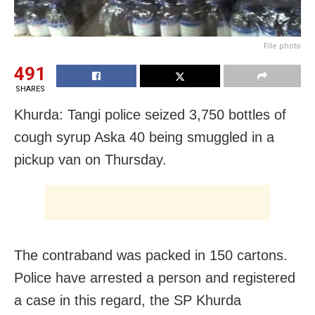
File photo
491
SHARES
Khurda: Tangi police seized 3,750 bottles of
cough syrup Aska 40 being smuggled in a
pickup van on Thursday.
The contraband was packed in 150 cartons.
Police have arrested a person and registered
a case in this regard, the SP Khurda