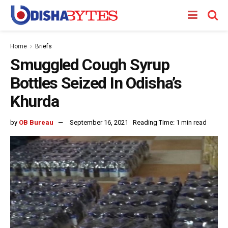
Home
Briefs
Smuggled Cough Syrup
Bottles Seized In Odisha’s
Khurda
by
OB Bureau
September 16, 2021
Reading Time: 1 min read