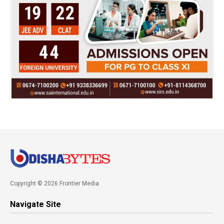
Copyright © 2026 Frontier Media
Navigate Site