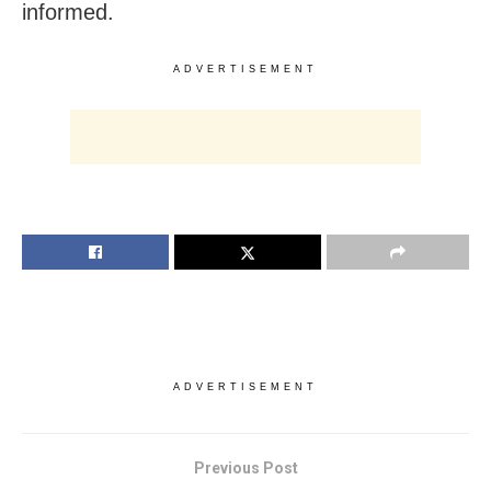
informed.
ADVERTISEMENT
ADVERTISEMENT
Previous Post