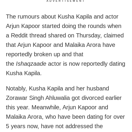
ADVERTISEMENT
The rumours about Kusha Kapila and actor
Arjun Kapoor started doing the rounds when
a Reddit thread shared on Thursday, claimed
that Arjun Kapoor and Malaika Arora have
reportedly broken up and that
the
Ishaqzaade
actor is now reportedly dating
Kusha Kapila.
Notably, Kusha Kapila and her husband
Zorawar Singh Ahluwalia got divorced earlier
this year. Meanwhile, Arjun Kapoor and
Malaika Arora, who have been dating for over
5 years now, have not addressed the