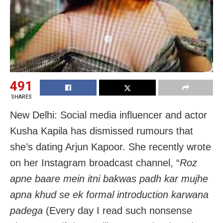
491
SHARES
New Delhi: Social media influencer and actor
Kusha Kapila has dismissed rumours that
she’s dating Arjun Kapoor. She recently wrote
on her Instagram broadcast channel, “
Roz
apne baare mein itni bakwas padh kar mujhe
apna khud se ek formal introduction karwana
padega
(Every day I read such nonsense