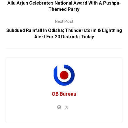
Allu Arjun Celebrates National Award With A Pushpa-
Themed Party
Next Post
Subdued Rainfall In Odisha; Thunderstorm & Lightning
Alert For 20 Districts Today
OB Bureau