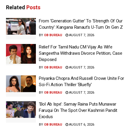
Related
Posts
From ‘Generation Gutter’ To ‘Strength Of Our
Country’: Kangana Ranaut’s U-Turn On Gen Z
BY
OB BUREAU
AUGUST 7, 2026
Relief For Tamil Nadu CM Vijay As Wife
Sangeetha Withdraws Divorce Petition; Case
Disposed
BY
OB BUREAU
AUGUST 7, 2026
Priyanka Chopra And Russell Crowe Unite For
Sci-Fi Action Thriller ‘Bluefly’
BY
OB BUREAU
AUGUST 7, 2026
‘Bol Ab Ispe’: Samay Raina Puts Munawar
Faruqui On The Spot Over Kashmiri Pandit
Exodus
BY
OB BUREAU
AUGUST 6, 2026