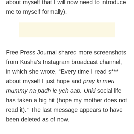
about myself that I will now need to introduce
me to myself formally).
Free Press Journal shared more screenshots
from Kusha’s Instagram broadcast channel,
in which she wrote, “Every time I read s***
about myself I just hope and
pray ki meri
mummy na padh le yeh aab. Unki
social life
has taken a big hit (hope my mother does not
read it).” The last message appears to have
been deleted as of now.