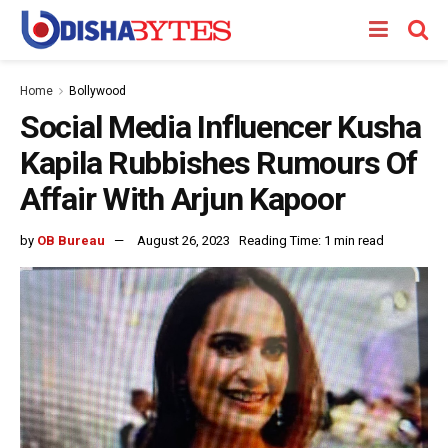
Home
Bollywood
Social Media Influencer Kusha
Kapila Rubbishes Rumours Of
Affair With Arjun Kapoor
by
OB Bureau
August 26, 2023
Reading Time: 1 min read