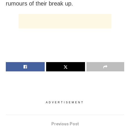
rumours of their break up.
ADVERTISEMENT
Previous Post