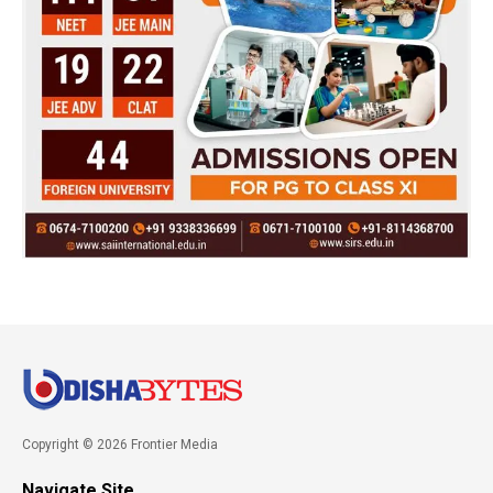
Copyright © 2026 Frontier Media
Navigate Site