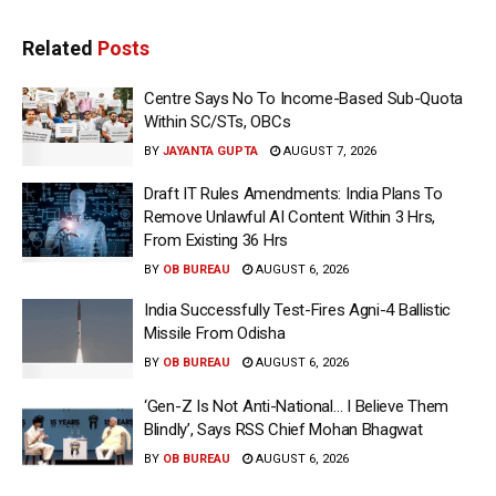
Related
Posts
Centre Says No To Income-Based Sub-Quota
Within SC/STs, OBCs
BY
JAYANTA GUPTA
AUGUST 7, 2026
Draft IT Rules Amendments: India Plans To
Remove Unlawful AI Content Within 3 Hrs,
From Existing 36 Hrs
BY
OB BUREAU
AUGUST 6, 2026
India Successfully Test-Fires Agni-4 Ballistic
Missile From Odisha
BY
OB BUREAU
AUGUST 6, 2026
‘Gen-Z Is Not Anti-National… I Believe Them
Blindly’, Says RSS Chief Mohan Bhagwat
BY
OB BUREAU
AUGUST 6, 2026