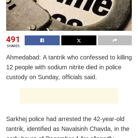
491
SHARES
Ahmedabad: A tantrik who confessed to killing
12 people with sodium nitrite died in police
custody on Sunday, officials said.
Sarkhej police had arrested the 42-year-old
tantrik, identified as Navalsinh Chavda, in the