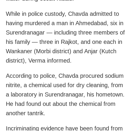
While in police custody, Chavda admitted to
having murdered a man in Ahmedabad, six in
Surendranagar — including three members of
his family — three in Rajkot, and one each in
Wankaner (Morbi district) and Anjar (Kutch
district), Verma informed.
According to police, Chavda procured sodium
nitrite, a chemical used for dry cleaning, from
a laboratory in Surendranagar, his hometown.
He had found out about the chemical from
another tantrik.
Incriminating evidence have been found from