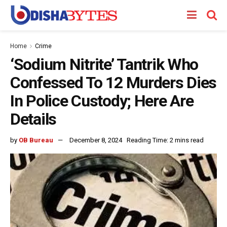
Home
Crime
‘Sodium Nitrite’ Tantrik Who
Confessed To 12 Murders Dies
In Police Custody; Here Are
Details
by
OB Bureau
December 8, 2024
Reading Time: 2 mins read