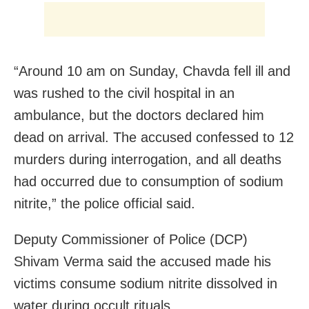
“Around 10 am on Sunday, Chavda fell ill and
was rushed to the civil hospital in an
ambulance, but the doctors declared him
dead on arrival. The accused confessed to 12
murders during interrogation, and all deaths
had occurred due to consumption of sodium
nitrite,” the police official said.
Deputy Commissioner of Police (DCP)
Shivam Verma said the accused made his
victims consume sodium nitrite dissolved in
water during occult rituals.