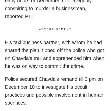
early hours of December 1 for allegedly
conspiring to murder a businessman,
reported PTI.
ADVERTISEMENT
His taxi business partner, with whom he had
shared the plan, tipped off the police who got
on Chavda’s trail and apprehended him when
he was on way to commit the crime.
Police secured Chavda’s remand till 3 pm on
December 10 to investigate his occult
practices and possible involvement in human
sacrifices.