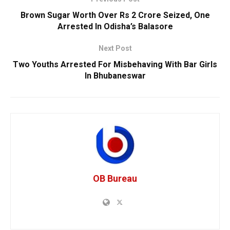
Brown Sugar Worth Over Rs 2 Crore Seized, One
Arrested In Odisha’s Balasore
Next Post
Two Youths Arrested For Misbehaving With Bar Girls
In Bhubaneswar
OB Bureau