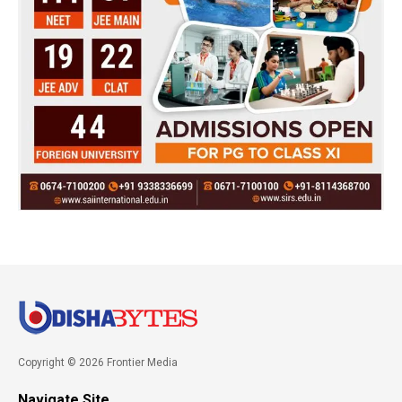
Copyright © 2026 Frontier Media
Navigate Site