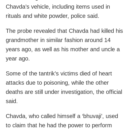
Chavda’s vehicle, including items used in
rituals and white powder, police said.
The probe revealed that Chavda had killed his
grandmother in similar fashion around 14
years ago, as well as his mother and uncle a
year ago.
Some of the tantrik’s victims died of heart
attacks due to poisoning, while the other
deaths are still under investigation, the official
said.
Chavda, who called himself a ‘bhuvaji’, used
to claim that he had the power to perform