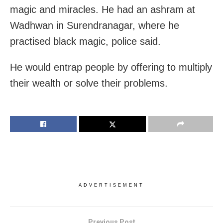
magic and miracles. He had an ashram at
Wadhwan in Surendranagar, where he
practised black magic, police said.
He would entrap people by offering to multiply
their wealth or solve their problems.
ADVERTISEMENT
Previous Post