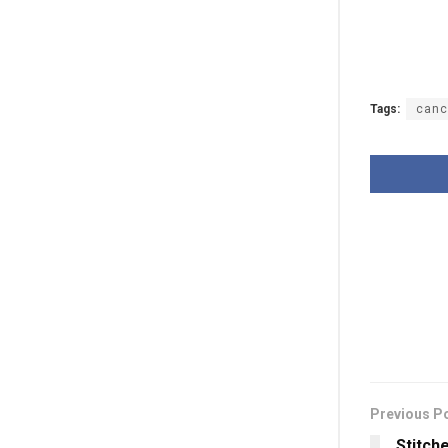
Tags:
canc
Previous P
Stitch