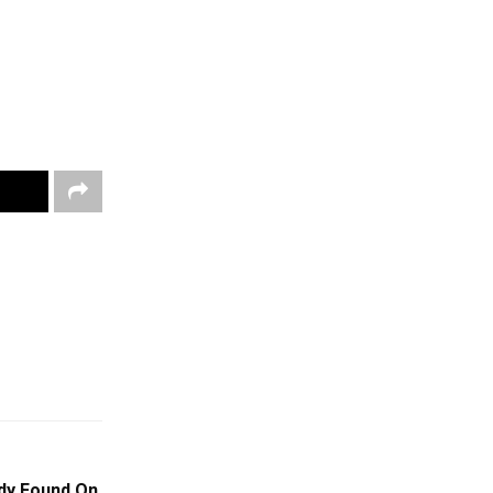
ody Found On