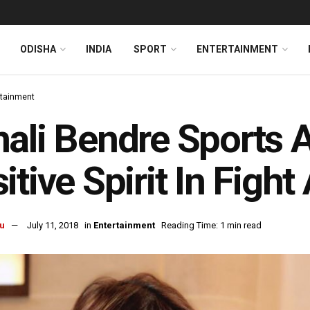
ODISHA
INDIA
SPORT
ENTERTAINMENT
rtainment
ali Bendre Sports 
itive Spirit In Figh
u
July 11, 2018
in
Entertainment
Reading Time: 1 min read