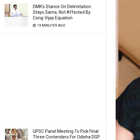
DMK’s Stance On Delimitation
Stays Same, Not Affected By
Cong-Vijay Equation
19 MINUTES AGO
UPSC Panel Meeting To Pick Final
Three Contenders For Odisha DGP