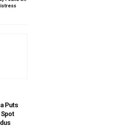
istress
na Puts
 Spot
odus