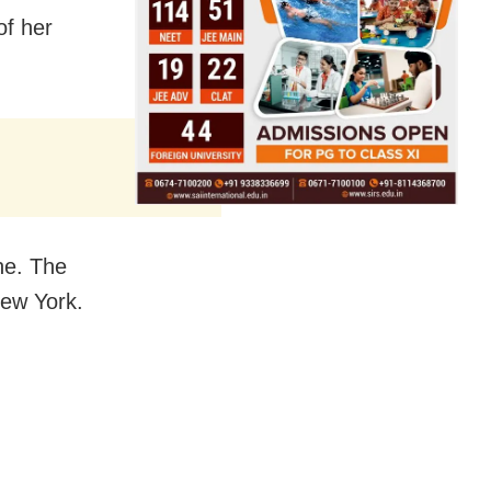
of her
ne. The
New York.