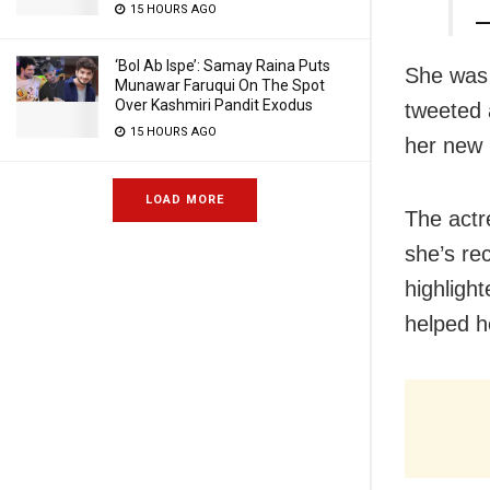
15 HOURS AGO
—
‘Bol Ab Ispe’: Samay Raina Puts
She was 
Munawar Faruqui On The Spot
Over Kashmiri Pandit Exodus
tweeted 
15 HOURS AGO
her new 
LOAD MORE
The actr
she’s re
highligh
helped h