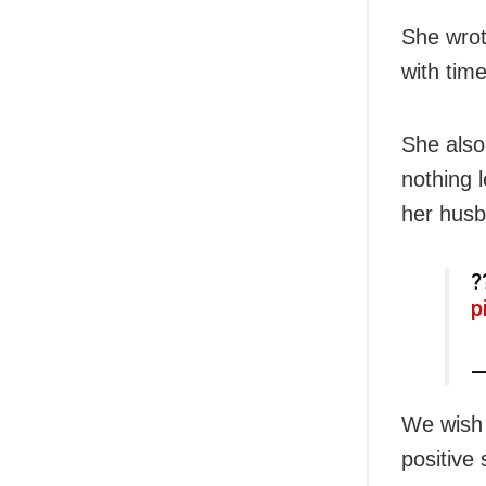
She wrote
with time
She also
nothing 
her husba
?
p
—
We wish 
positive s