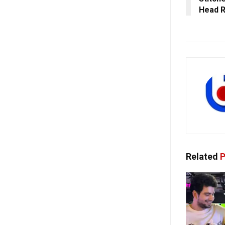
Head 
Related
P