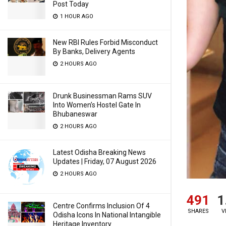
Post Today
1 HOUR AGO
New RBI Rules Forbid Misconduct
By Banks, Delivery Agents
2 HOURS AGO
Drunk Businessman Rams SUV
Into Women’s Hostel Gate In
Bhubaneswar
2 HOURS AGO
Latest Odisha Breaking News
Updates | Friday, 07 August 2026
2 HOURS AGO
491
1
Centre Confirms Inclusion Of 4
SHARES
V
Odisha Icons In National Intangible
Heritage Inventory