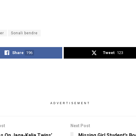
er
Sonali bendre
Share
196
Tweet
123
ADVERTISEMENT
ost
Next Post
es On Jaga-Kalia Twins’
Missing Girl Student’s B