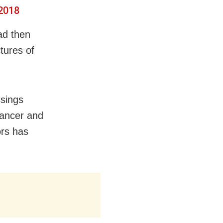
 2018
ad then
tures of
ssings
cancer and
ors has