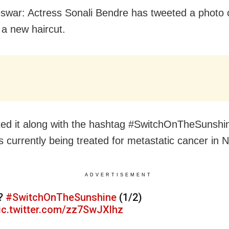
war: Actress Sonali Bendre has tweeted a photo 
 a new haircut.
ed it along with the hashtag #SwitchOnTheSunshi
is currently being treated for metastatic cancer in 
ADVERTISEMENT
?
#SwitchOnTheSunshine
(1/2)
ic.twitter.com/zz7SwJXlhz