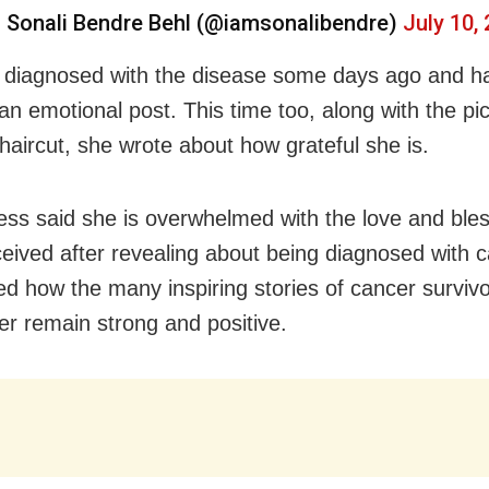
 Sonali Bendre Behl (@iamsonalibendre)
July 10,
diagnosed with the disease some days ago and h
an emotional post. This time too, along with the pic
haircut, she wrote about how grateful she is.
ess said she is overwhelmed with the love and ble
ceived after revealing about being diagnosed with 
ted how the many inspiring stories of cancer surviv
er remain strong and positive.