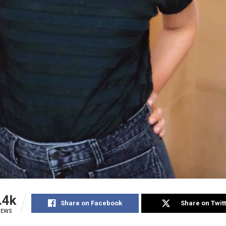
.4k
Share on Facebook
Share on Twit
IEWS