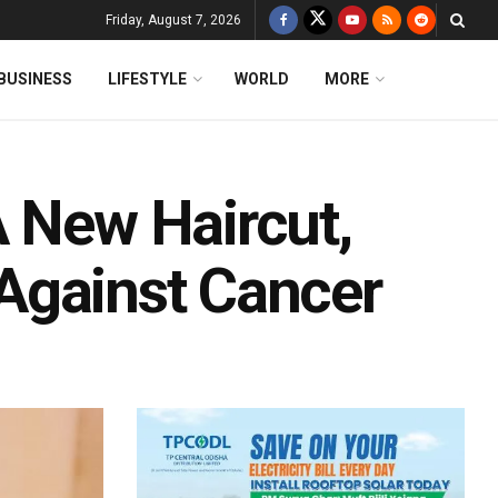
Friday, August 7, 2026
BUSINESS
LIFESTYLE
WORLD
MORE
A New Haircut,
t Against Cancer