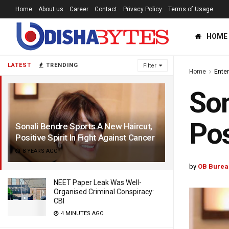
Home
About us
Career
Contact
Privacy Policy
Terms of Usage
HOME
LATEST
TRENDING
Filter
Home
Ente
Son
Pos
Sonali Bendre Sports A New Haircut,
Positive Spirit In Fight Against Cancer
8 YEARS AGO
by
OB Burea
NEET Paper Leak Was Well-
Organised Criminal Conspiracy:
CBI
4 MINUTES AGO