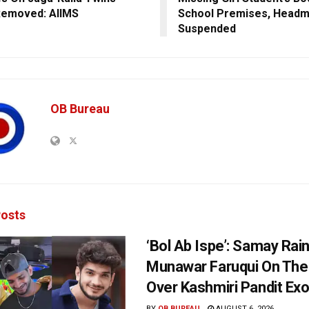
Removed: AIIMS
School Premises, Headm
Suspended
OB Bureau
osts
‘Bol Ab Ispe’: Samay Rai
Munawar Faruqui On The
Over Kashmiri Pandit Ex
BY
OB BUREAU
AUGUST 6, 2026