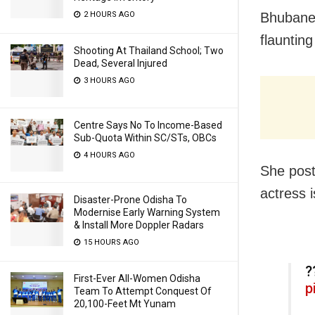
2 HOURS AGO
Bhubanes
flaunting
Shooting At Thailand School; Two
Dead, Several Injured
3 HOURS AGO
Centre Says No To Income-Based
Sub-Quota Within SC/STs, OBCs
4 HOURS AGO
She post
actress 
Disaster-Prone Odisha To
Modernise Early Warning System
& Install More Doppler Radars
15 HOURS AGO
?
First-Ever All-Women Odisha
p
Team To Attempt Conquest Of
20,100-Feet Mt Yunam