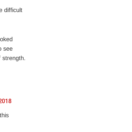
difficult
ooked
o see
f strength.
 2018
this