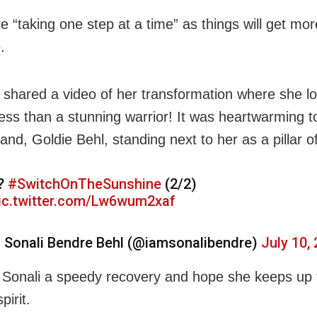
 “taking one step at a time” as things will get more 
.
 shared a video of her transformation where she l
less than a stunning warrior! It was heartwarming t
nd, Goldie Behl, standing next to her as a pillar o
?
#SwitchOnTheSunshine
(2/2)
ic.twitter.com/Lw6wum2xaf
 Sonali Bendre Behl (@iamsonalibendre)
July 10,
Sonali a speedy recovery and hope she keeps up 
pirit.