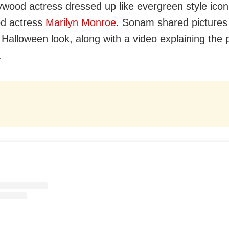
ywood actress dressed up like evergreen style ico
od actress
Marilyn Monroe
. Sonam shared pictures 
 Halloween look, along with a video explaining the
.