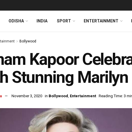
ODISHA
INDIA
SPORT
ENTERTAINMENT
rtainment
Bollywood
am Kapoor Celebra
h Stunning Marily
u
November 3, 2020
in
Bollywood
,
Entertainment
Reading Time: 3 mi