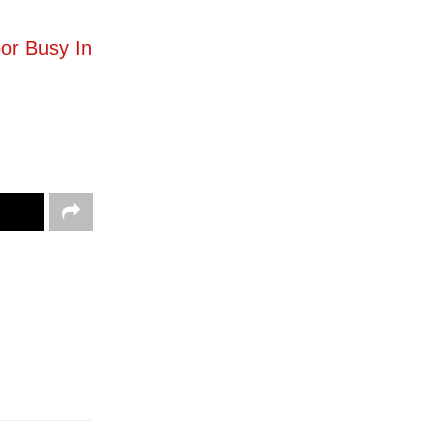
or Busy In