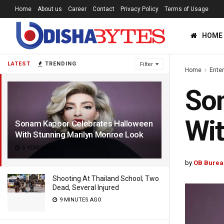
Home
About us
Career
Contact
Privacy Policy
Terms of Usage
HOME
LATEST
TRENDING
Filter
Home
Ente
Son
Wit
Sonam Kapoor Celebrates Halloween
With Stunning Marilyn Monroe Look
6 YEARS AGO
by
OB Burea
Shooting At Thailand School; Two
Dead, Several Injured
9 MINUTES AGO