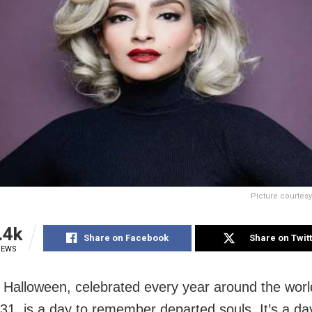
Picture courtes
.4k
Share on Facebook
Share on Twit
IEWS
Halloween, celebrated every year around the worl
31, is a day to remember departed souls. It’s a d