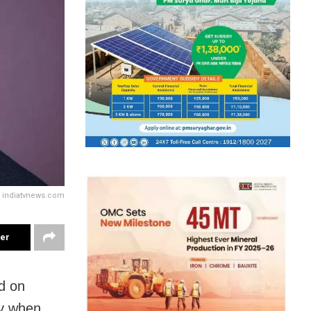
y indiatvnews.com
ter
d on
ay when