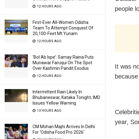
12 HOURS AGO
people lo
First-Ever All-Women Odisha
Team To Attempt Conquest Of
20,100-Feet Mt Yunam
12 HOURS AGO
‘Bol Ab Ispe’: Samay Raina Puts
Munawar Faruqui On The Spot
It was no
Over Kashmiri Pandit Exodus
because
12 HOURS AGO
Intermittent Rain Likely In
Bhubaneswar, Kataka Tonight; IMD
Issues Yellow Warning
Celebriti
13 HOURS AGO
year, So
CM Mohan Majhi Arrives In Delhi
For ‘Odisha Food Pro 2026′