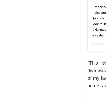
“Imperfec
ridiculou
@officia
look to 
#Hallow
#Fashion
A post s
“This Ha
diva was
of my fa
actress 