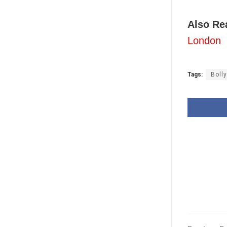
Also Re
London
Tags:
Boll