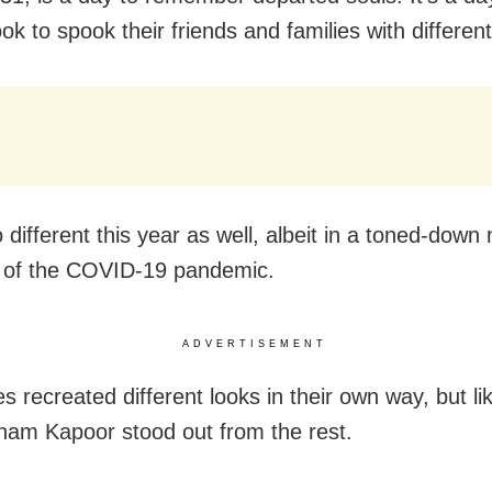
ok to spook their friends and families with different
 different this year as well, albeit in a toned-dow
 of the COVID-19 pandemic.
ADVERTISEMENT
es recreated different looks in their own way, but li
nam Kapoor stood out from the rest.