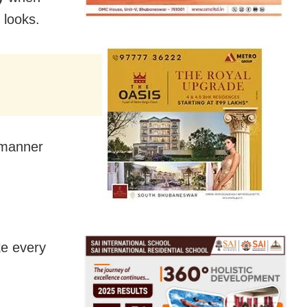
 looks.
n manner
ke every