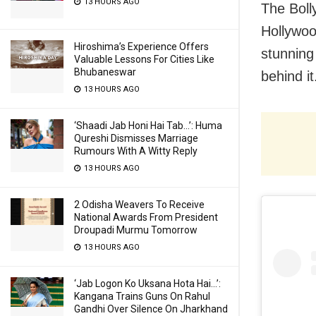
13 HOURS AGO
The Boll
Hollywo
Hiroshima’s Experience Offers
stunning
Valuable Lessons For Cities Like
Bhubaneswar
behind it
13 HOURS AGO
‘Shaadi Jab Honi Hai Tab…’: Huma
Qureshi Dismisses Marriage
Rumours With A Witty Reply
13 HOURS AGO
2 Odisha Weavers To Receive
National Awards From President
Droupadi Murmu Tomorrow
13 HOURS AGO
‘Jab Logon Ko Uksana Hota Hai…’:
Kangana Trains Guns On Rahul
Gandhi Over Silence On Jharkhand