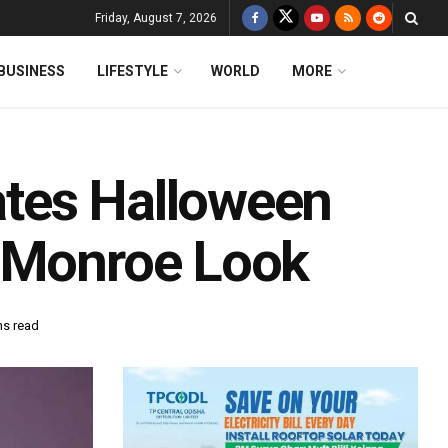
Friday, August 7, 2026
BUSINESS
LIFESTYLE
WORLD
MORE
tes Halloween
n Monroe Look
ns read