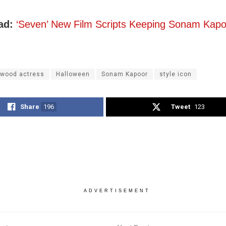
ad:
‘Seven’ New Film Scripts Keeping Sonam Kapo
ywood actress
Halloween
Sonam Kapoor
style icon
Share
196
Tweet
123
ADVERTISEMENT