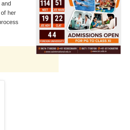
n and
of her
 process