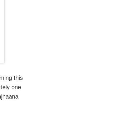
ming this
tely one
anjhaana