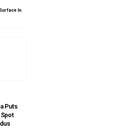
Surface In
na Puts
 Spot
odus