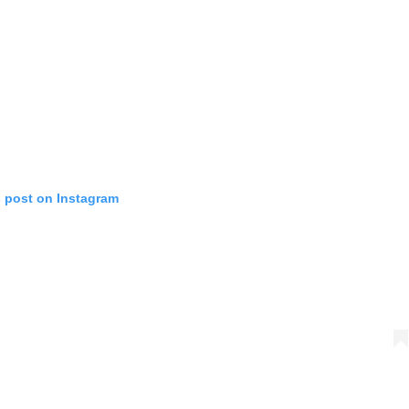
s post on Instagram