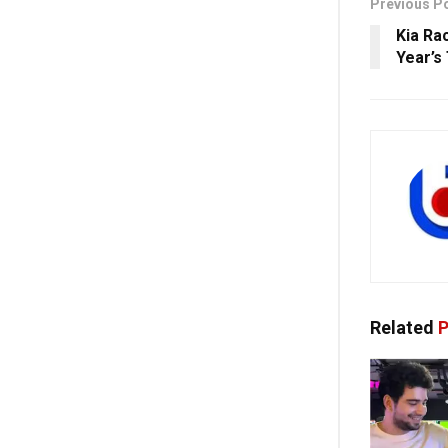
Previous P
Kia Ra
Year’s
Related
P