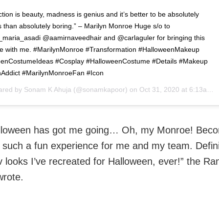
tion is beauty, madness is genius and it’s better to be absolutely
s than absolutely boring.” – Marilyn Monroe Huge s/o to
l_maria_asadi @aamirnaveedhair and @carlaguler for bringing this
life with me. #MarilynMonroe #Transformation #HalloweenMakeup
eenCostumeIdeas #Cosplay #HalloweenCostume #Details #Makeup
Addict #MarilynMonroeFan #Icon
hared by
Sonam K Ahuja
(@sonamkapoor) on
Oct 31, 2020 at 6:13am PDT
lloween has got me going… Oh, my Monroe! Beco
 such a fun experience for me and my team. Defini
v looks I’ve recreated for Halloween, ever!” the R
wrote.