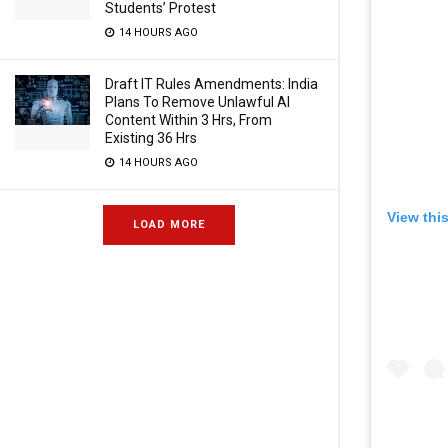
Students’ Protest
14 HOURS AGO
Draft IT Rules Amendments: India
Plans To Remove Unlawful AI
Content Within 3 Hrs, From
Existing 36 Hrs
14 HOURS AGO
View thi
LOAD MORE