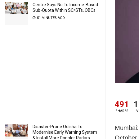
Centre Says No To Income-Based
Sub-Quota Within SC/STs, OBCs
51 MINUTES AGO
491
1
SHARES
V
Disaster-Prone Odisha To
Mumbai: 
Modernise Early Warning System
October 
& Install More Doppler Radars