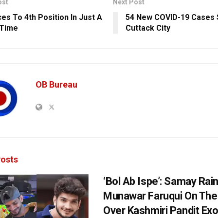
ost
Next Post
ces To 4th Position In Just A
54 New COVID-19 Cases 
 Time
Cuttack City
OB Bureau
osts
‘Bol Ab Ispe’: Samay Rai
Munawar Faruqui On The
Over Kashmiri Pandit Ex