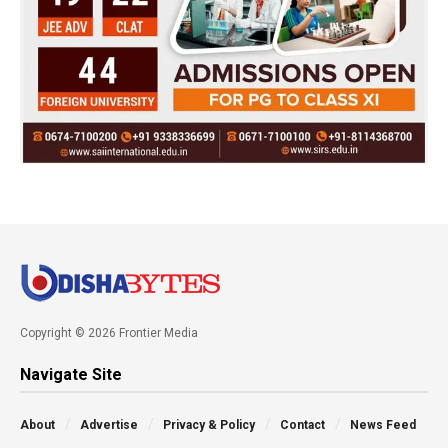
Copyright © 2026 Frontier Media
Navigate Site
About
Advertise
Privacy & Policy
Contact
News Feed