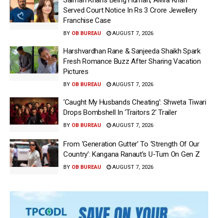
Served Court Notice In Rs 3 Crore Jewellery
Franchise Case
BY
OB BUREAU
AUGUST 7, 2026
Harshvardhan Rane & Sanjeeda Shaikh Spark
Fresh Romance Buzz After Sharing Vacation
Pictures
BY
OB BUREAU
AUGUST 7, 2026
‘Caught My Husbands Cheating’: Shweta Tiwari
Drops Bombshell In ‘Traitors 2’ Trailer
BY
OB BUREAU
AUGUST 7, 2026
From ‘Generation Gutter’ To ‘Strength Of Our
Country’: Kangana Ranaut’s U-Turn On Gen Z
BY
OB BUREAU
AUGUST 7, 2026