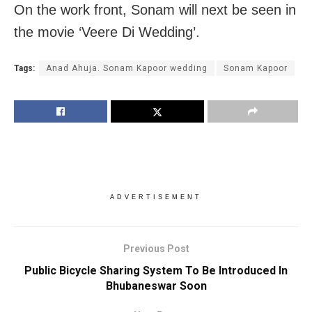
On the work front, Sonam will next be seen in
the movie ‘Veere Di Wedding’.
Tags:
Anad Ahuja. Sonam Kapoor wedding
Sonam Kapoor
ADVERTISEMENT
Previous Post
Public Bicycle Sharing System To Be Introduced In
Bhubaneswar Soon