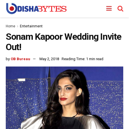
Home
Entertainment
Sonam Kapoor Wedding Invite
Out!
by
OB Bureau
May 2, 2018
Reading Time: 1 min read