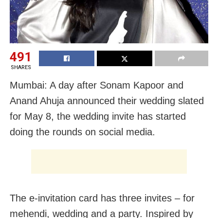
491
SHARES
Mumbai: A day after Sonam Kapoor and
Anand Ahuja announced their wedding slated
for May 8, the wedding invite has started
doing the rounds on social media.
The e-invitation card has three invites – for
mehendi, wedding and a party. Inspired by