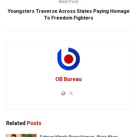
Next Post
Youngsters Traverse Across States Paying Homage
To Freedom Fighters
OB Bureau
Related
Posts
Salman Khan’s Being Human, Alvira Khan