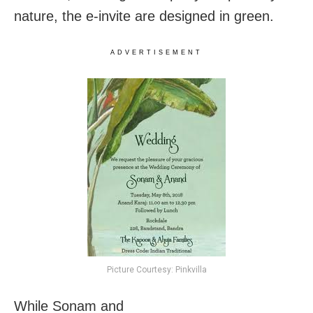
nature, the e-invite are designed in green.
ADVERTISEMENT
Picture Courtesy: Pinkvilla
While Sonam and