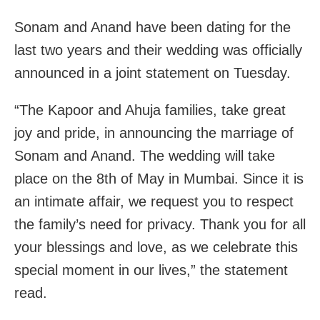
Sonam and Anand have been dating for the
last two years and their wedding was officially
announced in a joint statement on Tuesday.
“The Kapoor and Ahuja families, take great
joy and pride, in announcing the marriage of
Sonam and Anand. The wedding will take
place on the 8th of May in Mumbai. Since it is
an intimate affair, we request you to respect
the family’s need for privacy. Thank you for all
your blessings and love, as we celebrate this
special moment in our lives,” the statement
read.