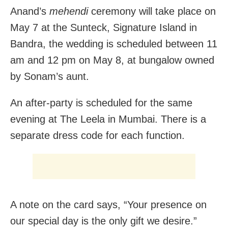
Anand’s
mehendi
ceremony will take place on
May 7 at the Sunteck, Signature Island in
Bandra, the wedding is scheduled between 11
am and 12 pm on May 8, at bungalow owned
by Sonam’s aunt.
An after-party is scheduled for the same
evening at The Leela in Mumbai. There is a
separate dress code for each function.
A note on the card says, “Your presence on
our special day is the only gift we desire.”