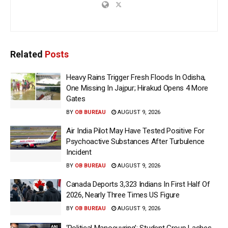
Related
Posts
Heavy Rains Trigger Fresh Floods In Odisha,
One Missing In Jajpur; Hirakud Opens 4 More
Gates
BY
OB BUREAU
AUGUST 9, 2026
Air India Pilot May Have Tested Positive For
Psychoactive Substances After Turbulence
Incident
BY
OB BUREAU
AUGUST 9, 2026
Canada Deports 3,323 Indians In First Half Of
2026, Nearly Three Times US Figure
BY
OB BUREAU
AUGUST 9, 2026