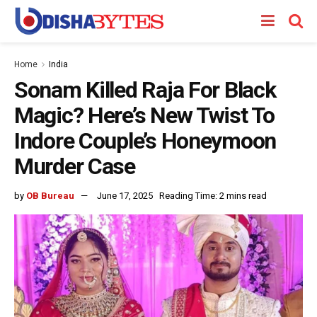
Home
India
Sonam Killed Raja For Black
Magic? Here’s New Twist To
Indore Couple’s Honeymoon
Murder Case
by
OB Bureau
June 17, 2025
Reading Time: 2 mins read