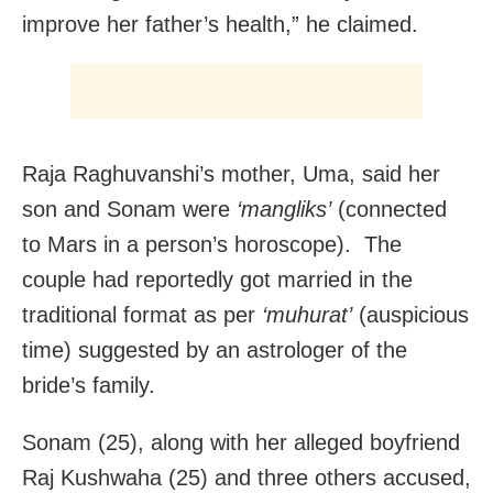
improve her father’s health,” he claimed.
Raja Raghuvanshi’s mother, Uma, said her
son and Sonam were
‘mangliks’
(connected
to Mars in a person’s horoscope). The
couple had reportedly got married in the
traditional format as per
‘muhurat’
(auspicious
time) suggested by an astrologer of the
bride’s family.
Sonam (25), along with her alleged boyfriend
Raj Kushwaha (25) and three others accused,