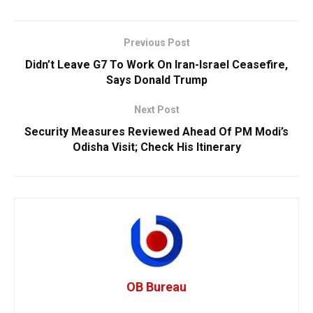
Previous Post
Didn’t Leave G7 To Work On Iran-Israel Ceasefire,
Says Donald Trump
Next Post
Security Measures Reviewed Ahead Of PM Modi’s
Odisha Visit; Check His Itinerary
OB Bureau