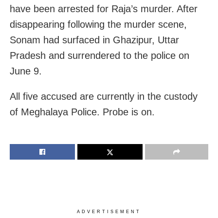
have been arrested for Raja’s murder. After
disappearing following the murder scene,
Sonam had surfaced in Ghazipur, Uttar
Pradesh and surrendered to the police on
June 9.
All five accused are currently in the custody
of Meghalaya Police. Probe is on.
ADVERTISEMENT