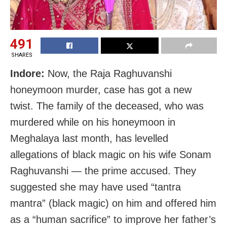
491
SHARES
Indore:
Now, the Raja Raghuvanshi
honeymoon murder, case has got a new
twist. The family of the deceased, who was
murdered while on his honeymoon in
Meghalaya last month, has levelled
allegations of black magic on his wife Sonam
Raghuvanshi — the prime accused. They
suggested she may have used “tantra
mantra” (black magic) on him and offered him
as a “human sacrifice” to improve her father’s