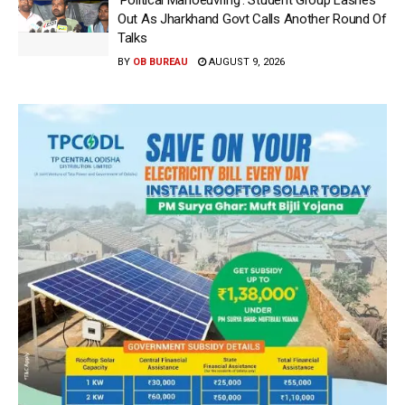
‘Political Manoeuvring’: Student Group Lashes
Out As Jharkhand Govt Calls Another Round Of
Talks
BY
OB BUREAU
AUGUST 9, 2026