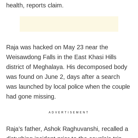
health, reports claim.
Raja was hacked on May 23 near the
Weisawdong Falls in the East Khasi Hills
district of Meghalaya. His decomposed body
was found on June 2, days after a search
was launched by local police when the couple
had gone missing.
ADVERTISEMENT
Raja’s father, Ashok Raghuvanshi, recalled a