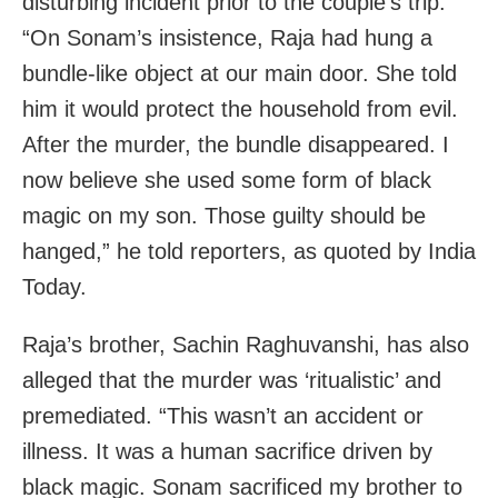
disturbing incident prior to the couple’s trip.
“On Sonam’s insistence, Raja had hung a
bundle-like object at our main door. She told
him it would protect the household from evil.
After the murder, the bundle disappeared. I
now believe she used some form of black
magic on my son. Those guilty should be
hanged,” he told reporters, as quoted by India
Today.
Raja’s brother, Sachin Raghuvanshi, has also
alleged that the murder was ‘ritualistic’ and
premediated. “This wasn’t an accident or
illness. It was a human sacrifice driven by
black magic. Sonam sacrificed my brother to