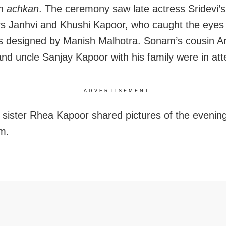
an
achkan
. The ceremony saw late actress Sridevi’s
s Janhvi and Khushi Kapoor, who caught the eyes
es designed by Manish Malhotra. Sonam’s cousin A
nd uncle Sanjay Kapoor with his family were in at
ADVERTISEMENT
sister Rhea Kapoor shared pictures of the evenin
m.