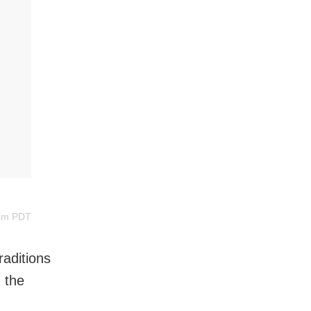
3am PDT
raditions
 the