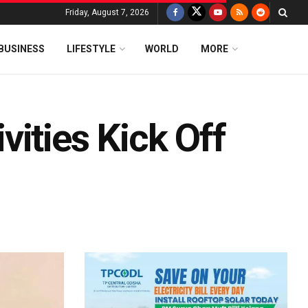
Friday, August 7, 2026
BUSINESS
LIFESTYLE
WORLD
MORE
ities Kick Off