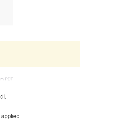
2am PDT
di.
 applied