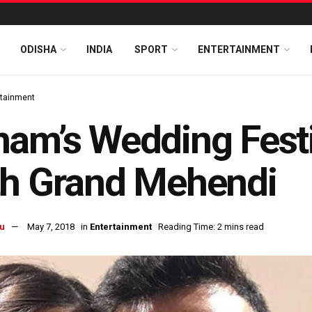
ODISHA
INDIA
SPORT
ENTERTAINMENT
rtainment
am’s Wedding Festiv
th Grand Mehendi
u
May 7, 2018
in
Entertainment
Reading Time: 2 mins read