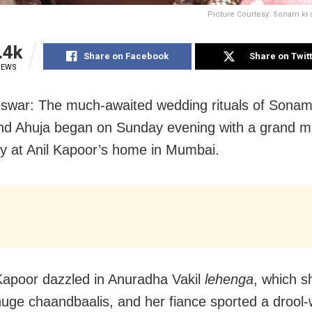
Picture Courtesy: Sonam ki 
.4k
Share on Facebook
Share on Twit
IEWS
swar: The much-awaited wedding rituals of Sona
d Ahuja began on Sunday evening with a grand m
 at Anil Kapoor’s home in Mumbai.
apoor dazzled in Anuradha Vakil
lehenga
, which 
huge chaandbaalis, and her fiance sported a drool-