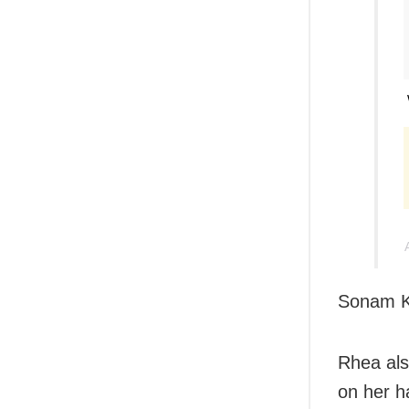
Sonam Ka
Rhea als
on her h