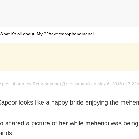
What it’s all about. My ??#everydayphenomenal
A post shared by
Rhea Kapoor
(@rheakapoor) on May 6, 2018 at 7:2
poor looks like a happy bride enjoying the mehen
o shared a picture of her while mehendi was being
ands.