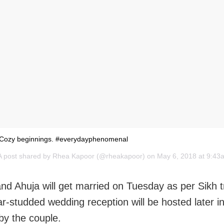
Cozy beginnings. #everydayphenomenal
A post shared by
Rhea Kapoor
(@rheakapoor) on May 6, 2018 at 9:4
d Ahuja will get married on Tuesday as per Sikh t
ar-studded wedding reception will be hosted later in
by the couple.