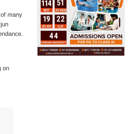
 of many
rjun
tendance.
g on