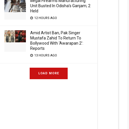
Illegal Firearms Manufacturing
Unit Busted In Odisha’s Ganjam; 2
Held
12 HOURS AGO
Amid Artist Ban, Pak Singer
Mustafa Zahid To Return To
Bollywood With ‘Awarapan 2’:
Reports
13 HOURS AGO
LOAD MORE