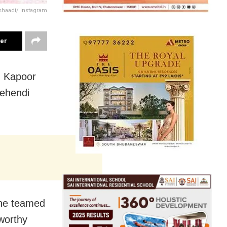
shaadi/ Instagram
ter
m Kapoor
ehendi
she teamed
worthy