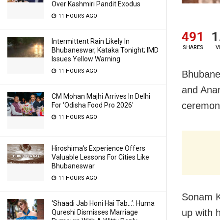
Over Kashmiri Pandit Exodus
11 HOURS AGO
491
1
Intermittent Rain Likely In
SHARES
V
Bhubaneswar, Kataka Tonight; IMD
Issues Yellow Warning
11 HOURS AGO
Bhubane
and Anan
CM Mohan Majhi Arrives In Delhi
ceremony
For ‘Odisha Food Pro 2026′
11 HOURS AGO
Hiroshima’s Experience Offers
Valuable Lessons For Cities Like
Bhubaneswar
11 HOURS AGO
Sonam K
‘Shaadi Jab Honi Hai Tab…’: Huma
up with 
Qureshi Dismisses Marriage