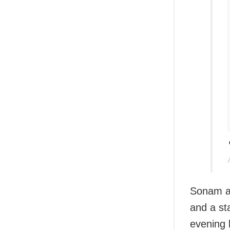
Sonam an
and a st
evening 