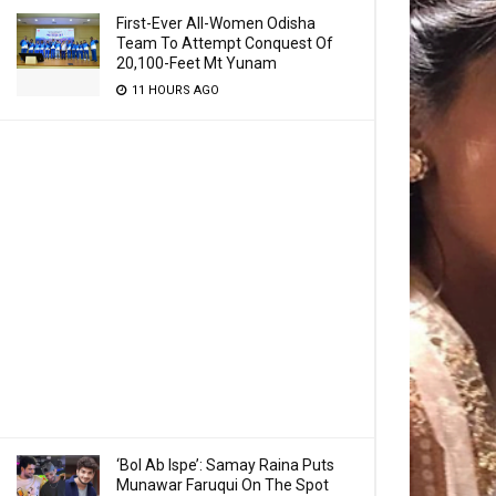
First-Ever All-Women Odisha
Team To Attempt Conquest Of
20,100-Feet Mt Yunam
11 HOURS AGO
‘Bol Ab Ispe’: Samay Raina Puts
Munawar Faruqui On The Spot