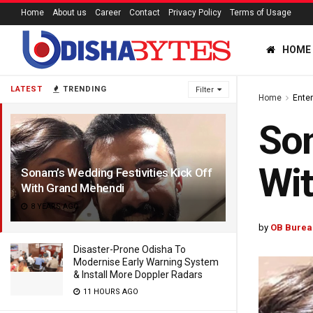
Home
About us
Career
Contact
Privacy Policy
Terms of Usage
HOME
LATEST
TRENDING
Filter
Home
Ente
Son
Wi
Sonam’s Wedding Festivities Kick Off
With Grand Mehendi
8 YEARS AGO
by
OB Burea
Disaster-Prone Odisha To
Modernise Early Warning System
& Install More Doppler Radars
11 HOURS AGO