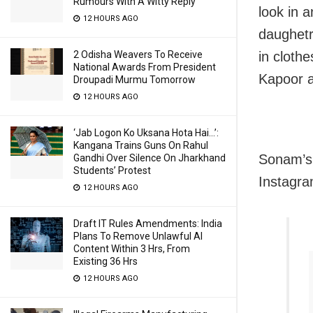
Rumours With A Witty Reply
look in 
12 HOURS AGO
daughetr
in cloth
2 Odisha Weavers To Receive
National Awards From President
Kapoor a
Droupadi Murmu Tomorrow
12 HOURS AGO
‘Jab Logon Ko Uksana Hota Hai…’:
Kangana Trains Guns On Rahul
Sonam’s 
Gandhi Over Silence On Jharkhand
Students’ Protest
Instagra
12 HOURS AGO
Draft IT Rules Amendments: India
Plans To Remove Unlawful AI
Content Within 3 Hrs, From
Existing 36 Hrs
12 HOURS AGO