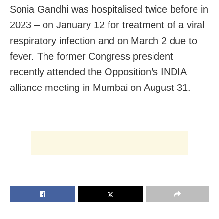
Sonia Gandhi was hospitalised twice before in
2023 – on January 12 for treatment of a viral
respiratory infection and on March 2 due to
fever. The former Congress president
recently attended the Opposition’s INDIA
alliance meeting in Mumbai on August 31.