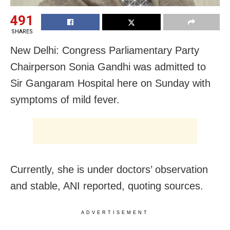
491
SHARES
New Delhi: Congress Parliamentary Party
Chairperson Sonia Gandhi was admitted to
Sir Gangaram Hospital here on Sunday with
symptoms of mild fever.
Currently, she is under doctors’ observation
and stable, ANI reported, quoting sources.
ADVERTISEMENT