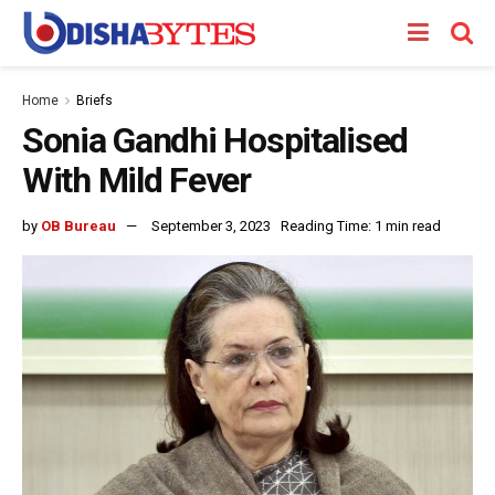
Home
Briefs
Sonia Gandhi Hospitalised
With Mild Fever
by
OB Bureau
September 3, 2023
Reading Time: 1 min read