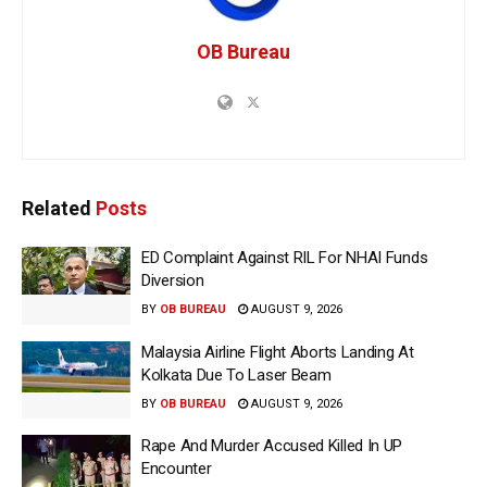
OB Bureau
Related
Posts
ED Complaint Against RIL For NHAI Funds
Diversion
BY
OB BUREAU
AUGUST 9, 2026
Malaysia Airline Flight Aborts Landing At
Kolkata Due To Laser Beam
BY
OB BUREAU
AUGUST 9, 2026
Rape And Murder Accused Killed In UP
Encounter