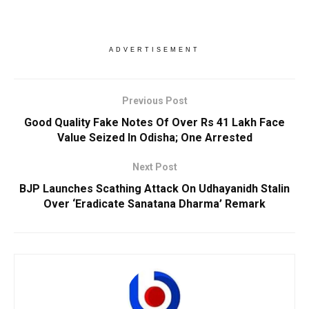
ADVERTISEMENT
Previous Post
Good Quality Fake Notes Of Over Rs 41 Lakh Face
Value Seized In Odisha; One Arrested
Next Post
BJP Launches Scathing Attack On Udhayanidh Stalin
Over ‘Eradicate Sanatana Dharma’ Remark