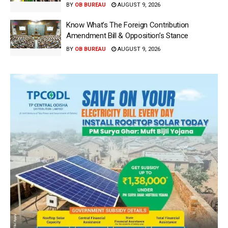
BY
OB BUREAU
AUGUST 9, 2026
Know What’s The Foreign Contribution
Amendment Bill & Opposition’s Stance
BY
OB BUREAU
AUGUST 9, 2026