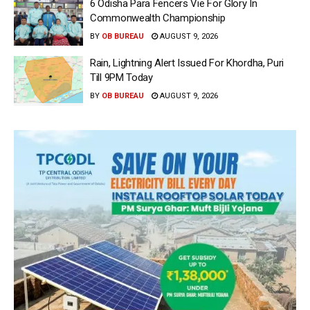
6 Odisha Para Fencers Vie For Glory In
Commonwealth Championship
BY
OB BUREAU
AUGUST 9, 2026
Rain, Lightning Alert Issued For Khordha, Puri
Till 9PM Today
BY
OB BUREAU
AUGUST 9, 2026