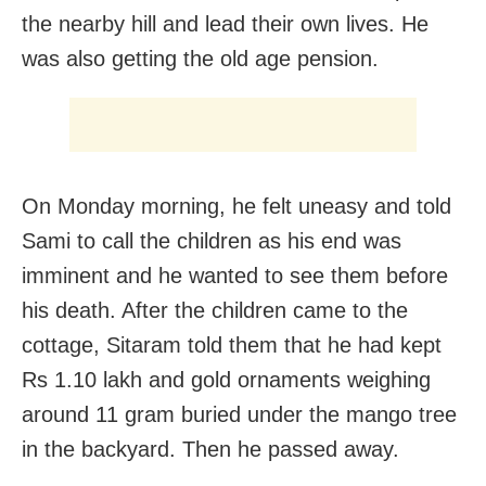
the nearby hill and lead their own lives. He
was also getting the old age pension.
On Monday morning, he felt uneasy and told
Sami to call the children as his end was
imminent and he wanted to see them before
his death. After the children came to the
cottage, Sitaram told them that he had kept
Rs 1.10 lakh and gold ornaments weighing
around 11 gram buried under the mango tree
in the backyard. Then he passed away.