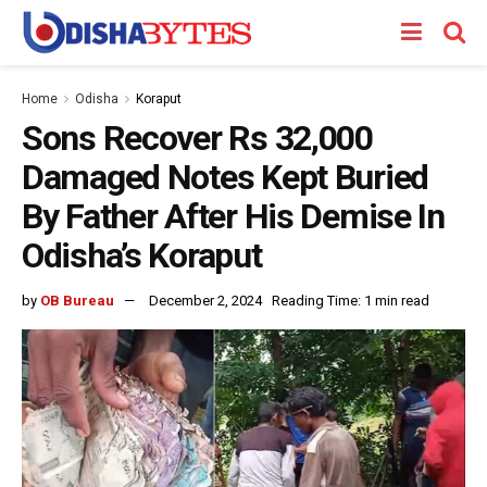
Home
Odisha
Koraput
Sons Recover Rs 32,000
Damaged Notes Kept Buried
By Father After His Demise In
Odisha’s Koraput
by
OB Bureau
December 2, 2024
Reading Time: 1 min read