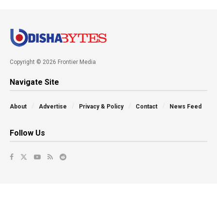
Copyright © 2026 Frontier Media
Navigate Site
About
Advertise
Privacy & Policy
Contact
News Feed
Follow Us