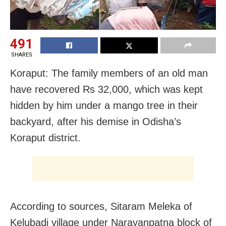
491
SHARES
Koraput: The family members of an old man
have recovered Rs 32,000, which was kept
hidden by him under a mango tree in their
backyard, after his demise in Odisha’s
Koraput district.
According to sources, Sitaram Meleka of
Kelubadi village under Narayanpatna block of