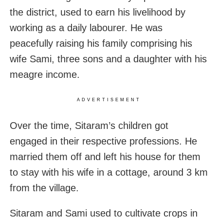
the district, used to earn his livelihood by
working as a daily labourer. He was
peacefully raising his family comprising his
wife Sami, three sons and a daughter with his
meagre income.
ADVERTISEMENT
Over the time, Sitaram’s children got
engaged in their respective professions. He
married them off and left his house for them
to stay with his wife in a cottage, around 3 km
from the village.
Sitaram and Sami used to cultivate crops in