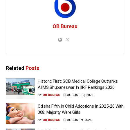
OB Bureau
Related
Posts
Historic First: SCB Medical College Outranks
AIIMS Bhubaneswar In IIRF Rankings 2026
BY
OB BUREAU
AUGUST 10, 2026
Odisha Fifth In Child Adoptions In 2025-26 With
308; Majority Were Girls
BY
OB BUREAU
AUGUST 9, 2026