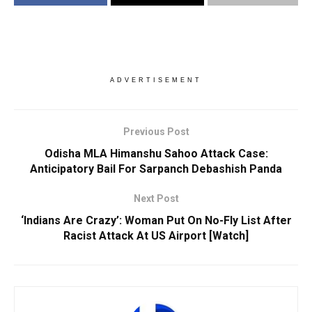
ADVERTISEMENT
Previous Post
Odisha MLA Himanshu Sahoo Attack Case:
Anticipatory Bail For Sarpanch Debashish Panda
Next Post
‘Indians Are Crazy’: Woman Put On No-Fly List After
Racist Attack At US Airport [Watch]