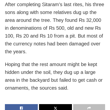
After completing Sitaram’s last rites, his three
sons along with some relatives dug up the
area around the tree. They found Rs 32,000
in denominations of Rs 500, old and new Rs
100, Rs 20 and Rs 10 from a pit. But most of
the currency notes had been damaged over
the years.
Hoping that the rest amount might be kept
hidden under the soil, they dug up a large
area in the backyard but failed to get cash or
ornaments, the sources said.