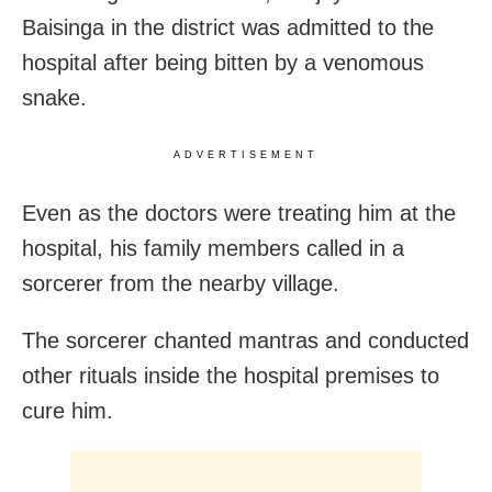
Baisinga in the district was admitted to the
hospital after being bitten by a venomous
snake.
ADVERTISEMENT
Even as the doctors were treating him at the
hospital, his family members called in a
sorcerer from the nearby village.
The sorcerer chanted mantras and conducted
other rituals inside the hospital premises to
cure him.