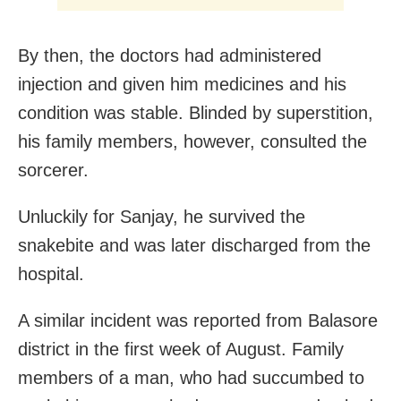
By then, the doctors had administered
injection and given him medicines and his
condition was stable. Blinded by superstition,
his family members, however, consulted the
sorcerer.
Unluckily for Sanjay, he survived the
snakebite and was later discharged from the
hospital.
A similar incident was reported from Balasore
district in the first week of August. Family
members of a man, who had succumbed to