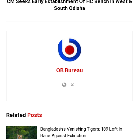
CM Seeks Early Establishment Of HC Bench In West &
South Odisha
OB Bureau
Related
Posts
Bangladesh’s Vanishing Tigers: 189 Left In
Race Against Extinction