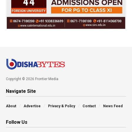
Copyright © 2026 Frontier Media
Navigate Site
About
Advertise
Privacy & Policy
Contact
News Feed
Follow Us