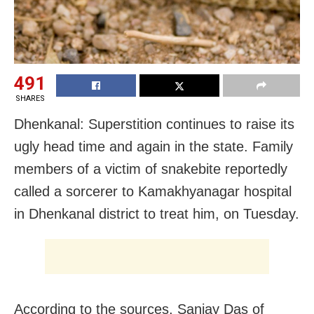
491
SHARES
Dhenkanal: Superstition continues to raise its
ugly head time and again in the state. Family
members of a victim of snakebite reportedly
called a sorcerer to Kamakhyanagar hospital
in Dhenkanal district to treat him, on Tuesday.
According to the sources, Sanjay Das of