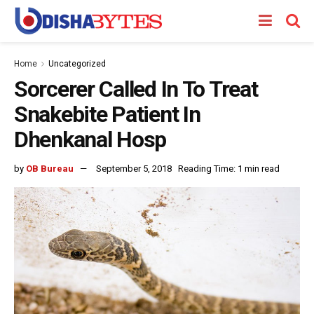
Home
Uncategorized
Sorcerer Called In To Treat
Snakebite Patient In
Dhenkanal Hosp
by
OB Bureau
September 5, 2018
Reading Time: 1 min read