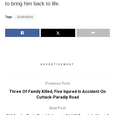
to bring him back to life.
Tags:
Snakebite
ADVERTISEMENT
Previous Post
Three Of Family Killed, Five Injured In Accident On
Cuttack-Paradip Road
Next Post