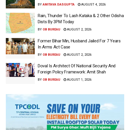
BY
AMITAVA DASGUPTA
AUGUST 4, 2026
Rain, Thunder To Lash Kataka & 2 Other Odisha
Dists By 3PM Today
BY
OB BUREAU
AUGUST 2, 2026
Former Bihar Min, Husband Jailed For 7 Years
In Arms Act Case
BY
OB BUREAU
AUGUST 2, 2026
Doval Is Architect Of National Security And
Foreign Policy Framework: Amit Shah
BY
OB BUREAU
AUGUST 1, 2026