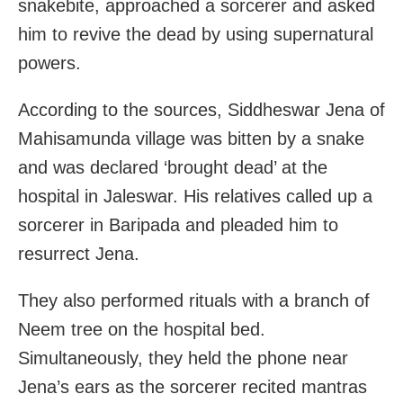
snakebite, approached a sorcerer and asked
him to revive the dead by using supernatural
powers.
According to the sources, Siddheswar Jena of
Mahisamunda village was bitten by a snake
and was declared ‘brought dead’ at the
hospital in Jaleswar. His relatives called up a
sorcerer in Baripada and pleaded him to
resurrect Jena.
They also performed rituals with a branch of
Neem tree on the hospital bed.
Simultaneously, they held the phone near
Jena’s ears as the sorcerer recited mantras