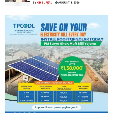
BY
OB BUREAU
AUGUST 8, 2026