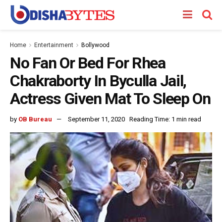
Home
Entertainment
Bollywood
No Fan Or Bed For Rhea
Chakraborty In Byculla Jail,
Actress Given Mat To Sleep On
by
OB Bureau
September 11, 2020
Reading Time: 1 min read