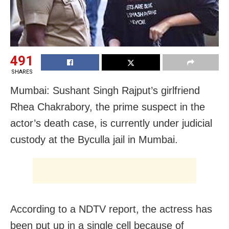
491
SHARES
Mumbai: Sushant Singh Rajput’s girlfriend
Rhea Chakrabory, the prime suspect in the
actor’s death case, is currently under judicial
custody at the Byculla jail in Mumbai.
According to a NDTV report, the actress has
been put up in a single cell because of