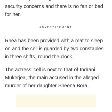
security concerns and there is no fan or bed
for her.
ADVERTISEMENT
Rhea has been provided with a mat to sleep
on and the cell is guarded by two constables
in three shifts, round the clock.
The actress’ cell is next to that of Indrani
Mukerjea, the main accused in the alleged
murder of her daughter Sheena Bora.