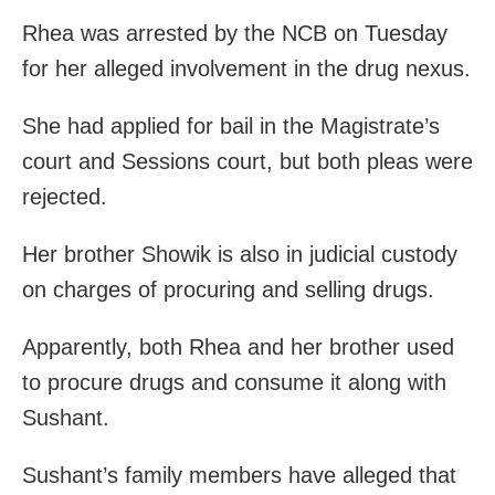
Rhea was arrested by the NCB on Tuesday
for her alleged involvement in the drug nexus.
She had applied for bail in the Magistrate’s
court and Sessions court, but both pleas were
rejected.
Her brother Showik is also in judicial custody
on charges of procuring and selling drugs.
Apparently, both Rhea and her brother used
to procure drugs and consume it along with
Sushant.
Sushant’s family members have alleged that