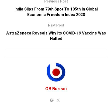
Previous Post
India Slips From 79th Spot To 105th In Global
Economic Freedom Index 2020
Next Post
AstraZeneca Reveals Why Its COVID-19 Vaccine Was
Halted
OB Bureau