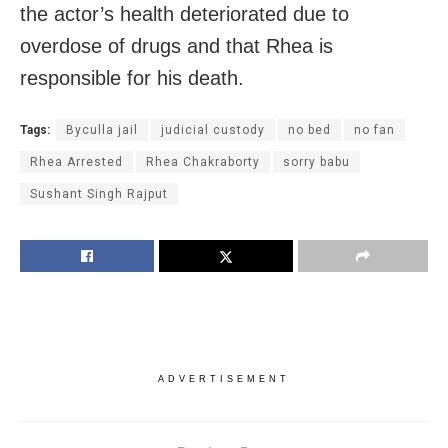
the actor’s health deteriorated due to
overdose of drugs and that Rhea is
responsible for his death.
Tags:
Byculla jail
judicial custody
no bed
no fan
Rhea Arrested
Rhea Chakraborty
sorry babu
Sushant Singh Rajput
ADVERTISEMENT