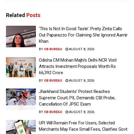
Related
Posts
‘This Is Not In Good Taste’: Preity Zinta Calls
Out Paparazzo For Claiming She Ignored Aamir
Khan
BY
OB BUREAU
AUGUST 8, 2026
Odisha CM Mohan Majhi’s Delhi-NCR Visit
Attracts Investment Proposals Worth Rs
66,392 Crore
BY
OB BUREAU
AUGUST 8, 2026
Jharkhand Students’ Protest Reaches
Supreme Court; PIL Demands CBI Probe,
Cancellation Of JPSC Exam
BY
OB BUREAU
AUGUST 8, 2026
UPI Will Remain Free For Users, Selected
Merchants May Face Small Fees, Clarifies Govt