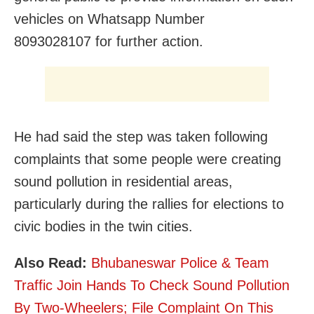
vehicles on Whatsapp Number
8093028107 for further action.
He had said the step was taken following
complaints that some people were creating
sound pollution in residential areas,
particularly during the rallies for elections to
civic bodies in the twin cities.
Also Read:
Bhubaneswar Police & Team
Traffic Join Hands To Check Sound Pollution
By Two-Wheelers; File Complaint On This