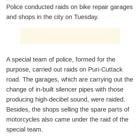
Police conducted raids on bike repair garages
and shops in the city on Tuesday.
A special team of police, formed for the
purpose, carried out raids on Puri-Cuttack
road. The garages, which are carrying out the
change of in-built silencer pipes with those
producing high-decibel sound, were raided.
Besides, the shops selling the spare parts of
motorcycles also came under the raid of the
special team.