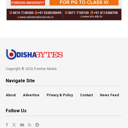
Copyright © 2026 Frontier Media
Navigate Site
About
Advertise
Privacy & Policy
Contact
News Feed
Follow Us