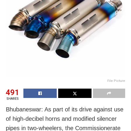
File Picture
491
SHARES
Bhubaneswar: As part of its drive against use
of high-decibel horns and modified silencer
pipes in two-wheelers, the Commissionerate