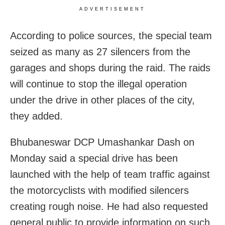
ADVERTISEMENT
According to police sources, the special team
seized as many as 27 silencers from the
garages and shops during the raid. The raids
will continue to stop the illegal operation
under the drive in other places of the city,
they added.
Bhubaneswar DCP Umashankar Dash on
Monday said a special drive has been
launched with the help of team traffic against
the motorcyclists with modified silencers
creating rough noise. He had also requested
general public to provide information on such