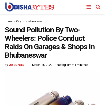
Home
City
Bhubaneswar
Sound Pollution By Two-
Wheelers: Police Conduct
Raids On Garages & Shops In
Bhubaneswar
by
OB Bureau
March 15, 2022
Reading Time: 1 min read