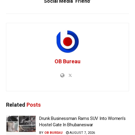
Social Media ‘Friend’
OB Bureau
Related
Posts
Drunk Businessman Rams SUV Into Women’s
Hostel Gate In Bhubaneswar
BY
OB BUREAU
AUGUST 7, 2026