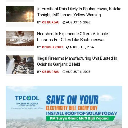
Intermittent Rain Likely In Bhubaneswar, Kataka
Tonight; IMD Issues Yellow Warning
BY
OB BUREAU
AUGUST 6, 2026
Hiroshima’s Experience Offers Valuable
Lessons For Cities Like Bhubaneswar
BY
PIYUSH ROUT
AUGUST 6, 2026
Illegal Firearms Manufacturing Unit Busted In
Odisha’s Ganjam; 2 Held
BY
OB BUREAU
AUGUST 6, 2026