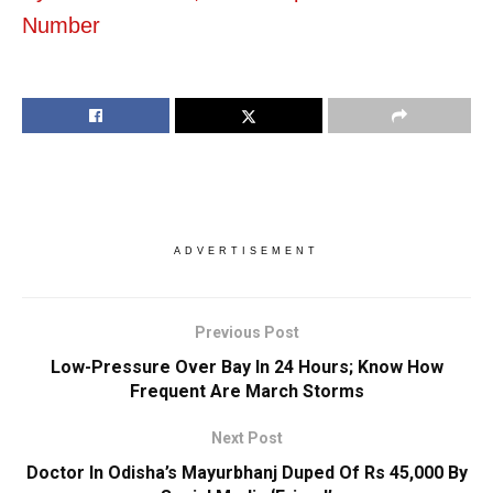
Number
ADVERTISEMENT
Previous Post
Low-Pressure Over Bay In 24 Hours; Know How
Frequent Are March Storms
Next Post
Doctor In Odisha’s Mayurbhanj Duped Of Rs 45,000 By