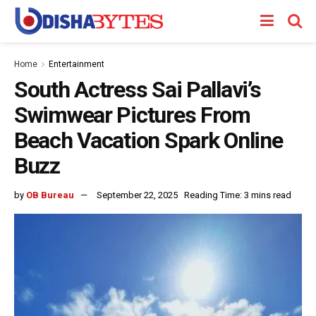
Home
Entertainment
South Actress Sai Pallavi’s
Swimwear Pictures From
Beach Vacation Spark Online
Buzz
by
OB Bureau
September 22, 2025
Reading Time: 3 mins read