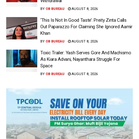
Withdrawal
BY
OB BUREAU
AUGUST 8, 2026
‘This Is Not In Good Taste’: Preity Zinta Calls
Out Paparazzo For Claiming She Ignored Aamir
Khan
BY
OB BUREAU
AUGUST 8, 2026
Toxic Trailer: Yash Serves Gore And Machismo
As Kiara Advani, Nayanthara Struggle For
Space
BY
OB BUREAU
AUGUST 8, 2026