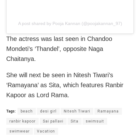
A post shared by Pooja Kannan (@poojakannan_97)
The actress was last seen in Chandoo
Mondeti’s ‘Thandel’, opposite Naga
Chaitanya.
She will next be seen in Nitesh Tiwari’s
‘Ramayana’ as Sita, which features Ranbir
Kapoor as Lord Rama.
Tags:
beach
desi girl
Nitesh Tiwari
Ramayana
ranbir kapoor
Sai pallavi
Sita
swimsuit
swimwear
Vacation