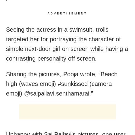
ADVERTISEMENT
Seeing the actress in a swimsuit, trolls
targeted her for portraying the character of
simple next-door girl on screen while having a
contrasting personality off screen.
Sharing the pictures, Pooja wrote, “Beach
high (waves emoji) #sunkissed (camera
emoji) @saipallavi.senthamarai.”
Unhappy with Sai Pallavi’s pictures, one user