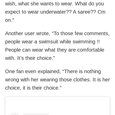
wish, what she wants to wear. What do you
expect to wear underwater?? A saree?? Cm
on.”
Another user wrote, “To those few comments,
people wear a swimsuit while swimming !!
People can wear what they are comfortable
with. It’s their choice.”
One fan even explained, “There is nothing
wrong with her wearing those clothes. It is her
choice, it is their choice.”