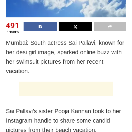
491
SHARES
Mumbai: South actress Sai Pallavi, known for
her desi girl image, sparked online buzz with
her swimsuit pictures from her recent
vacation.
Sai Pallavi’s sister Pooja Kannan took to her
Instagram handle to share some candid
pictures from their beach vacation.