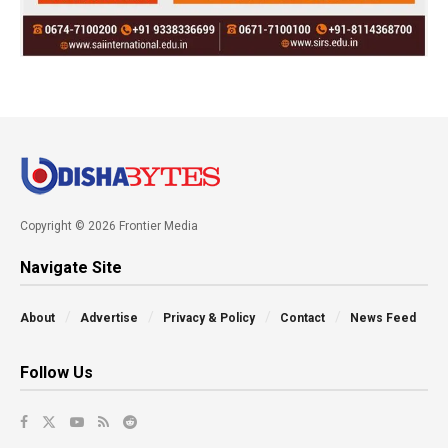
Copyright © 2026 Frontier Media
Navigate Site
About
Advertise
Privacy & Policy
Contact
News Feed
Follow Us