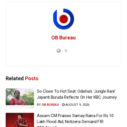
OB Bureau
Related
Posts
So Close To Hot Seat: Odisha’s ‘Jungle Rani’
Jayanti Buruda Reflects On Her KBC Journey
BY
OB BUREAU
AUGUST 9, 2026
Assam CM Praises Samay Raina For Rs 10
Lakh Flood Aid; Netizens Demand FIR