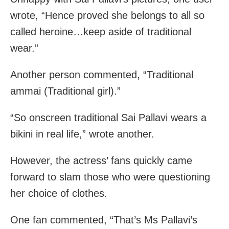
wrote, “Hence proved she belongs to all so
called heroine…keep aside of traditional
wear.”
Another person commented, “Traditional
ammai (Traditional girl).”
“So onscreen traditional Sai Pallavi wears a
bikini in real life,” wrote another.
However, the actress’ fans quickly came
forward to slam those who were questioning
her choice of clothes.
One fan commented, “That’s Ms Pallavi’s