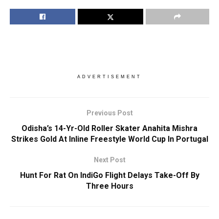
ADVERTISEMENT
Previous Post
Odisha’s 14-Yr-Old Roller Skater Anahita Mishra
Strikes Gold At Inline Freestyle World Cup In Portugal
Next Post
Hunt For Rat On IndiGo Flight Delays Take-Off By
Three Hours