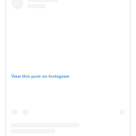
View this post on Instagram