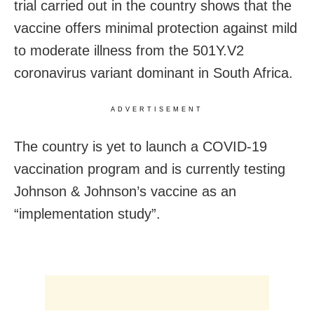
trial carried out in the country shows that the
vaccine offers minimal protection against mild
to moderate illness from the 501Y.V2
coronavirus variant dominant in South Africa.
ADVERTISEMENT
The country is yet to launch a COVID-19
vaccination program and is currently testing
Johnson & Johnson’s vaccine as an
“implementation study”.