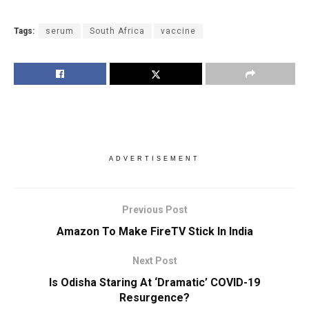
Tags:
serum
South Africa
vaccine
ADVERTISEMENT
Previous Post
Amazon To Make FireTV Stick In India
Next Post
Is Odisha Staring At ‘Dramatic’ COVID-19
Resurgence?