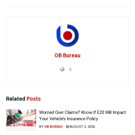
OB Bureau
Related
Posts
Worried Over Claims? Know If E20 Will Impact
Your Vehicle’s Insurance Policy
BY
OB BUREAU
AUGUST 2, 2026