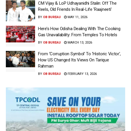
CM Vijay & LoP Udhayanidhi Stalin: Off The
Reels, Old Friends In Real-Life ‘Raajneeti’
BY
OB BUREAU
MAY 11, 2026
Here’s How Odisha Dealing With The Cooking
Gas Unavailability: From Temples To Hotels
BY
OB BUREAU
MARCH 13, 2026
From ‘Corruption Symbol’ To ‘Historic Victor’,
How US Changed Its Views On Tarique
Rahman
BY
OB BUREAU
FEBRUARY 13, 2026