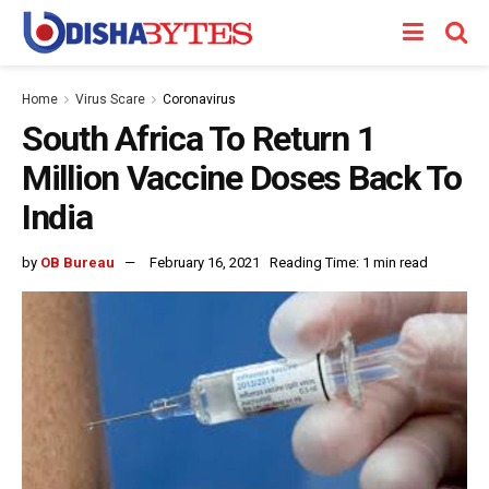
Home
Virus Scare
Coronavirus
South Africa To Return 1
Million Vaccine Doses Back To
India
by
OB Bureau
February 16, 2021
Reading Time: 1 min read