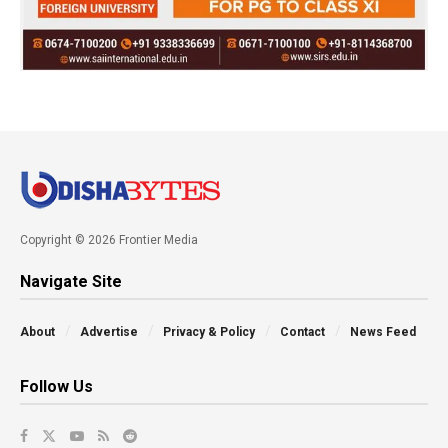
Copyright © 2026 Frontier Media
Navigate Site
About
Advertise
Privacy & Policy
Contact
News Feed
Follow Us