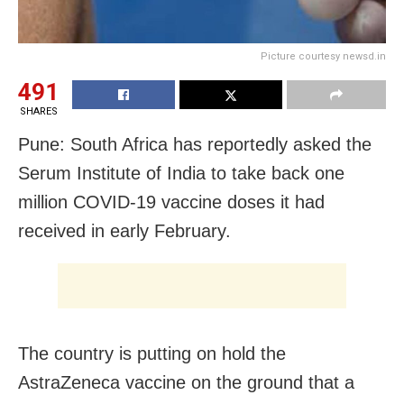
Picture courtesy newsd.in
491
SHARES
Pune: South Africa has reportedly asked the
Serum Institute of India to take back one
million COVID-19 vaccine doses it had
received in early February.
The country is putting on hold the
AstraZeneca vaccine on the ground that a