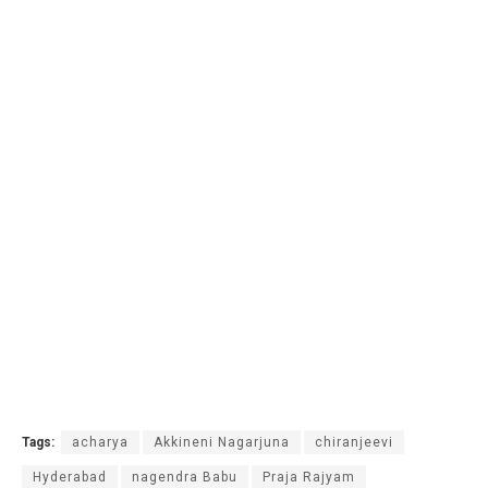
Tags:
acharya
Akkineni Nagarjuna
chiranjeevi
Hyderabad
nagendra Babu
Praja Rajyam