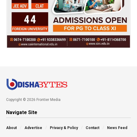
Copyright © 2026 Frontier Media
Navigate Site
About
Advertise
Privacy & Policy
Contact
News Feed