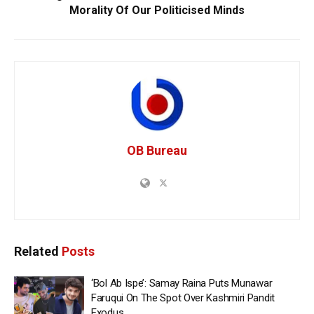
Morality Of Our Politicised Minds
OB Bureau
Related
Posts
‘Bol Ab Ispe’: Samay Raina Puts Munawar
Faruqui On The Spot Over Kashmiri Pandit
Exodus