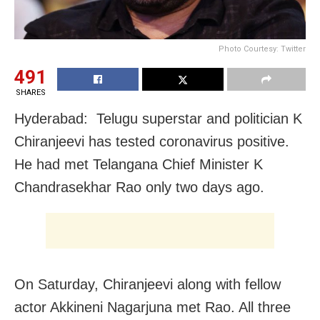
Photo Courtesy: Twitter
491
SHARES
Hyderabad: Telugu superstar and politician K
Chiranjeevi has tested coronavirus positive.
He had met Telangana Chief Minister K
Chandrasekhar Rao only two days ago.
On Saturday, Chiranjeevi along with fellow
actor Akkineni Nagarjuna met Rao. All three