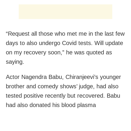
“Request all those who met me in the last few
days to also undergo Covid tests. Will update
on my recovery soon,” he was quoted as
saying.
Actor Nagendra Babu, Chiranjeevi’s younger
brother and comedy shows’ judge, had also
tested positive recently but recovered. Babu
had also donated his blood plasma