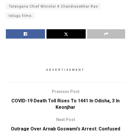
Telangana Chief Minister K Chandrasekhar Rao
telugu films
ADVERTISEMENT
Previous Post
COVID-19 Death Toll Rises To 1441 In Odisha, 3 In
Keonjhar
Next Post
Outrage Over Arnab Goswami’s Arrest: Confused