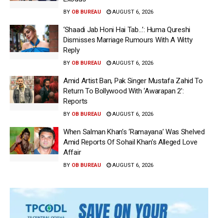
BY
OB BUREAU
AUGUST 6, 2026
‘Shaadi Jab Honi Hai Tab…’: Huma Qureshi
Dismisses Marriage Rumours With A Witty
Reply
BY
OB BUREAU
AUGUST 6, 2026
Amid Artist Ban, Pak Singer Mustafa Zahid To
Return To Bollywood With ‘Awarapan 2’:
Reports
BY
OB BUREAU
AUGUST 6, 2026
When Salman Khan’s ‘Ramayana’ Was Shelved
Amid Reports Of Sohail Khan’s Alleged Love
Affair
BY
OB BUREAU
AUGUST 6, 2026