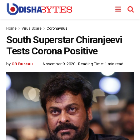
Home
Virus Scare
Coronavirus
South Superstar Chiranjeevi
Tests Corona Positive
by
OB Bureau
November 9, 2020
Reading Time: 1 min read