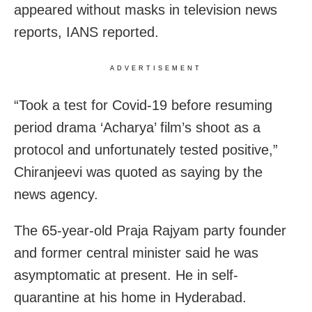
appeared without masks in television news
reports, IANS reported.
ADVERTISEMENT
“Took a test for Covid-19 before resuming
period drama ‘Acharya’ film’s shoot as a
protocol and unfortunately tested positive,”
Chiranjeevi was quoted as saying by the
news agency.
The 65-year-old Praja Rajyam party founder
and former central minister said he was
asymptomatic at present.
He in self-
quarantine at his home in Hyderabad.