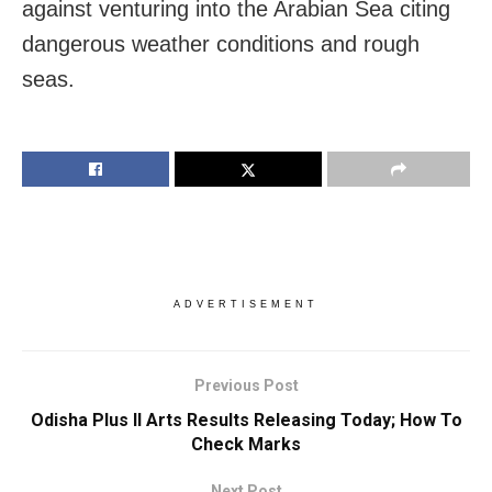
against venturing into the Arabian Sea citing
dangerous weather conditions and rough
seas.
ADVERTISEMENT
Previous Post
Odisha Plus II Arts Results Releasing Today; How To
Check Marks
Next Post