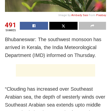
Image by
Ambady Sasi
from
Pixabay
491
SHARES
Bhubaneswar: The southwest monsoon has
arrived in Kerala, the India Meteorological
Department (IMD) informed on Thursday.
“Clouding has increased over Southeast
Arabian sea, the depth of westerly winds over
Southeast Arabian sea extends upto middle