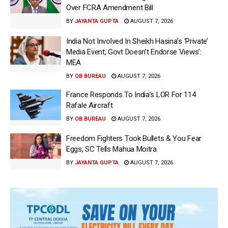
Over FCRA Amendment Bill
BY
JAYANTA GUPTA
AUGUST 7, 2026
India Not Involved In Sheikh Hasina’s ‘Private’
Media Event, Govt Doesn’t Endorse Views’:
MEA
BY
OB BUREAU
AUGUST 7, 2026
France Responds To India’s LOR For 114
Rafale Aircraft
BY
OB BUREAU
AUGUST 7, 2026
Freedom Fighters Took Bullets & You Fear
Eggs, SC Tells Mahua Moitra
BY
JAYANTA GUPTA
AUGUST 7, 2026