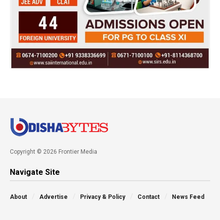
Copyright © 2026 Frontier Media
Navigate Site
About
Advertise
Privacy & Policy
Contact
News Feed