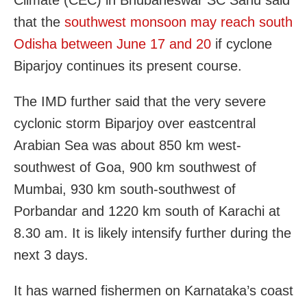
Climate (CEC) in Bhubaneswar SC Sahu said
that the
southwest monsoon may reach south
Odisha between June 17 and 20
if cyclone
Biparjoy continues its present course.
The IMD further said that the very severe
cyclonic storm Biparjoy over eastcentral
Arabian Sea was about 850 km west-
southwest of Goa, 900 km southwest of
Mumbai, 930 km south-southwest of
Porbandar and 1220 km south of Karachi at
8.30 am. It is likely intensify further during the
next 3 days.
It has warned fishermen on Karnataka’s coast