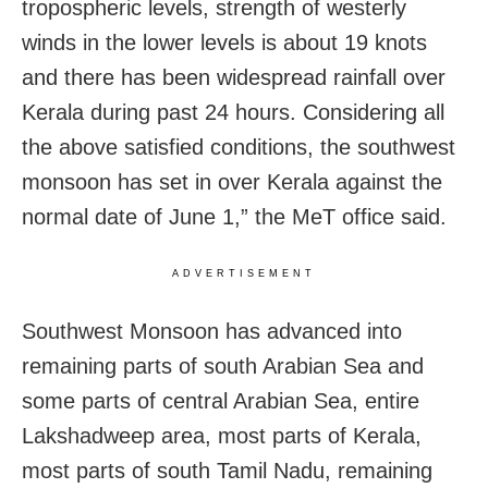
tropospheric levels, strength of westerly
winds in the lower levels is about 19 knots
and there has been widespread rainfall over
Kerala during past 24 hours. Considering all
the above satisfied conditions, the southwest
monsoon has set in over Kerala against the
normal date of June 1,” the MeT office said.
ADVERTISEMENT
Southwest Monsoon has advanced into
remaining parts of south Arabian Sea and
some parts of central Arabian Sea, entire
Lakshadweep area, most parts of Kerala,
most parts of south Tamil Nadu, remaining