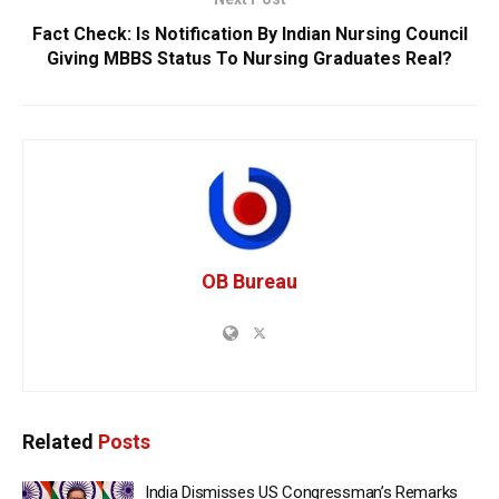
Fact Check: Is Notification By Indian Nursing Council
Giving MBBS Status To Nursing Graduates Real?
OB Bureau
Related
Posts
India Dismisses US Congressman’s Remarks