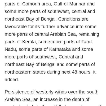
parts of Comorin area, Gulf of Mannar and
some more parts of southwest, central and
northeast Bay of Bengal. Conditions are
favourable for its further advance into some
more parts of central Arabian Sea, remaining
parts of Kerala, some more parts of Tamil
Nadu, some parts of Karnataka and some
more parts of southwest, Central and
northeast Bay of Bengal and some parts of
northeastern states during next 48 hours, it
added.
Persistence of westerly winds over the south
Arabian Sea, an increase in the depth of