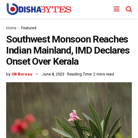
Home
Featured
Southwest Monsoon Reaches
Indian Mainland, IMD Declares
Onset Over Kerala
by
OB Bureau
June 8, 2023
Reading Time: 2 mins read