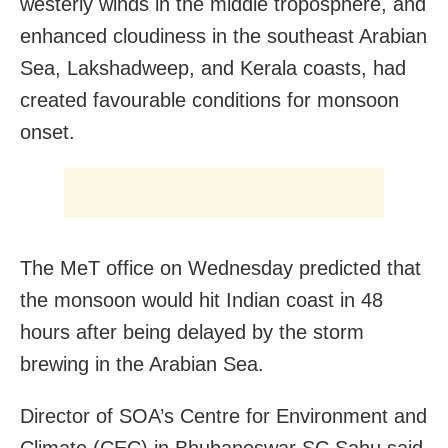
westerly winds in the middle troposphere, and
enhanced cloudiness in the southeast Arabian
Sea, Lakshadweep, and Kerala coasts, had
created favourable conditions for monsoon
onset.
The MeT office on Wednesday predicted that
the monsoon would hit Indian coast in 48
hours after being delayed by the storm
brewing in the Arabian Sea.
Director of SOA’s Centre for Environment and