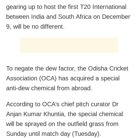
gearing up to host the first T20 International
between India and South Africa on December
9, will be no different.
To negate the dew factor, the Odisha Cricket
Association (OCA) has acquired a special
anti-dew chemical from abroad.
According to OCA’s chief pitch curator Dr
Anjan Kumar Khuntia, the special chemical
will be sprayed on the outfield grass from
Sunday until match day (Tuesday).