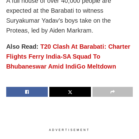
A full house of over 40,000 people are
expected at the Barabati to witness
Suryakumar Yadav’s boys take on the
Proteas, led by Aiden Markram.
Also Read:
T20 Clash At
Barabati
: Charter
Flights Ferry India-SA Squad To
Bhubaneswar Amid IndiGo Meltdown
ADVERTISEMENT