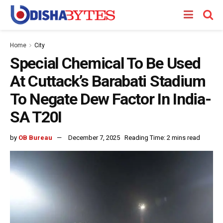
Home
City
Special Chemical To Be Used
At Cuttack’s Barabati Stadium
To Negate Dew Factor In India-
SA T20I
by
OB Bureau
December 7, 2025
Reading Time: 2 mins read