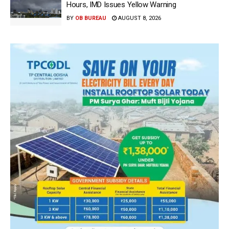
Hours, IMD Issues Yellow Warning
BY
OB BUREAU
AUGUST 8, 2026