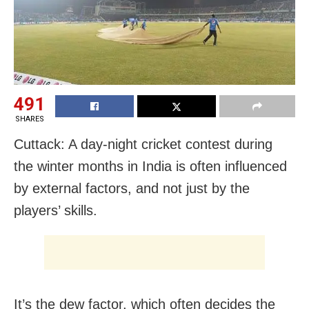
491
SHARES
Cuttack: A day-night cricket contest during
the winter months in India is often influenced
by external factors, and not just by the
players’ skills.
It’s the dew factor, which often decides the