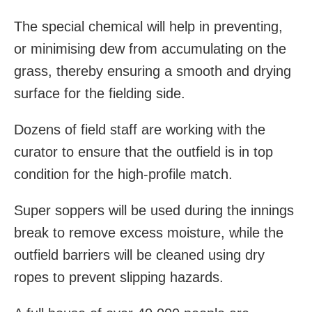
The special chemical will help in preventing,
or minimising dew from accumulating on the
grass, thereby ensuring a smooth and drying
surface for the fielding side.
Dozens of field staff are working with the
curator to ensure that the outfield is in top
condition for the high-profile match.
Super soppers will be used during the innings
break to remove excess moisture, while the
outfield barriers will be cleaned using dry
ropes to prevent slipping hazards.