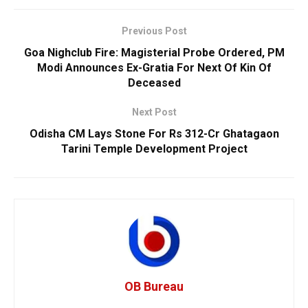
Previous Post
Goa Nighclub Fire: Magisterial Probe Ordered, PM
Modi Announces Ex-Gratia For Next Of Kin Of
Deceased
Next Post
Odisha CM Lays Stone For Rs 312-Cr Ghatagaon
Tarini Temple Development Project
OB Bureau