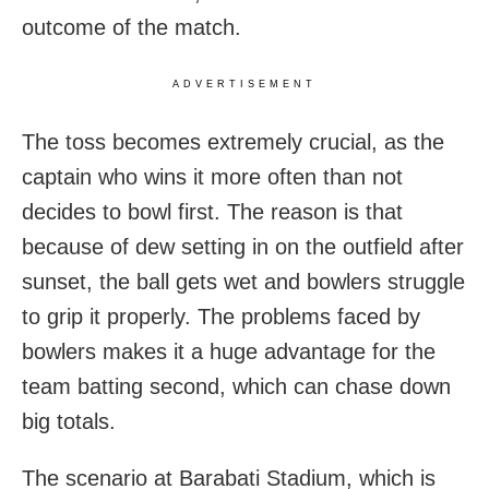
outcome of the match.
ADVERTISEMENT
The toss becomes extremely crucial, as the
captain who wins it more often than not
decides to bowl first. The reason is that
because of dew setting in on the outfield after
sunset, the ball gets wet and bowlers struggle
to grip it properly. The problems faced by
bowlers makes it a huge advantage for the
team batting second, which can chase down
big totals.
The scenario at Barabati Stadium, which is