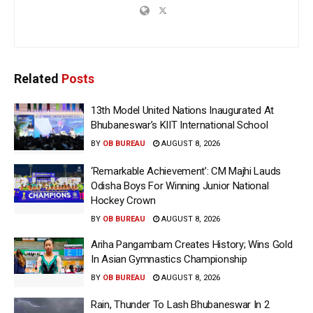
Related
Posts
13th Model United Nations Inaugurated At
Bhubaneswar’s KIIT International School
BY
OB BUREAU
AUGUST 8, 2026
‘Remarkable Achievement’: CM Majhi Lauds
Odisha Boys For Winning Junior National
Hockey Crown
BY
OB BUREAU
AUGUST 8, 2026
Ariha Pangambam Creates History; Wins Gold
In Asian Gymnastics Championship
BY
OB BUREAU
AUGUST 8, 2026
Rain, Thunder To Lash Bhubaneswar In 2