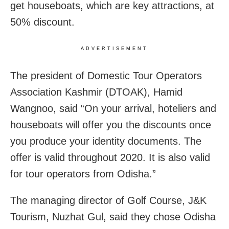
get houseboats, which are key attractions, at
50% discount.
ADVERTISEMENT
The president of Domestic Tour Operators
Association Kashmir (DTOAK), Hamid
Wangnoo, said “On your arrival, hoteliers and
houseboats will offer you the discounts once
you produce your identity documents. The
offer is valid throughout 2020. It is also valid
for tour operators from Odisha.”
The managing director of Golf Course, J&K
Tourism, Nuzhat Gul, said they chose Odisha