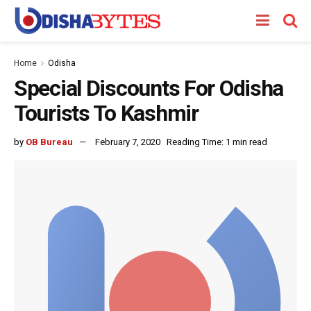
Home
Odisha
Special Discounts For Odisha
Tourists To Kashmir
by
OB Bureau
February 7, 2020
Reading Time: 1 min read