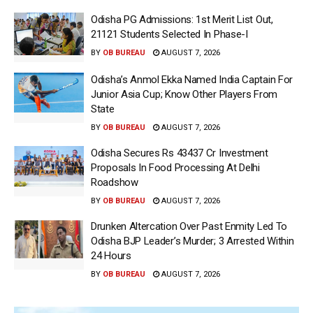
Odisha PG Admissions: 1st Merit List Out,
21121 Students Selected In Phase-I
BY
OB BUREAU
AUGUST 7, 2026
Odisha’s Anmol Ekka Named India Captain For
Junior Asia Cup; Know Other Players From
State
BY
OB BUREAU
AUGUST 7, 2026
Odisha Secures Rs 43437 Cr Investment
Proposals In Food Processing At Delhi
Roadshow
BY
OB BUREAU
AUGUST 7, 2026
Drunken Altercation Over Past Enmity Led To
Odisha BJP Leader’s Murder; 3 Arrested Within
24 Hours
BY
OB BUREAU
AUGUST 7, 2026