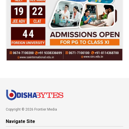
Copyright © 2026 Frontier Media
Navigate Site