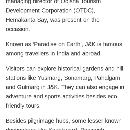
managing director of Odisha Tourism
Development Corporation (OTDC),
Hemakanta Say, was present on the
occasion.
Known as ‘Paradise on Earth’, J&K is famous
among travellers in India and abroad.
Visitors can explore historical gardens and hill
stations like Yusmarg, Sonamarg, Pahalgam
and Gulmarg in J&K. They can also engage in
adventure and sports activities besides eco-
friendly tours.
Besides pilgrimage hubs, some lesser known
destinations like Kashtiward, Badirwah,