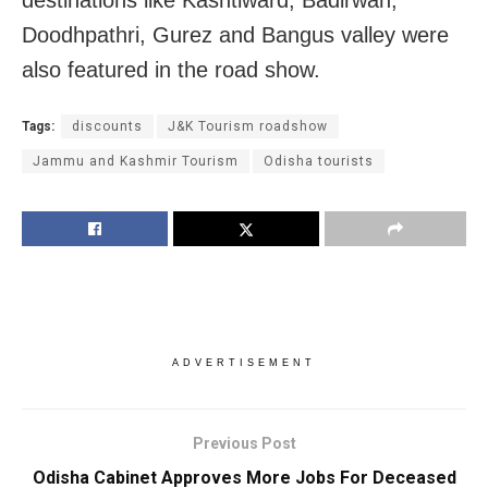
Doodhpathri, Gurez and Bangus valley were
also featured in the road show.
Tags:
discounts
J&K Tourism roadshow
Jammu and Kashmir Tourism
Odisha tourists
ADVERTISEMENT
Previous Post
Odisha Cabinet Approves More Jobs For Deceased