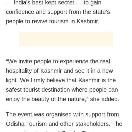
— India’s best kept secret — to gain
confidence and support from the state’s
people to revive tourism in Kashmir.
“We invite people to experience the real
hospitality of Kashmir and see it in a new
light. We firmly believe that Kashmir is the
safest tourist destination where people can
enjoy the beauty of the nature,” she added.
The event was organised with support from
Odisha Tourism and other stakeholders. The