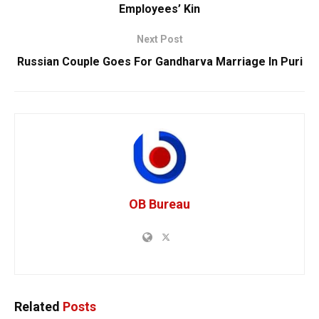
Employees’ Kin
Next Post
Russian Couple Goes For Gandharva Marriage In Puri
OB Bureau
Related
Posts