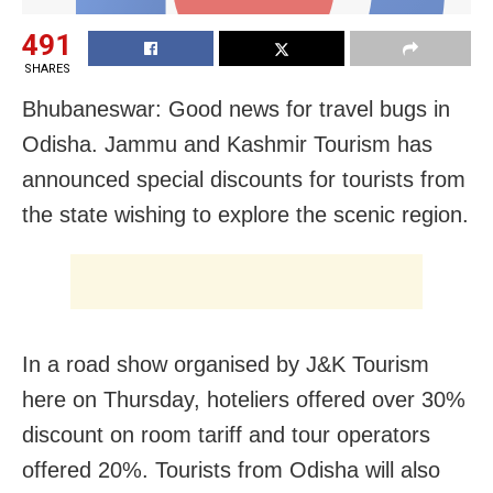
491
SHARES
Bhubaneswar: Good news for travel bugs in
Odisha. Jammu and Kashmir Tourism has
announced special discounts for tourists from
the state wishing to explore the scenic region.
In a road show organised by J&K Tourism
here on Thursday, hoteliers offered over 30%
discount on room tariff and tour operators
offered 20%. Tourists from Odisha will also