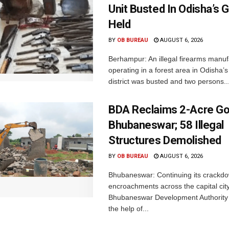
Unit Busted In Odisha’s 
Held
BY
OB BUREAU
AUGUST 6, 2026
Berhampur: An illegal firearms manuf
operating in a forest area in Odisha
district was busted and two persons..
BDA Reclaims 2-Acre Go
Bhubaneswar; 58 Illegal
Structures Demolished
BY
OB BUREAU
AUGUST 6, 2026
Bhubaneswar: Continuing its crackdow
encroachments across the capital city
Bhubaneswar Development Authority 
the help of...