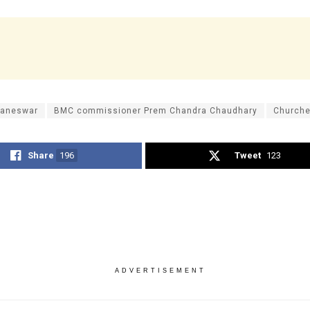
aneswar
BMC commissioner Prem Chandra Chaudhary
Church
Share
196
Tweet
123
ADVERTISEMENT