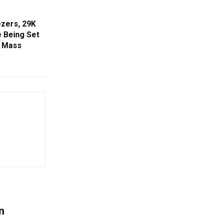
zers, 29K
e Being Set
r Mass
n