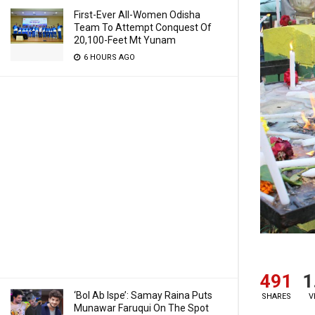
First-Ever All-Women Odisha
Team To Attempt Conquest Of
20,100-Feet Mt Yunam
6 HOURS AGO
491
1
‘Bol Ab Ispe’: Samay Raina Puts
SHARES
V
Munawar Faruqui On The Spot