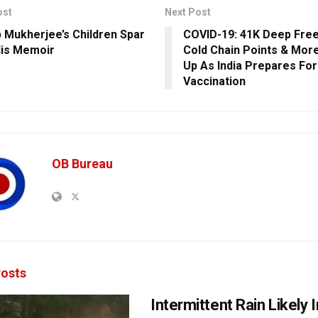
ost
Next Post
 Mukherjee’s Children Spar
COVID-19: 41K Deep Free
is Memoir
Cold Chain Points & Mor
Up As India Prepares Fo
Vaccination
OB Bureau
osts
Intermittent Rain Likely I