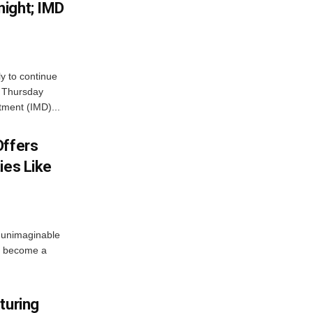
ight; IMD
ly to continue
n Thursday
tment (IMD)...
Offers
ies Like
 unimaginable
s become a
turing