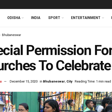
ODISHA
INDIA
SPORT
ENTERTAINMENT
Bhubaneswar
cial Permission F
rches To Celebrate
u
December 15, 2020
in
Bhubaneswar
,
City
Reading Time: 1 min read