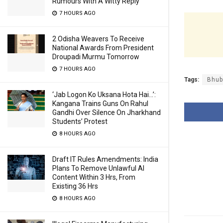
Rumours With A Witty Reply
7 HOURS AGO
2 Odisha Weavers To Receive
National Awards From President
Droupadi Murmu Tomorrow
7 HOURS AGO
Tags:
Bhub
‘Jab Logon Ko Uksana Hota Hai…’:
Kangana Trains Guns On Rahul
Gandhi Over Silence On Jharkhand
Students’ Protest
8 HOURS AGO
Draft IT Rules Amendments: India
Plans To Remove Unlawful AI
Content Within 3 Hrs, From
Existing 36 Hrs
8 HOURS AGO