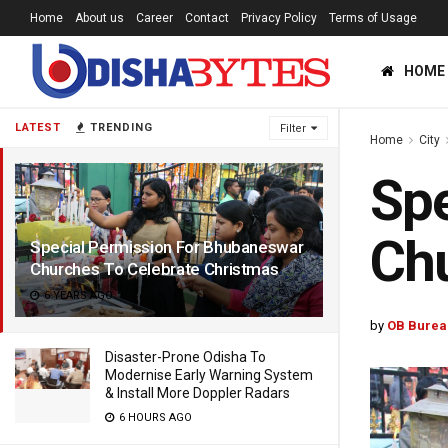
Home
About us
Career
Contact
Privacy Policy
Terms of Usage
HOME
LATEST
TRENDING
Filter
Home
City
Spe
Chu
Special Permission For Bhubaneswar
Churches To Celebrate Christmas
6 YEARS AGO
by
OB Burea
Disaster-Prone Odisha To
Modernise Early Warning System
& Install More Doppler Radars
6 HOURS AGO