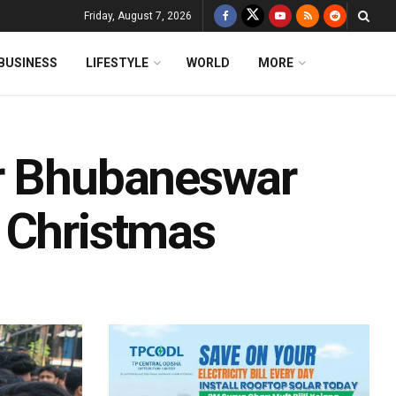
Friday, August 7, 2026
BUSINESS
LIFESTYLE
WORLD
MORE
or Bhubaneswar
 Christmas