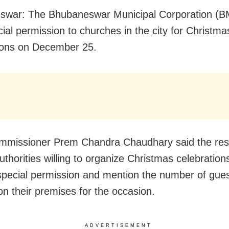
war: The Bhubaneswar Municipal Corporation (BM
cial permission to churches in the city for Christma
ions on December 25.
missioner Prem Chandra Chaudhary said the res
thorities willing to organize Christmas celebrations
special permission and mention the number of gues
on their premises for the occasion.
ADVERTISEMENT