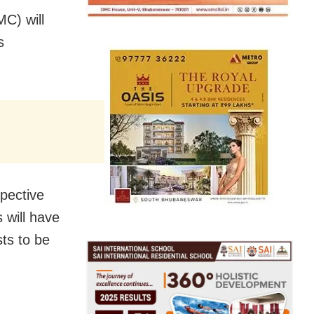
C) will
s
pective
 will have
ts to be