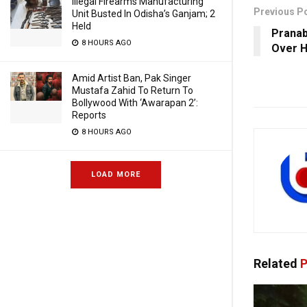
Illegal Firearms Manufacturing
Previous P
Unit Busted In Odisha’s Ganjam; 2
Held
Pranab
8 HOURS AGO
Over H
Amid Artist Ban, Pak Singer
Mustafa Zahid To Return To
Bollywood With ‘Awarapan 2’:
Reports
8 HOURS AGO
LOAD MORE
Related
P