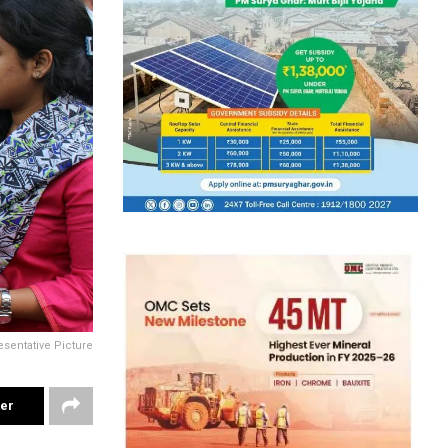
sentative Picture
ter