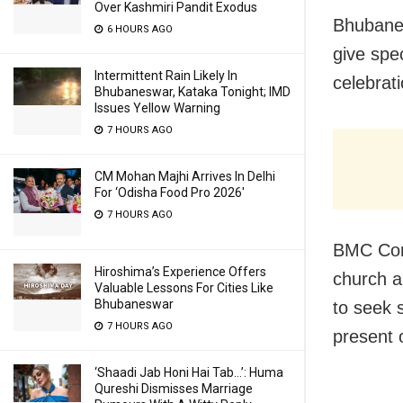
Over Kashmiri Pandit Exodus
Bhubanes
6 HOURS AGO
give spe
Intermittent Rain Likely In
celebrat
Bhubaneswar, Kataka Tonight; IMD
Issues Yellow Warning
7 HOURS AGO
CM Mohan Majhi Arrives In Delhi
For ‘Odisha Food Pro 2026′
7 HOURS AGO
BMC Com
Hiroshima’s Experience Offers
church au
Valuable Lessons For Cities Like
Bhubaneswar
to seek 
7 HOURS AGO
present 
‘Shaadi Jab Honi Hai Tab…’: Huma
Qureshi Dismisses Marriage