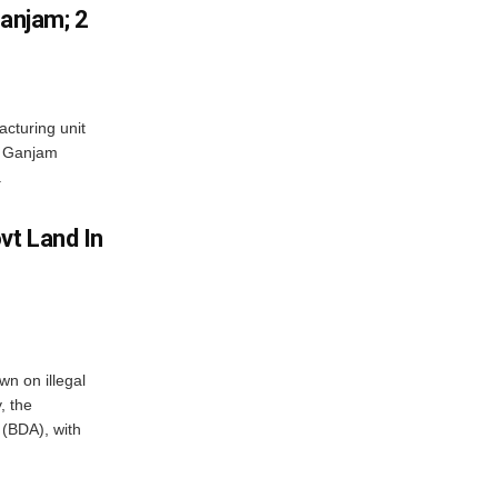
Ganjam; 2
acturing unit
’s Ganjam
.
vt Land In
n on illegal
, the
(BDA), with