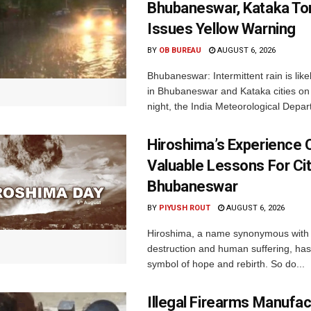
Bhubaneswar, Kataka Ton
Issues Yellow Warning
BY
OB BUREAU
AUGUST 6, 2026
Bhubaneswar: Intermittent rain is like
in Bhubaneswar and Kataka cities o
night, the India Meteorological Depar
Hiroshima’s Experience 
Valuable Lessons For Cit
Bhubaneswar
BY
PIYUSH ROUT
AUGUST 6, 2026
Hiroshima, a name synonymous with
destruction and human suffering, ha
symbol of hope and rebirth. So do...
Illegal Firearms Manufac