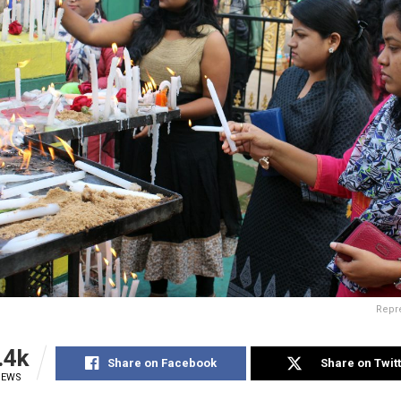
Repre
.4k
Share on Facebook
Share on Twit
IEWS