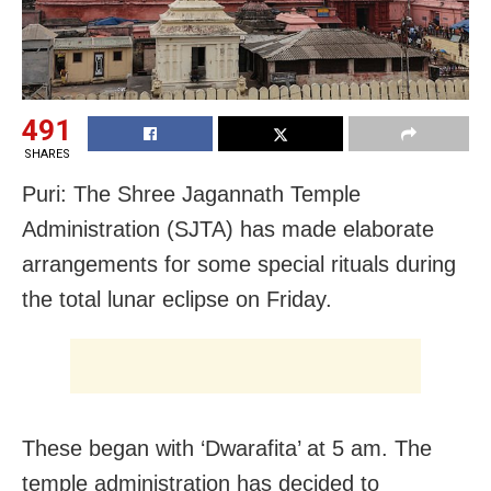
491
SHARES
Puri: The Shree Jagannath Temple
Administration (SJTA) has made elaborate
arrangements for some special rituals during
the total lunar eclipse on Friday.
These began with ‘Dwarafita’ at 5 am. The
temple administration has decided to