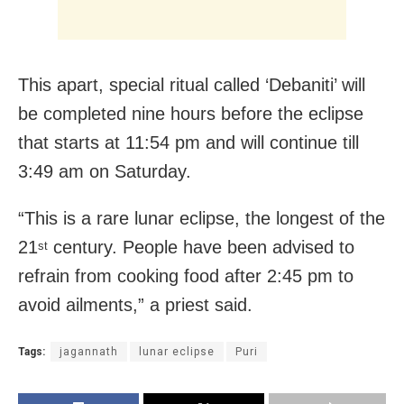
This apart, special ritual called ‘Debaniti’ will
be completed nine hours before the eclipse
that starts at 11:54 pm and will continue till
3:49 am on Saturday.
“This is a rare lunar eclipse, the longest of the
21
century. People have been advised to
st
refrain from cooking food after 2:45 pm to
avoid ailments,” a priest said.
Tags:
jagannath
lunar eclipse
Puri