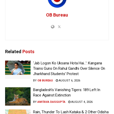
OB Bureau
Related
Posts
‘Jab Logon Ko Uksana Hota Hai…’: Kangana
Trains Guns On Rahul Gandhi Over Silence On
Jharkhand Students’ Protest
BY
OB BUREAU
AUGUST 6, 2026
Bangladesh’s Vanishing Tigers: 189 Left In
Race Against Extinction
BY
AMITAVA DASGUPTA
AUGUST 4, 2026
Rain, Thunder To Lash Kataka & 2 Other Odisha