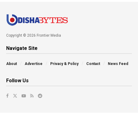
Copyright © 2026 Frontier Media
Navigate Site
About
Advertise
Privacy & Policy
Contact
News Feed
Follow Us