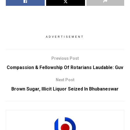
ADVERTISEMENT
Previous Post
Compassion & Fellowship Of Rotarians Laudable: Guv
Next Post
Brown Sugar, Illicit Liquor Seized In Bhubaneswar