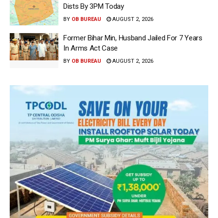
Dists By 3PM Today
BY
OB BUREAU
AUGUST 2, 2026
Former Bihar Min, Husband Jailed For 7 Years
In Arms Act Case
BY
OB BUREAU
AUGUST 2, 2026