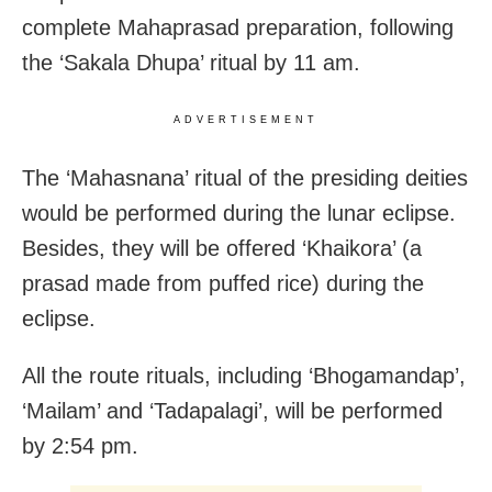
complete Mahaprasad preparation, following
the ‘Sakala Dhupa’ ritual by 11 am.
ADVERTISEMENT
The ‘Mahasnana’ ritual of the presiding deities
would be performed during the lunar eclipse.
Besides, they will be offered ‘Khaikora’ (a
prasad made from puffed rice) during the
eclipse.
All the route rituals, including ‘Bhogamandap’,
‘Mailam’ and ‘Tadapalagi’, will be performed
by 2:54 pm.