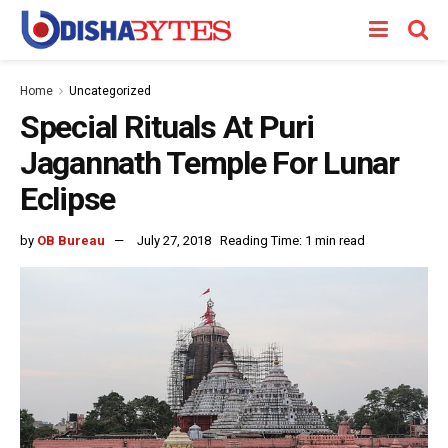
Home
Uncategorized
Special Rituals At Puri
Jagannath Temple For Lunar
Eclipse
by
OB Bureau
July 27, 2018
Reading Time: 1 min read