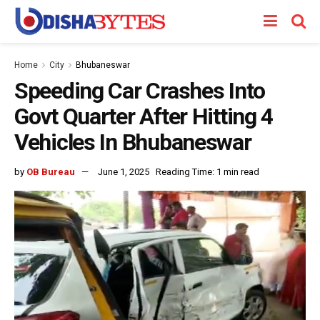
Home
City
Bhubaneswar
Speeding Car Crashes Into
Govt Quarter After Hitting 4
Vehicles In Bhubaneswar
by
OB Bureau
June 1, 2025
Reading Time: 1 min read