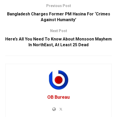
Previous Post
Bangladesh Charges Former PM Hasina For ‘Crimes
Against Humanity’
Next Post
Here’s All You Need To Know About Monsoon Mayhem
In NorthEast, At Least 25 Dead
OB Bureau