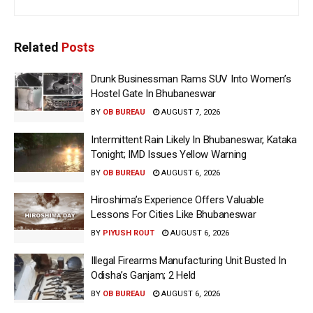
Related
Posts
Drunk Businessman Rams SUV Into Women’s
Hostel Gate In Bhubaneswar
BY
OB BUREAU
AUGUST 7, 2026
Intermittent Rain Likely In Bhubaneswar, Kataka
Tonight; IMD Issues Yellow Warning
BY
OB BUREAU
AUGUST 6, 2026
Hiroshima’s Experience Offers Valuable
Lessons For Cities Like Bhubaneswar
BY
PIYUSH ROUT
AUGUST 6, 2026
Illegal Firearms Manufacturing Unit Busted In
Odisha’s Ganjam; 2 Held
BY
OB BUREAU
AUGUST 6, 2026