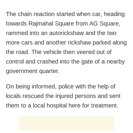
The chain reaction started when car, heading
towards Rajmahal Square from AG Square,
rammed into an autorickshaw and the two
more cars and another rickshaw parked along
the road. The vehicle then veered out of
control and crashed into the gate of a nearby
government quarter.
On being informed, police with the help of
locals rescued the injured persons and sent
them to a local hospital here for treatment.