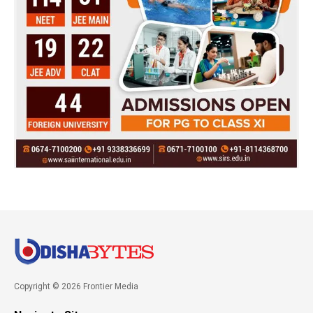
Copyright © 2026 Frontier Media