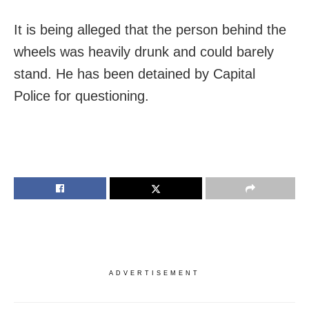
It is being alleged that the person behind the
wheels was heavily drunk and could barely
stand. He has been detained by Capital
Police for questioning.
ADVERTISEMENT