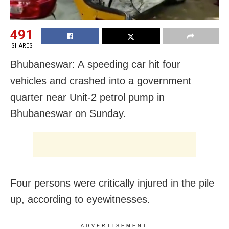
491
SHARES
Bhubaneswar: A speeding car hit four
vehicles and crashed into a government
quarter near Unit-2 petrol pump in
Bhubaneswar on Sunday.
Four persons were critically injured in the pile
up, according to eyewitnesses.
ADVERTISEMENT