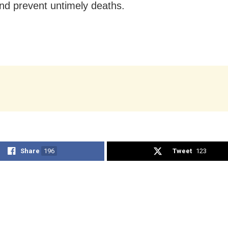
nd prevent untimely deaths.
Share
196
Tweet
123