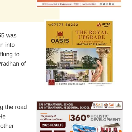
55 was
n into
flung to
 Pradhan of
ng the road
 He
 other