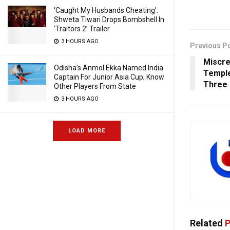
‘Caught My Husbands Cheating’:
Shweta Tiwari Drops Bombshell In
‘Traitors 2’ Trailer
3 HOURS AGO
Previous P
Miscre
Odisha’s Anmol Ekka Named India
Temple 
Captain For Junior Asia Cup; Know
Three 
Other Players From State
3 HOURS AGO
LOAD MORE
Related
P