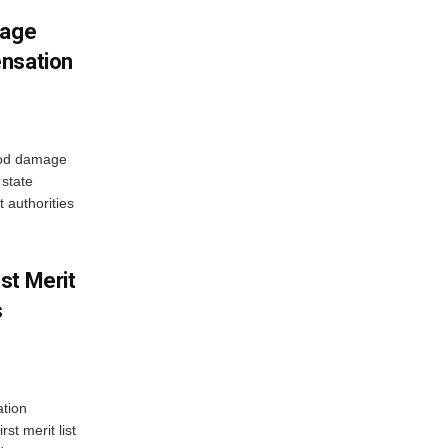
mage
ensation
ood damage
state
 authorities
st Merit
s
tion
st merit list