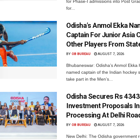
for Phase-I admissions into Post Gr
for...
Odisha’s Anmol Ekka Na
Captain For Junior Asia 
Other Players From Stat
BY
OB BUREAU
AUGUST 7, 2026
Bhubaneswar: Odisha’s Anmol Ekka 
named captain of the Indian hockey s
take part in the Men’s...
Odisha Secures Rs 4343
Investment Proposals I
Processing At Delhi Ro
BY
OB BUREAU
AUGUST 7, 2026
New Delhi: The Odisha government r