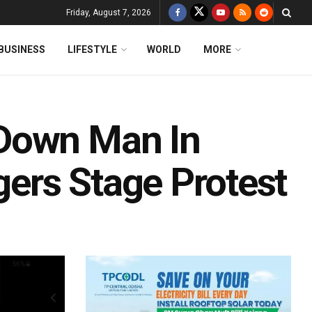
Friday, August 7, 2026
BUSINESS
LIFESTYLE
WORLD
MORE
Down Man In
gers Stage Protest