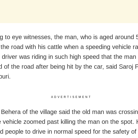
g to eye witnesses, the man, who is aged around 
 the road with his cattle when a speeding vehicle ra
 driver was riding in such high speed that the man 
 of the road after being hit by the car, said Saroj
uri.
ADVERTISEMENT
Behera of the village said the old man was crossi
 vehicle zoomed past killing the man on the spot.
d people to drive in normal speed for the safety of