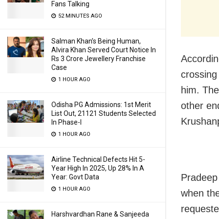
Fans Talking
52 MINUTES AGO
Salman Khan’s Being Human,
Alvira Khan Served Court Notice In
Accordin
Rs 3 Crore Jewellery Franchise
Case
crossing
1 HOUR AGO
him. The
other end
Odisha PG Admissions: 1st Merit
List Out, 21121 Students Selected
Krushanp
In Phase-I
1 HOUR AGO
Airline Technical Defects Hit 5-
Year High In 2025, Up 28% In A
Pradeep 
Year: Govt Data
1 HOUR AGO
when the
requeste
Harshvardhan Rane & Sanjeeda