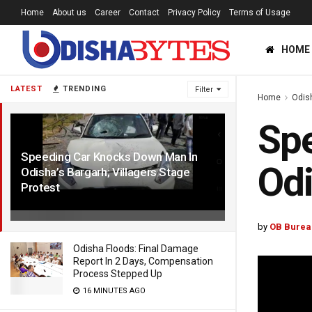
Home
About us
Career
Contact
Privacy Policy
Terms of Usage
HOME
LATEST
TRENDING
Filter
Home
Odis
Sp
Speeding Car Knocks Down Man In
Odi
Odisha’s Bargarh; Villagers Stage
Protest
4 YEARS AGO
by
OB Burea
Odisha Floods: Final Damage
Report In 2 Days, Compensation
Process Stepped Up
16 MINUTES AGO