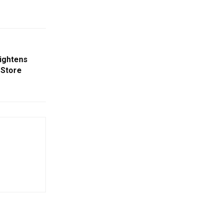
eightens
 Store