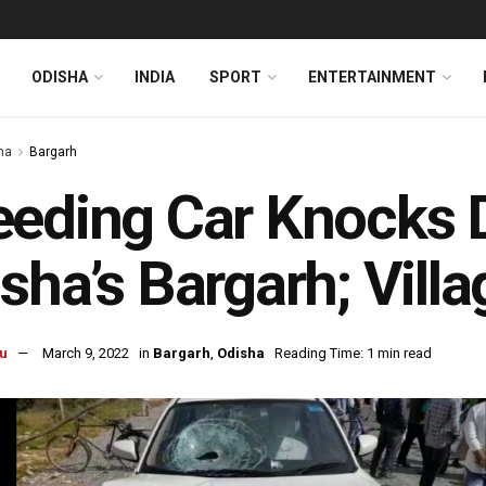
ODISHA
INDIA
SPORT
ENTERTAINMENT
ha
Bargarh
eeding Car Knocks 
sha’s Bargarh; Villa
u
March 9, 2022
in
Bargarh
,
Odisha
Reading Time: 1 min read