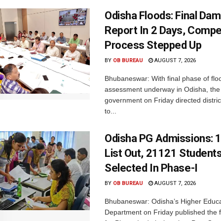
Odisha Floods: Final Da
Report In 2 Days, Comp
Process Stepped Up
BY
OB BUREAU
AUGUST 7, 2026
Bhubaneswar: With final phase of fl
assessment underway in Odisha, the 
government on Friday directed district
to...
Odisha PG Admissions: 1
List Out, 21121 Student
Selected In Phase-I
BY
OB BUREAU
AUGUST 7, 2026
Bhubaneswar: Odisha’s Higher Educa
Department on Friday published the fir