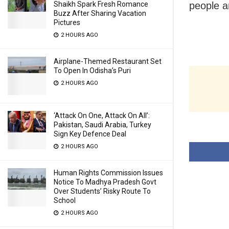
people a
Shaikh Spark Fresh Romance
Buzz After Sharing Vacation
Pictures
2 HOURS AGO
Airplane-Themed Restaurant Set
To Open In Odisha’s Puri
2 HOURS AGO
‘Attack On One, Attack On All’:
Pakistan, Saudi Arabia, Turkey
Sign Key Defence Deal
2 HOURS AGO
Human Rights Commission Issues
Notice To Madhya Pradesh Govt
Over Students’ Risky Route To
School
2 HOURS AGO