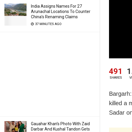
India Assigns Names For 27
Arunachal Locations To Counter
China’s Renaming Claims
37 MINUTES AGO
491
1
SHARES
V
Bargarh:
killed a
Sadar o
Gauahar Khan’s Photo With Zaid
Darbar And Kushal Tandon Gets