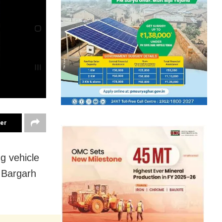
ter
ng vehicle
n Bargarh