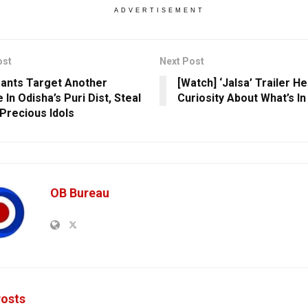
ADVERTISEMENT
ost
Next Post
ants Target Another
[Watch] ‘Jalsa’ Trailer H
In Odisha’s Puri Dist, Steal
Curiosity About What’s In
Precious Idols
OB Bureau
osts