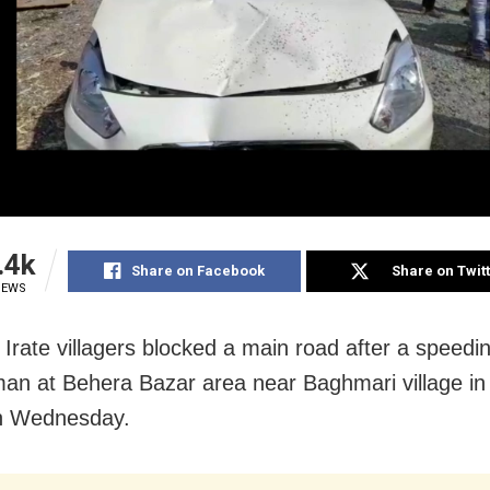
.4k
Share on Facebook
Share on Twit
IEWS
 Irate villagers blocked a main road after a speedi
 man at Behera Bazar area near Baghmari village i
n Wednesday.