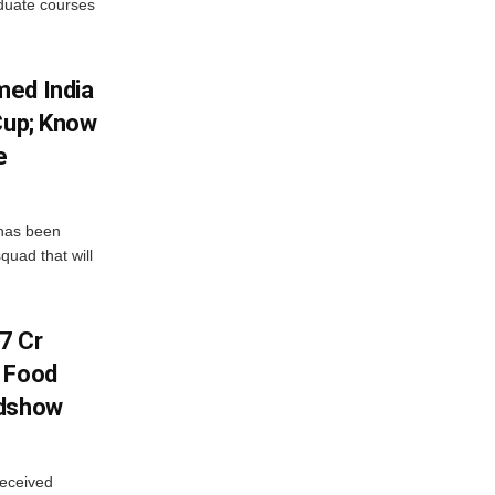
aduate courses
med India
Cup; Know
e
has been
quad that will
7 Cr
n Food
adshow
eceived