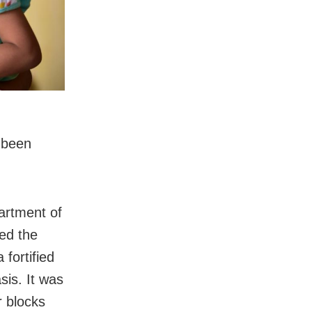
s been
artment of
ed the
fortified
sis. It was
r blocks