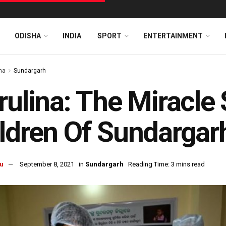
ODISHA
INDIA
SPORT
ENTERTAINMENT
ha
Sundargarh
rulina: The Miracle
ldren Of Sundargar
u
September 8, 2021
in
Sundargarh
Reading Time: 3 mins read