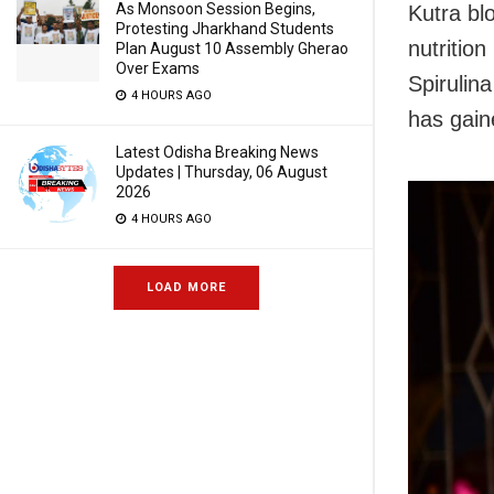
As Monsoon Session Begins,
Kutra bl
Protesting Jharkhand Students
nutriti
Plan August 10 Assembly Gherao
Over Exams
Spirulin
4 HOURS AGO
has gain
Latest Odisha Breaking News
Updates | Thursday, 06 August
2026
4 HOURS AGO
LOAD MORE