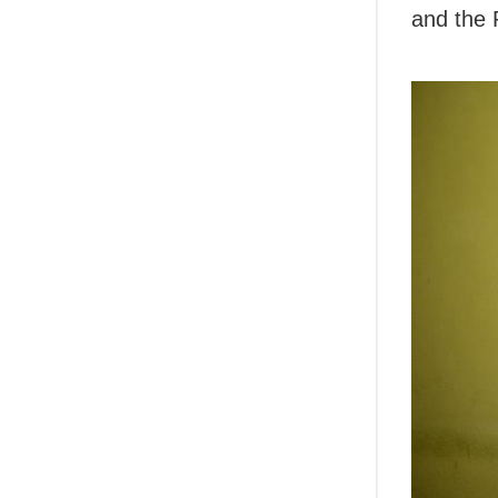
and the 