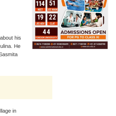
 about his
rulina. He
 Sasmita
lage in