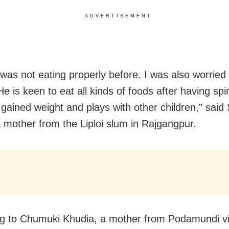
ADVERTISEMENT
was not eating properly before. I was also worried
e is keen to eat all kinds of foods after having spi
 gained weight and plays with other children,” said
 mother from the Liploi slum in Rajgangpur.
g to Chumuki Khudia, a mother from Podamundi vil