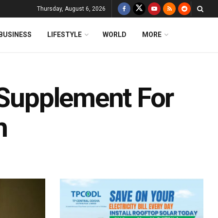
Thursday, August 6, 2026
BUSINESS
LIFESTYLE
WORLD
MORE
 Supplement For
h