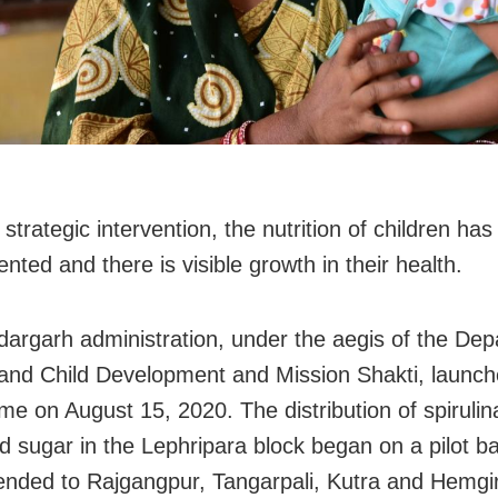
 strategic intervention, the nutrition of children ha
ted and there is visible growth in their health.
argarh administration, under the aegis of the Dep
d Child Development and Mission Shakti, launch
e on August 15, 2020. The distribution of spirulina 
nd sugar in the Lephripara block began on a pilot ba
tended to Rajgangpur, Tangarpali, Kutra and Hemgi