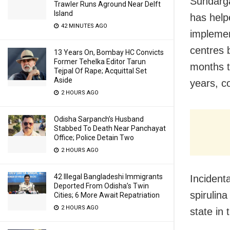
Sundarga
Trawler Runs Aground Near Delft
Island
has help
42 MINUTES AGO
implemen
centres b
13 Years On, Bombay HC Convicts
Former Tehelka Editor Tarun
months t
Tejpal Of Rape; Acquittal Set
Aside
years, c
2 HOURS AGO
Odisha Sarpanch’s Husband
Stabbed To Death Near Panchayat
Office; Police Detain Two
2 HOURS AGO
42 Illegal Bangladeshi Immigrants
Incidenta
Deported From Odisha’s Twin
spirulin
Cities; 6 More Await Repatriation
2 HOURS AGO
state in