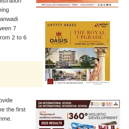
stration
eing
nganwadi
tween 7
from 2 to 6
rovide
e the first
amme.