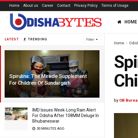
Home
About us
Career
Contact
Privacy Policy
Terms of Usage
HOME
LATEST
TRENDING
Filter
Home
Odis
Spi
Chi
Spirulina: The Miracle Supplement
For Children Of Sundargarh
5 YEARS AGO
by
OB Burea
IMD Issues Week-Long Rain Alert
For Odisha After 108MM Deluge In
Bhubaneswar
30 MINUTES AGO