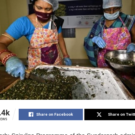
.4k
Share on Facebook
Share on Twit
IEWS