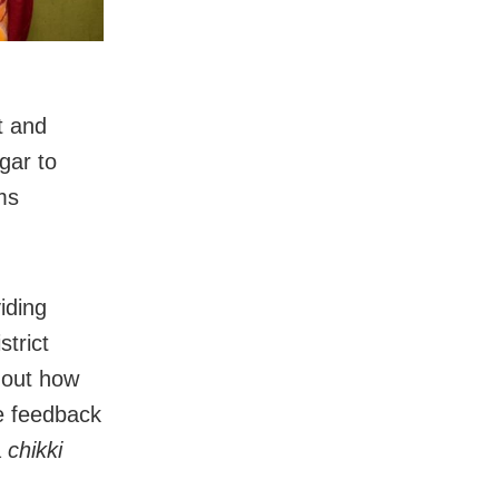
t and
gar to
ms
iding
strict
d out how
ve feedback
a
chikki