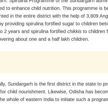
rh: Spirulina Programme of the Sundargarh admini
ed to enhance child nutrition. This programme is b
ted in the entire district with the help of 3,809 A
y providing spirulina fortified sugar to children be
o 2 years and spirulina fortified
chikkis
to children 
overing about one and a half lakh children.
lly, Sundargarh is the first district in the state to p
a for child nourishment. Likewise, Odisha has becom
 the whole of eastern India to initiate such a progr