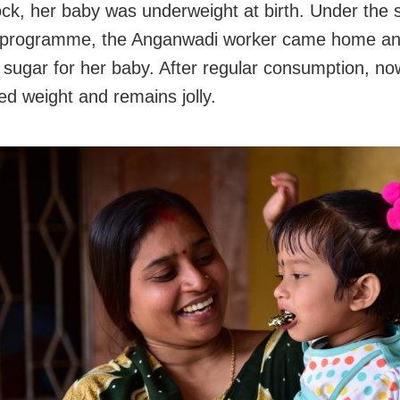
ock, her baby was underweight at birth. Under the 
on programme, the Anganwadi worker came home a
a sugar for her baby. After regular consumption, n
ed weight and remains jolly.