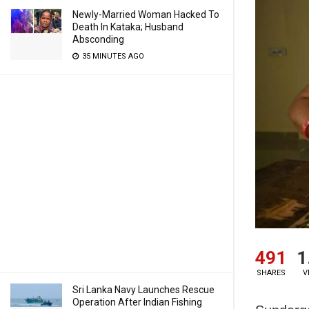
Newly-Married Woman Hacked To
Death In Kataka; Husband
Absconding
35 MINUTES AGO
491
1
SHARES
V
Sri Lanka Navy Launches Rescue
Operation After Indian Fishing