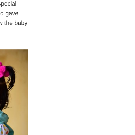
special
nd gave
ow the baby