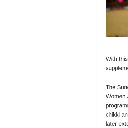
With this
supplemen
The Sund
Women an
programm
chikki a
later ex