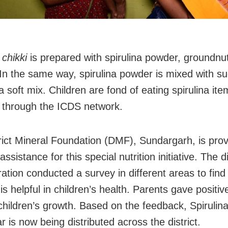
a
chikki
is prepared with spirulina powder, groundnu
 In the same way, spirulina powder is mixed with su
 soft mix. Children are fond of eating spirulina ite
 through the ICDS network.
rict Mineral Foundation (DMF), Sundargarh, is prov
 assistance for this special nutrition initiative. The di
ration conducted a survey in different areas to fin
 is helpful in children’s health. Parents gave positi
 children’s growth. Based on the feedback, Spirulin
 is now being distributed across the district.