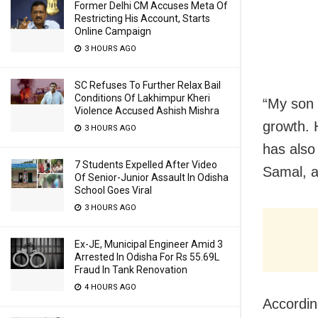
Former Delhi CM Accuses Meta Of
Restricting His Account, Starts
Online Campaign
3 HOURS AGO
SC Refuses To Further Relax Bail
Conditions Of Lakhimpur Kheri
“My son 
Violence Accused Ashish Mishra
growth. H
3 HOURS AGO
has also
7 Students Expelled After Video
Samal, a
Of Senior-Junior Assault In Odisha
School Goes Viral
3 HOURS AGO
Ex-JE, Municipal Engineer Amid 3
Arrested In Odisha For Rs 55.69L
Fraud In Tank Renovation
4 HOURS AGO
Accordin