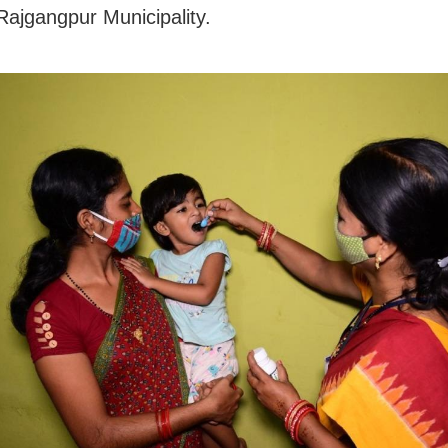
Rajgangpur Municipality.