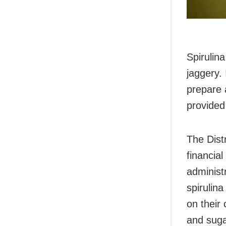
Spirulin
jaggery.
prepare a
provided
The Dist
financial
administ
spirulina
on their
and sugar