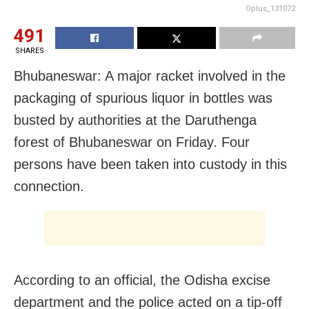
Oplus_131072
491
SHARES
Bhubaneswar: A major racket involved in the
packaging of spurious liquor in bottles was
busted by authorities at the Daruthenga
forest of Bhubaneswar on Friday. Four
persons have been taken into custody in this
connection.
According to an official, the Odisha excise
department and the police acted on a tip-off