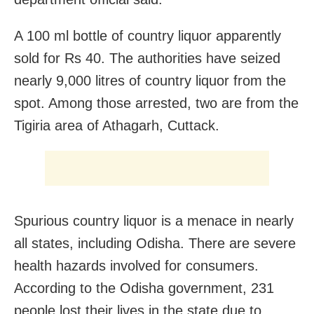
A 100 ml bottle of country liquor apparently
sold for Rs 40. The authorities have seized
nearly 9,000 litres of country liquor from the
spot. Among those arrested, two are from the
Tigiria area of Athagarh, Cuttack.
Spurious country liquor is a menace in nearly
all states, including Odisha. There are severe
health hazards involved for consumers.
According to the Odisha government, 231
people lost their lives in the state due to