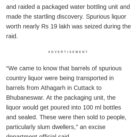
and raided a packaged water bottling unit and
made the startling discovery. Spurious liquor
worth nearly Rs 19 lakh was seized during the
raid.
ADVERTISEMENT
“We came to know that barrels of spurious
country liquor were being transported in
barrels from Athagarh in Cuttack to
Bhubaneswar. At the packaging unit, the
liquor would get poured into 100 ml bottles
and sealed. These were then sold to people,
particularly slum dwellers,” an excise
department official said.