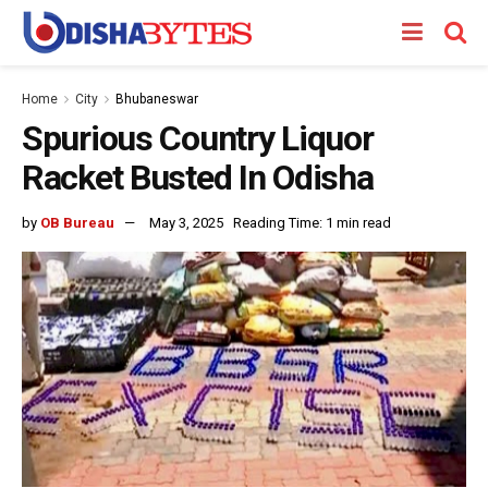
Home
City
Bhubaneswar
Spurious Country Liquor
Racket Busted In Odisha
by
OB Bureau
May 3, 2025
Reading Time: 1 min read