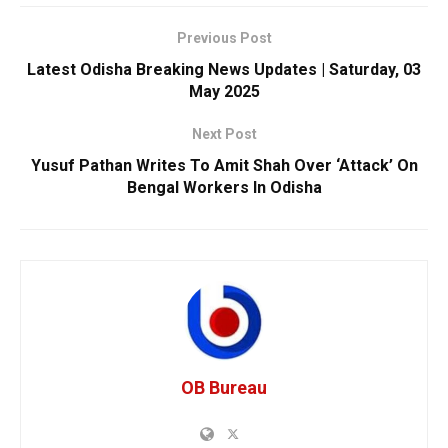
Previous Post
Latest Odisha Breaking News Updates | Saturday, 03
May 2025
Next Post
Yusuf Pathan Writes To Amit Shah Over ‘Attack’ On
Bengal Workers In Odisha
OB Bureau