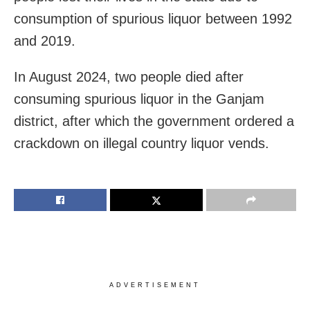
consumption of spurious liquor between 1992
and 2019.
In August 2024, two people died after
consuming spurious liquor in the Ganjam
district, after which the government ordered a
crackdown on illegal country liquor vends.
ADVERTISEMENT