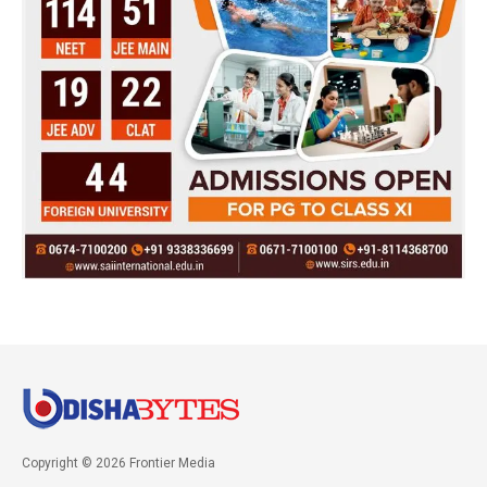
Copyright © 2026 Frontier Media