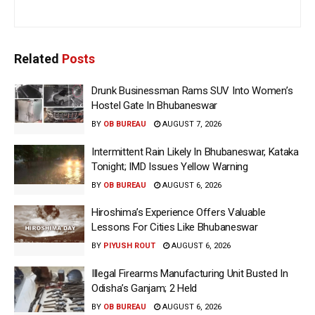
Related
Posts
Drunk Businessman Rams SUV Into Women’s
Hostel Gate In Bhubaneswar
BY
OB BUREAU
AUGUST 7, 2026
Intermittent Rain Likely In Bhubaneswar, Kataka
Tonight; IMD Issues Yellow Warning
BY
OB BUREAU
AUGUST 6, 2026
Hiroshima’s Experience Offers Valuable
Lessons For Cities Like Bhubaneswar
BY
PIYUSH ROUT
AUGUST 6, 2026
Illegal Firearms Manufacturing Unit Busted In
Odisha’s Ganjam; 2 Held
BY
OB BUREAU
AUGUST 6, 2026