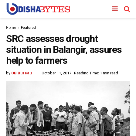
Home
Featured
SRC assesses drought
situation in Balangir, assures
help to farmers
by
OB Bureau
October 11, 2017
Reading Time: 1 min read