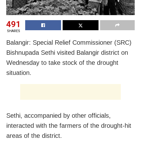
491
SHARES
Balangir: Special Relief Commissioner (SRC)
Bishnupada Sethi visited Balangir district on
Wednesday to take stock of the drought
situation.
Sethi, accompanied by other officials,
interacted with the farmers of the drought-hit
areas of the district.