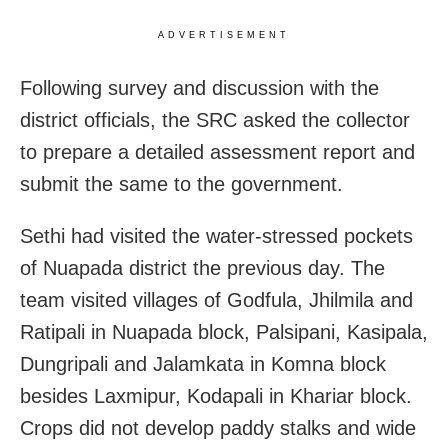
ADVERTISEMENT
Following survey and discussion with the
district officials, the SRC asked the collector
to prepare a detailed assessment report and
submit the same to the government.
Sethi had visited the water-stressed pockets
of Nuapada district the previous day. The
team visited villages of Godfula, Jhilmila and
Ratipali in Nuapada block, Palsipani, Kasipala,
Dungripali and Jalamkata in Komna block
besides Laxmipur, Kodapali in Khariar block.
Crops did not develop paddy stalks and wide