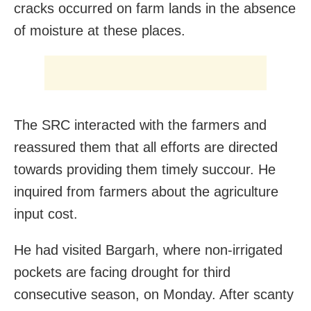
cracks occurred on farm lands in the absence
of moisture at these places.
The SRC interacted with the farmers and
reassured them that all efforts are directed
towards providing them timely succour. He
inquired from farmers about the agriculture
input cost.
He had visited Bargarh, where non-irrigated
pockets are facing drought for third
consecutive season, on Monday. After scanty