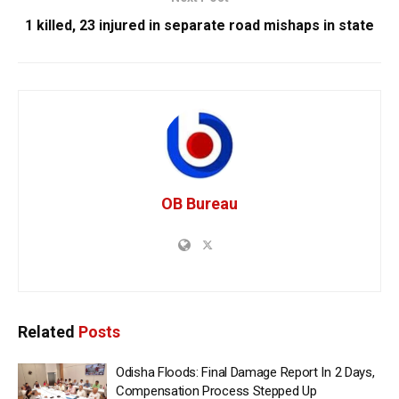
1 killed, 23 injured in separate road mishaps in state
OB Bureau
Related
Posts
Odisha Floods: Final Damage Report In 2 Days,
Compensation Process Stepped Up