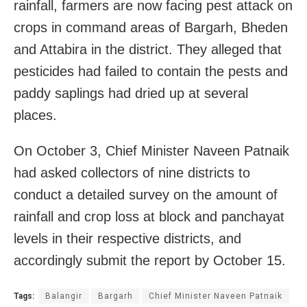
rainfall, farmers are now facing pest attack on
crops in command areas of Bargarh, Bheden
and Attabira in the district. They alleged that
pesticides had failed to contain the pests and
paddy saplings had dried up at several
places.
On October 3, Chief Minister Naveen Patnaik
had asked collectors of nine districts to
conduct a detailed survey on the amount of
rainfall and crop loss at block and panchayat
levels in their respective districts, and
accordingly submit the report by October 15.
Tags:
Balangir
Bargarh
Chief Minister Naveen Patnaik