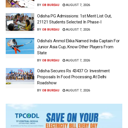
BY
OB BUREAU
AUGUST 7, 2026
Odisha PG Admissions: 1st Merit List Out,
21121 Students Selected In Phase-I
BY
OB BUREAU
AUGUST 7, 2026
Odisha’s Anmol Ekka Named India Captain For
Junior Asia Cup; Know Other Players From
State
BY
OB BUREAU
AUGUST 7, 2026
Odisha Secures Rs 43437 Cr Investment
Proposals In Food Processing At Delhi
Roadshow
BY
OB BUREAU
AUGUST 7, 2026