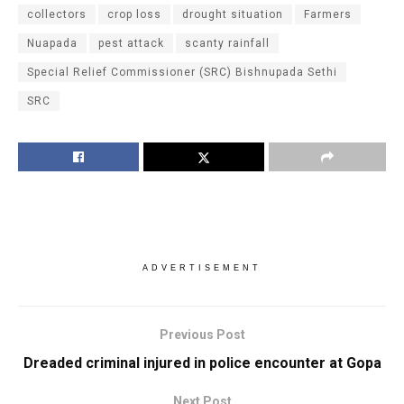
collectors
crop loss
drought situation
Farmers
Nuapada
pest attack
scanty rainfall
Special Relief Commissioner (SRC) Bishnupada Sethi
SRC
ADVERTISEMENT
Previous Post
Dreaded criminal injured in police encounter at Gopa
Next Post