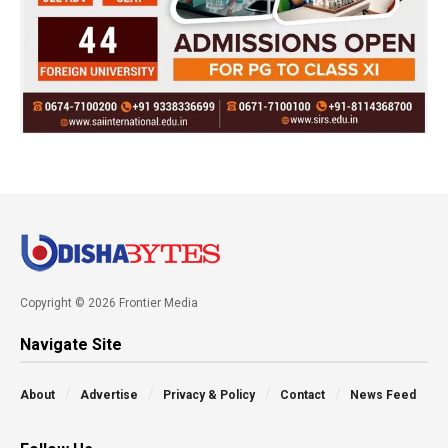
Copyright © 2026 Frontier Media
Navigate Site
About
Advertise
Privacy & Policy
Contact
News Feed