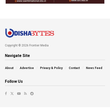
Copyright © 2026 Frontier Media
Navigate Site
About
Advertise
Privacy & Policy
Contact
News Feed
Follow Us