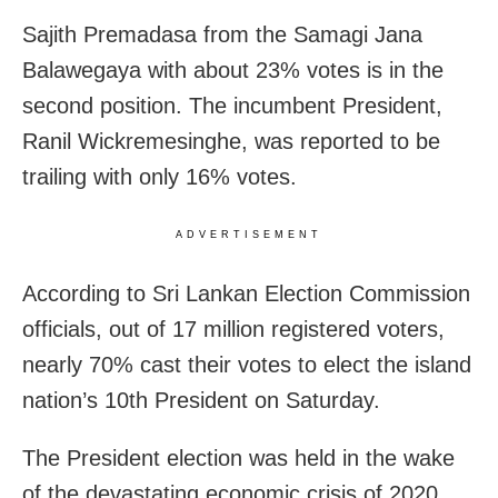
Sajith Premadasa from the Samagi Jana
Balawegaya with about 23% votes is in the
second position. The incumbent President,
Ranil Wickremesinghe, was reported to be
trailing with only 16% votes.
ADVERTISEMENT
According to Sri Lankan Election Commission
officials, out of 17 million registered voters,
nearly 70% cast their votes to elect the island
nation’s 10th President on Saturday.
The President election was held in the wake
of the devastating economic crisis of 2020