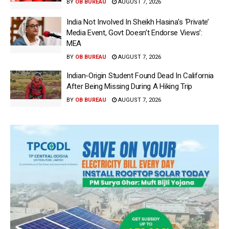
BY
OB BUREAU
AUGUST 7, 2026
India Not Involved In Sheikh Hasina’s ‘Private’
Media Event, Govt Doesn’t Endorse Views’:
MEA
BY
OB BUREAU
AUGUST 7, 2026
Indian-Origin Student Found Dead In California
After Being Missing During A Hiking Trip
BY
OB BUREAU
AUGUST 7, 2026