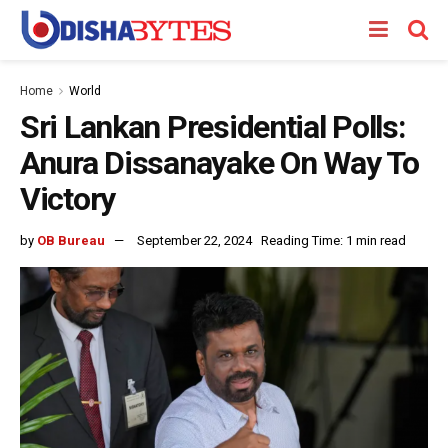
Home
World
Sri Lankan Presidential Polls:
Anura Dissanayake On Way To
Victory
by
OB Bureau
September 22, 2024
Reading Time: 1 min read