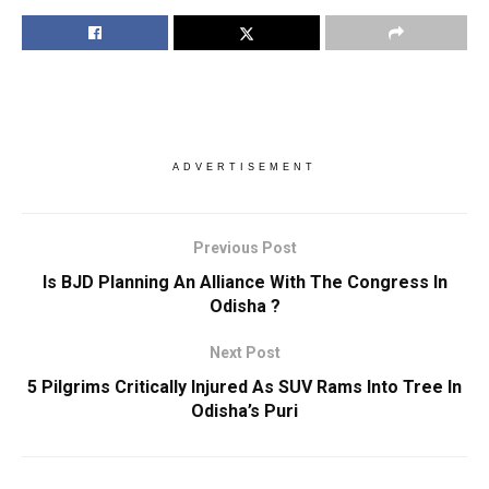
ADVERTISEMENT
Previous Post
Is BJD Planning An Alliance With The Congress In
Odisha ?
Next Post
5 Pilgrims Critically Injured As SUV Rams Into Tree In
Odisha’s Puri