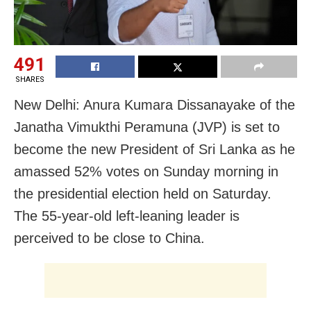
491
SHARES
New Delhi: Anura Kumara Dissanayake of the
Janatha Vimukthi Peramuna (JVP) is set to
become the new President of Sri Lanka as he
amassed 52% votes on Sunday morning in
the presidential election held on Saturday.
The 55-year-old left-leaning leader is
perceived to be close to China.