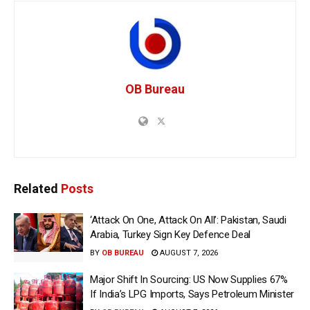
OB Bureau
Related
Posts
‘Attack On One, Attack On All’: Pakistan, Saudi
Arabia, Turkey Sign Key Defence Deal
BY
OB BUREAU
AUGUST 7, 2026
Major Shift In Sourcing: US Now Supplies 67%
If India’s LPG Imports, Says Petroleum Minister