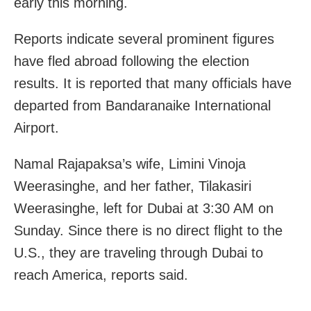
early this morning.
Reports indicate several prominent figures
have fled abroad following the election
results. It is reported that many officials have
departed from Bandaranaike International
Airport.
Namal Rajapaksa’s wife, Limini Vinoja
Weerasinghe, and her father, Tilakasiri
Weerasinghe, left for Dubai at 3:30 AM on
Sunday. Since there is no direct flight to the
U.S., they are traveling through Dubai to
reach America, reports said.