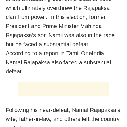
which ultimately overthrew the Rajapaksa
clan from power. In this election, former
President and Prime Minister Mahinda
Rajapaksa’s son Namil was also in the race
but he faced a substantial defeat.
According to a report in Tamil OneIndia,
Namal Rajapaksa also faced a substantial
defeat.
Following his near-defeat, Namal Rajapaksa’s
wife, father-in-law, and others left the country