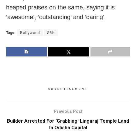
heaped praises on the same, saying it is
‘awesome’, ‘outstanding’ and ‘daring’.
Tags:
Bollywood
SRK
ADVERTISEMENT
Previous Post
Builder Arrested For ‘Grabbing’ Lingaraj Temple Land
In Odisha Capital