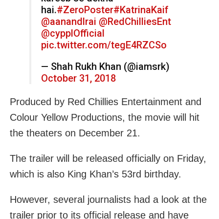
hai.
#ZeroPoster
#KatrinaKaif
@aanandlrai
@RedChilliesEnt
@cypplOfficial
pic.twitter.com/tegE4RZCSo
— Shah Rukh Khan (@iamsrk)
October 31, 2018
Produced by Red Chillies Entertainment and
Colour Yellow Productions, the movie will hit
the theaters on December 21.
The trailer will be released officially on Friday,
which is also King Khan’s 53rd birthday.
However, several journalists had a look at the
trailer prior to its official release and have