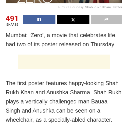
Picture Courtesy: Shah Rukh Khan/ Twitter
491
SHARES
Mumbai: ‘Zero’, a movie that celebrates life,
had two of its poster released on Thursday.
The first poster features happy-looking Shah
Rukh Khan and Anushka Sharma. Shah Rukh
plays a vertically-challenged man Bauaa
Singh and Anushka can be seen on a
wheelchair, as a specially-abled character.