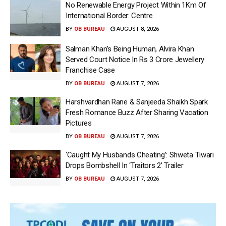
No Renewable Energy Project Within 1Km Of
International Border: Centre
BY
OB BUREAU
AUGUST 8, 2026
Salman Khan’s Being Human, Alvira Khan
Served Court Notice In Rs 3 Crore Jewellery
Franchise Case
BY
OB BUREAU
AUGUST 7, 2026
Harshvardhan Rane & Sanjeeda Shaikh Spark
Fresh Romance Buzz After Sharing Vacation
Pictures
BY
OB BUREAU
AUGUST 7, 2026
‘Caught My Husbands Cheating’: Shweta Tiwari
Drops Bombshell In ‘Traitors 2’ Trailer
BY
OB BUREAU
AUGUST 7, 2026