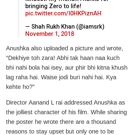
bringing Zero to life!
pic.twitter.com/I0HKPiznAH
— Shah Rukh Khan (@iamsrk)
November 1, 2018
Anushka also uploaded a picture and wrote,
“Dekhiye toh zara! Abhi tak haan naa kuch
bhi nahi bola hai isey, aur phir bhi kitna khush
lag raha hai. Waise jodi buri nahi hai. Kya
kehte ho?”
Director Aanand L rai addressed Anushka as
the jolliest character of his film. While sharing
the poster he wrote there are a thousand
reasons to stay upset but only one to be