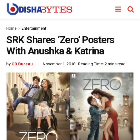
Home
Entertainment
SRK Shares ‘Zero’ Posters
With Anushka & Katrina
by
OB Bureau
November 1, 2018
Reading Time: 2 mins read