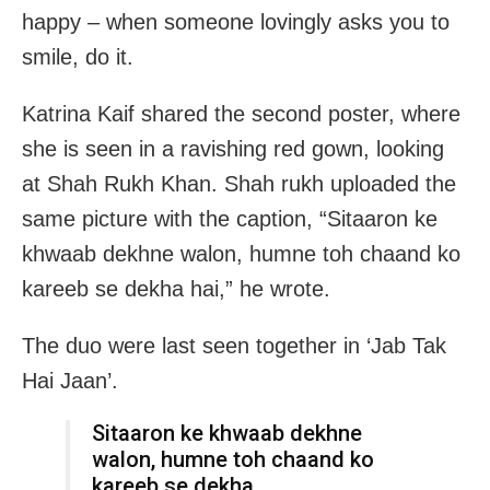
happy – when someone lovingly asks you to
smile, do it.
Katrina Kaif shared the second poster, where
she is seen in a ravishing red gown, looking
at Shah Rukh Khan. Shah rukh uploaded the
same picture with the caption, “Sitaaron ke
khwaab dekhne walon, humne toh chaand ko
kareeb se dekha hai,” he wrote.
The duo were last seen together in ‘Jab Tak
Hai Jaan’.
Sitaaron ke khwaab dekhne
walon, humne toh chaand ko
kareeb se dekha