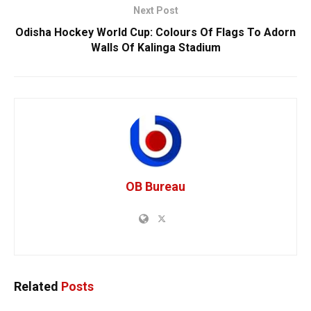
Next Post
Odisha Hockey World Cup: Colours Of Flags To Adorn
Walls Of Kalinga Stadium
OB Bureau
Related
Posts