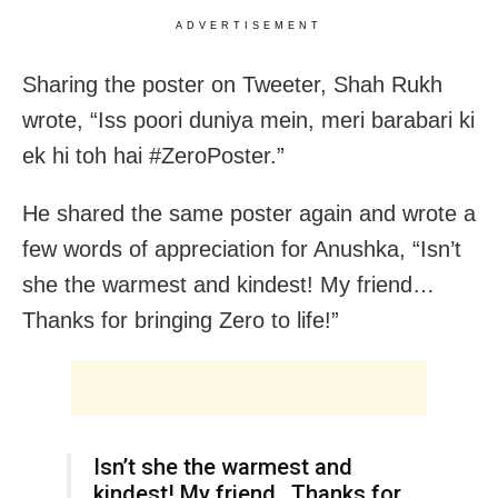
ADVERTISEMENT
Sharing the poster on Tweeter, Shah Rukh
wrote, “Iss poori duniya mein, meri barabari ki
ek hi toh hai #ZeroPoster.”
He shared the same poster again and wrote a
few words of appreciation for Anushka, “Isn’t
she the warmest and kindest! My friend…
Thanks for bringing Zero to life!”
Isn’t she the warmest and
kindest! My friend…Thanks for