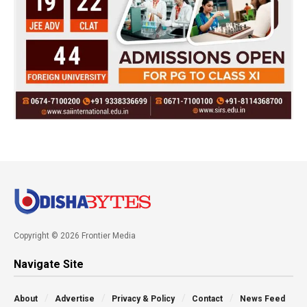
Copyright © 2026 Frontier Media
Navigate Site
About
Advertise
Privacy & Policy
Contact
News Feed