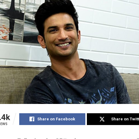
.4k
Share on Facebook
Share on Twit
IEWS