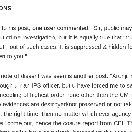
ONS
 to his post, one user commented: “Sir, public ma
t crime investigation, but It is equally true that “tr
t , out of such cases. It is suppressed & hidden f
wn to you.”
r note of dissent was seen is another post: “Arunji,
hough u r an IPS officer, but u have forced me to s
l meddling of highest order none other than the CM i
 evidences are destroyed/not preserved or not ta
at the right time, then no matter which ever agency
will come out, hence the cosure report from CBI. T