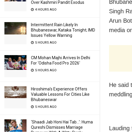
Bhubanes
Over Kashmiri Pandit Exodus
4 HOURS AGO
Singh Ra
Arun Bot
Intermittent Rain Likely In
media on 
Bhubaneswar, Kataka Tonight; IMD
Issues Yellow Warning
5 HOURS AGO
CM Mohan Majhi Arrives In Delhi
For ‘Odisha Food Pro 2026′
5 HOURS AGO
He said 
Hiroshima’s Experience Offers
meddling 
Valuable Lessons For Cities Like
Bhubaneswar
5 HOURS AGO
‘Shaadi Jab Honi Hai Tab…’: Huma
Lauding 
Qureshi Dismisses Marriage