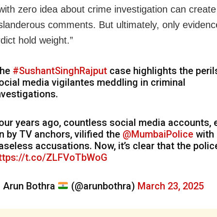
with zero idea about crime investigation can create
 slanderous comments. But ultimately, only eviden
dict hold weight.”
he
#SushantSinghRajput
case highlights the peril
ocial media vigilantes meddling in criminal
nvestigations.
our years ago, countless social media accounts,
n by TV anchors, vilified the
@MumbaiPolice
with
aseless accusations. Now, it’s clear that the poli
ttps://t.co/ZLFVoTbWoG
 Arun Bothra
(@arunbothra)
March 23, 2025