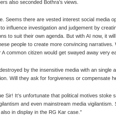
rs also seconded Bothra’s views.
ue. Seems there are vested interest social media o
to influence investigation and judgement by creati
ns to suit their own agenda. But with AI now, it wil
these people to create more convincing narratives.
 A common citizen would get swayed away very eas
e destroyed by the insensitive media with an single 
ion. Will they ask for forgiveness or compensate h
e Sir! It’s unfortunate that political motives stoke s
gilantism and even mainstream media vigilantism.
 also in display in the RG Kar case.”