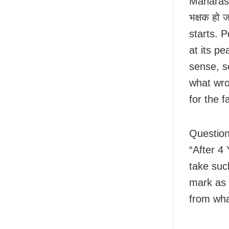
Maharash
भक्षक हो ज
starts. P
at its p
sense, s
what wron
for the 
Question 
“After 4 
take such
mark as 
from wha