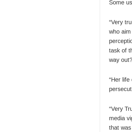
Some use
“Very tr
who aim 
perceptio
task of 
way out?
“Her lif
persecut
“Very Tru
media vi
that was