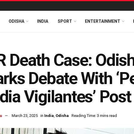
ODISHA
INDIA
SPORT
ENTERTAINMENT
 Death Case: Odish
rks Debate With ‘Pe
ia Vigilantes’ Post
u
March 23, 2025
in
India
,
Odisha
Reading Time: 3 mins read