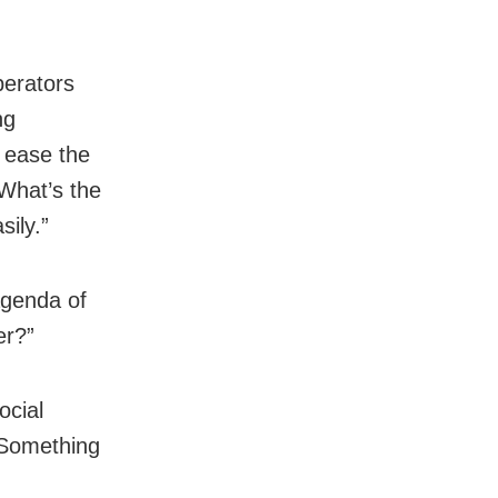
perators
ng
l ease the
 What’s the
ily.”
agenda of
er?”
ocial
 Something