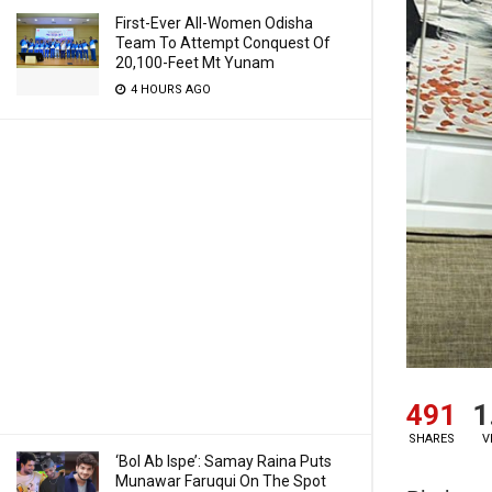
First-Ever All-Women Odisha
Team To Attempt Conquest Of
20,100-Feet Mt Yunam
4 HOURS AGO
491
1
SHARES
V
‘Bol Ab Ispe’: Samay Raina Puts
Munawar Faruqui On The Spot