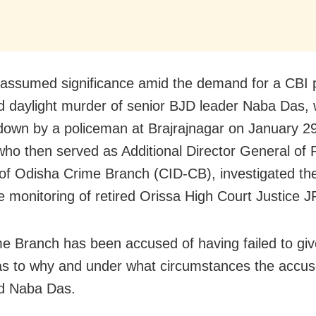
 assumed significance amid the demand for a CBI 
d daylight murder of senior BJD leader Naba Das,
own by a policeman at Brajrajnagar on January 29
who then served as Additional Director General of 
f Odisha Crime Branch (CID-CB), investigated th
e monitoring of retired Orissa High Court Justice J
e Branch has been accused of having failed to giv
s to why and under what circumstances the accu
ed Naba Das.