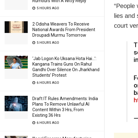
Rumours With A Witty Reply
“People 
5 HOURS AGO
lies and
2 Odisha Weavers To Receive
court ver
National Awards From President
Droupadi Murmu Tomorrow
5 HOURS AGO
T
s
i
‘Jab Logon Ko Uksana Hota Hai…’:
Kangana Trains Guns On Rahul
Gandhi Over Silence On Jharkhand
Students’ Protest
F
6 HOURS AGO
o
b
Draft IT Rules Amendments: India
h
Plans To Remove Unlawful AI
Content Within 3 Hrs, From
Existing 36 Hrs
—
6 HOURS AGO