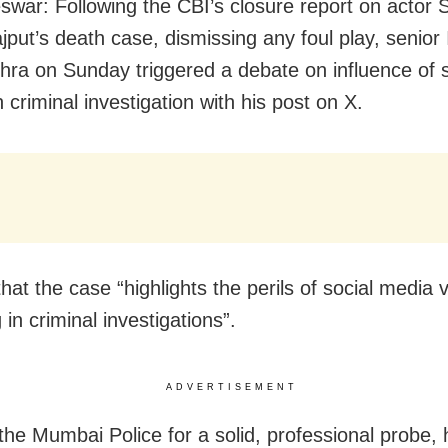
war: Following the CBI’s closure report on actor 
jput’s death case, dismissing any foul play, senior 
hra on Sunday triggered a debate on influence of s
criminal investigation with his post on X.
that the case “
highlights the perils of social media v
in criminal investigations”.
ADVERTISEMENT
the Mumbai Police for
a solid, professional probe,