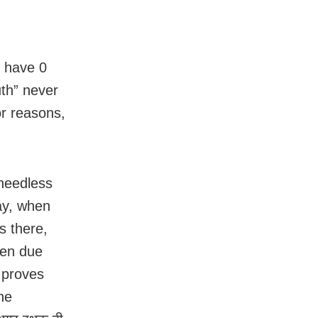
y have 0
uth” never
or reasons,
 needless
ay, when
s there,
ken due
 proves
he