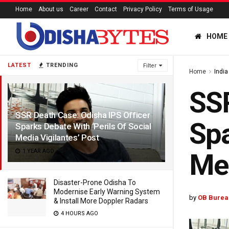
Home
About us
Career
Contact
Privacy Policy
Terms of Usage
HOME
LATEST
TRENDING
Filter
Home
India
SSR
SSR Death Case: Odisha IPS Officer
Spa
Sparks Debate With ‘Perils Of Social
Media Vigilantes’ Post
1 YEAR AGO
Med
Disaster-Prone Odisha To
Modernise Early Warning System
by
OB Burea
& Install More Doppler Radars
4 HOURS AGO