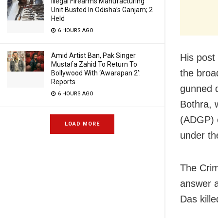
Illegal Firearms Manufacturing
Unit Busted In Odisha’s Ganjam; 2
Held
6 HOURS AGO
Amid Artist Ban, Pak Singer
His post
Mustafa Zahid To Return To
the broa
Bollywood With ‘Awarapan 2’:
Reports
gunned d
6 HOURS AGO
Bothra, 
(ADGP) o
LOAD MORE
under th
The Crim
answer a
Das kill