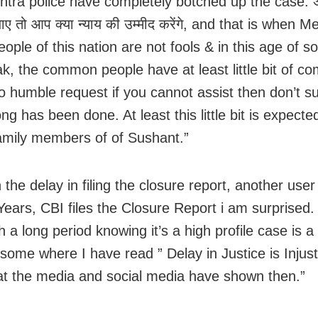
tra police have completely botched up the case. अग
ाए तो आप क्या न्याय की उम्मीद करेंगे, and that is when Me
eople of this nation are not fools & in this age of s
eak, the common people have at least little bit of 
o humble request if you cannot assist then don’t s
g has been done. At least this little bit is expect
family members of of Sushant.”
the delay in filing the closure report, another user
Years, CBI files the Closure Report i am surprised.
 a long period knowing it’s a high profile case is a
some where I have read ” Delay in Justice is Injust
t the media and social media have shown then.”