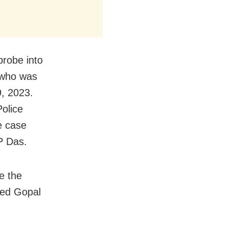
probe into
 who was
, 2023.
Police
e case
P Das.
e the
sed Gopal