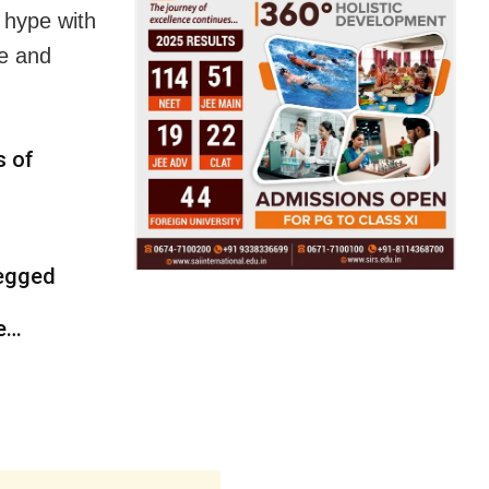
 hype with
ce and
s of
 egged
ce…