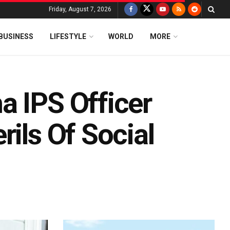
Friday, August 7, 2026
BUSINESS
LIFESTYLE
WORLD
MORE
a IPS Officer
rils Of Social