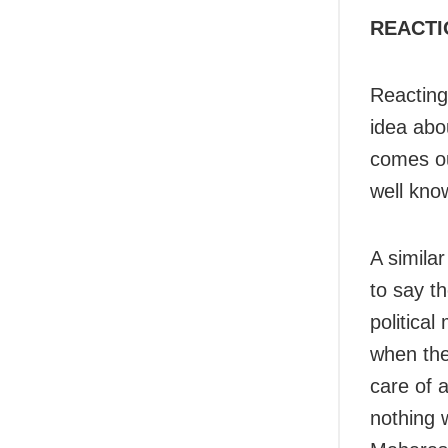
REACTI
Reacting
idea abou
comes ou
well kno
A simila
to say t
politica
when the
care of 
nothing 