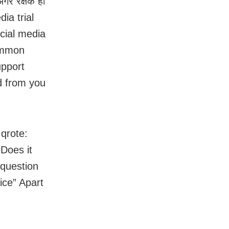
र रक्षक ही
dia trial
ocial media
common
upport
ed from you
 qrote:
 Does it
 question
ice” Apart