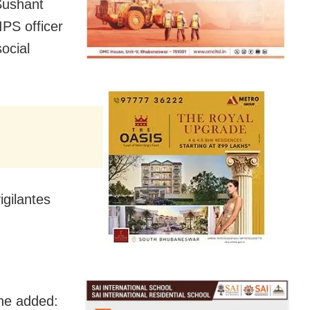
Sushant
IPS officer
ocial
igilantes
 he added: