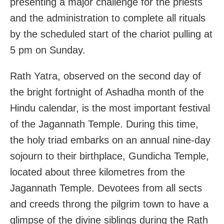
presenting a major challenge for the priests
and the administration to complete all rituals
by the scheduled start of the chariot pulling at
5 pm on Sunday.
Rath Yatra, observed on the second day of
the bright fortnight of Ashadha month of the
Hindu calendar, is the most important festival
of the Jagannath Temple. During this time,
the holy triad embarks on an annual nine-day
sojourn to their birthplace, Gundicha Temple,
located about three kilometres from the
Jagannath Temple. Devotees from all sects
and creeds throng the pilgrim town to have a
glimpse of the divine siblings during the Rath