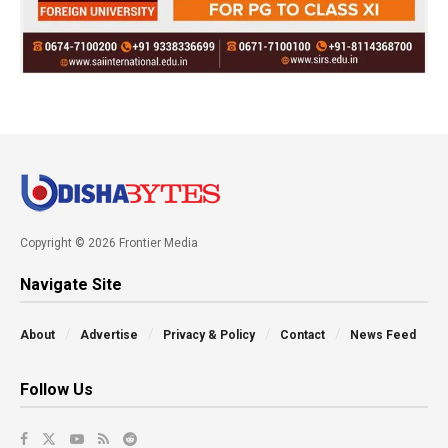
Copyright © 2026 Frontier Media
Navigate Site
About
Advertise
Privacy & Policy
Contact
News Feed
Follow Us