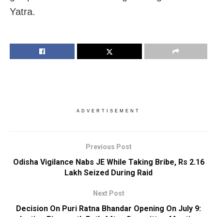
Yatra.
ADVERTISEMENT
Previous Post
Odisha Vigilance Nabs JE While Taking Bribe, Rs 2.16
Lakh Seized During Raid
Next Post
Decision On Puri Ratna Bhandar Opening On July 9: