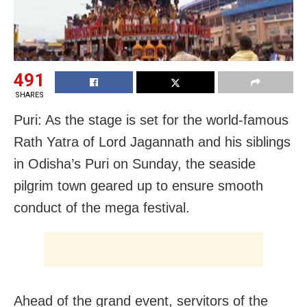
491
SHARES
Puri: As the stage is set for the world-famous
Rath Yatra of Lord Jagannath and his siblings
in Odisha’s Puri on Sunday, the seaside
pilgrim town geared up to ensure smooth
conduct of the mega festival.
Ahead of the grand event, servitors of the