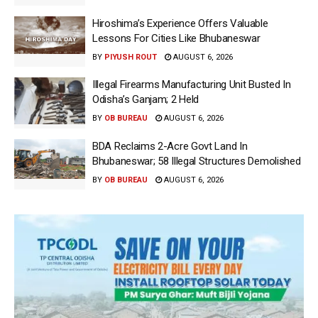
Hiroshima’s Experience Offers Valuable
Lessons For Cities Like Bhubaneswar
BY
PIYUSH ROUT
AUGUST 6, 2026
Illegal Firearms Manufacturing Unit Busted In
Odisha’s Ganjam; 2 Held
BY
OB BUREAU
AUGUST 6, 2026
BDA Reclaims 2-Acre Govt Land In
Bhubaneswar; 58 Illegal Structures Demolished
BY
OB BUREAU
AUGUST 6, 2026