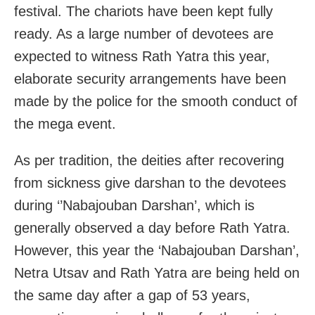
festival. The chariots have been kept fully
ready. As a large number of devotees are
expected to witness Rath Yatra this year,
elaborate security arrangements have been
made by the police for the smooth conduct of
the mega event.
As per tradition, the deities after recovering
from sickness give darshan to the devotees
during ‘’Nabajouban Darshan’, which is
generally observed a day before Rath Yatra.
However, this year the ‘Nabajouban Darshan’,
Netra Utsav and Rath Yatra are being held on
the same day after a gap of 53 years,