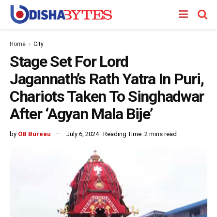
Home
City
Stage Set For Lord
Jagannath’s Rath Yatra In Puri,
Chariots Taken To Singhadwar
After ‘Agyan Mala Bije’
by
OB Bureau
July 6, 2024
Reading Time: 2 mins read