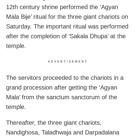
12th century shrine performed the ‘Agyan
Mala Bije’ ritual for the three giant chariots on
Saturday. The important ritual was performed
after the completion of ‘Sakala Dhupa’ at the
temple.
ADVERTISEMENT
The servitors proceeded to the chariots in a
grand procession after getting the ‘Agyan
Mala’ from the sanctum sanctorum of the
temple.
Thereafter, the three giant chariots,
Nandighosa, Taladhwaja and Darpadalana