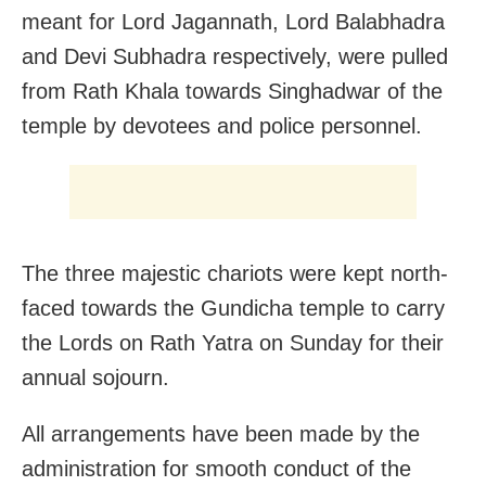
meant for Lord Jagannath, Lord Balabhadra
and Devi Subhadra respectively, were pulled
from Rath Khala towards Singhadwar of the
temple by devotees and police personnel.
The three majestic chariots were kept north-
faced towards the Gundicha temple to carry
the Lords on Rath Yatra on Sunday for their
annual sojourn.
All arrangements have been made by the
administration for smooth conduct of the