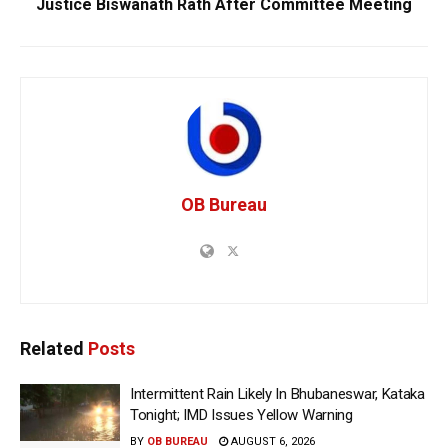
Justice Biswanath Rath After Committee Meeting
OB Bureau
Related
Posts
Intermittent Rain Likely In Bhubaneswar, Kataka
Tonight; IMD Issues Yellow Warning
BY
OB BUREAU
AUGUST 6, 2026