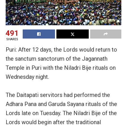
491
SHARES
Puri: After 12 days, the Lords would return to
the sanctum sanctorum of the Jagannath
Temple in Puri with the Niladri Bije rituals on
Wednesday night.
The Daitapati servitors had performed the
Adhara Pana and Garuda Sayana rituals of the
Lords late on Tuesday. The
Niladri Bije of the
Lords would begin after the traditional