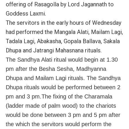
offering of Rasagolla by Lord Jagannath to
Goddess Laxmi.
The servitors in the early hours of Wednesday
had performed the Mangala Alati, Mailam Lagi,
Tadala Lagi, Abakasha, Gopala Ballava, Sakala
Dhupa and Jatrangi Mahasnana rituals.
The Sandhya Alati ritual would begin at 1.30
pm after the Besha Sesha, Madhyanna
Dhupa and Mailam Lagi rituals. The Sandhya
Dhupa rituals would be performed between 2
pm and 3 pm.The fixing of the Charamala
(ladder made of palm wood) to the chariots
would be done between 3 pm and 5 pm after
the which the servitors would perform the