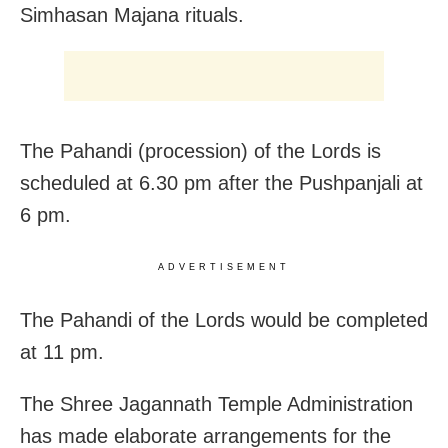
Simhasan Majana rituals.
The Pahandi (procession) of the Lords is
scheduled at 6.30 pm after the Pushpanjali at
6 pm.
ADVERTISEMENT
The Pahandi of the Lords would be completed
at 11 pm.
The Shree Jagannath Temple Administration
has made elaborate arrangements for the