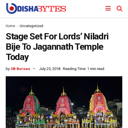
Home
Uncategorized
Stage Set For Lords’ Niladri
Bije To Jagannath Temple
Today
by
OB Bureau
July 25, 2018
Reading Time: 1 min read