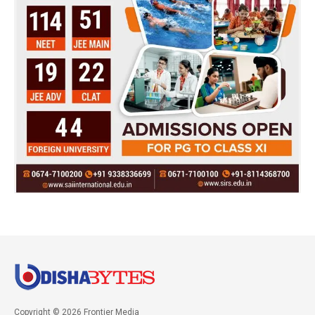
Copyright © 2026 Frontier Media