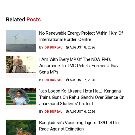
Related
Posts
No Renewable Energy Project Within 1Km Of
International Border: Centre
BY
OB BUREAU
AUGUST 8, 2026
I Am With Every MP Of The NDA: PM’s
Assurance To TMC Rebels, Former Udhav
Sena MPs
BY
OB BUREAU
AUGUST 7, 2026
‘Jab Logon Ko Uksana Hota Hai…’: Kangana
Trains Guns On Rahul Gandhi Over Silence On
Jharkhand Students’ Protest
BY
OB BUREAU
AUGUST 6, 2026
Bangladesh’s Vanishing Tigers: 189 Left In
Race Against Extinction