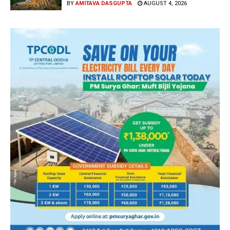
BY
AMITAVA DASGUPTA
AUGUST 4, 2026