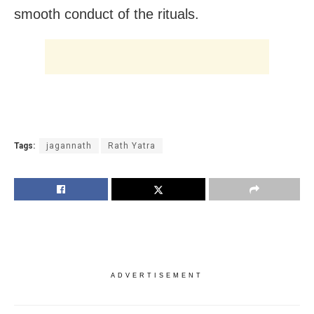
smooth conduct of the rituals.
Tags:
jagannath
Rath Yatra
ADVERTISEMENT