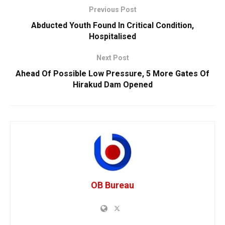
Previous Post
Abducted Youth Found In Critical Condition,
Hospitalised
Next Post
Ahead Of Possible Low Pressure, 5 More Gates Of
Hirakud Dam Opened
OB Bureau