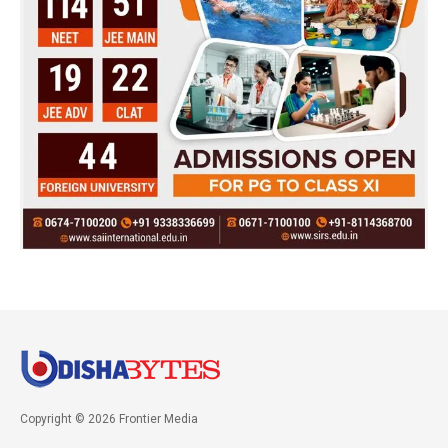
Copyright © 2026 Frontier Media