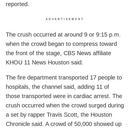
reported.
ADVERTISEMENT
The crush occurred at around 9 or 9:15 p.m.
when the crowd began to compress toward
the front of the stage, CBS News affiliate
KHOU 11 News Houston said.
The fire department transported 17 people to
hospitals, the channel said, adding 11 of
those transported were in cardiac arrest. The
crush occurred when the crowd surged during
a set by rapper Travis Scott, the Houston
Chronicle said. A crowd of 50,000 showed up