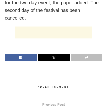
for the two-day event, the paper added. The
second day of the festival has been
cancelled.
ADVERTISEMENT
Previous Post