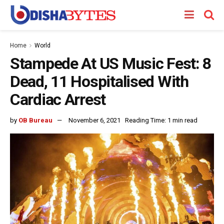
Home
World
Stampede At US Music Fest: 8
Dead, 11 Hospitalised With
Cardiac Arrest
by
OB Bureau
November 6, 2021
Reading Time: 1 min read