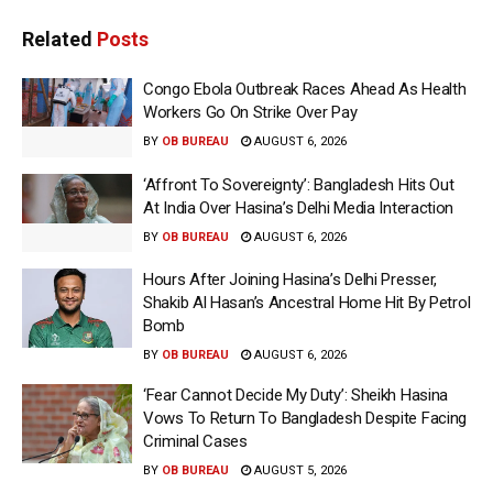
Related
Posts
Congo Ebola Outbreak Races Ahead As Health
Workers Go On Strike Over Pay
BY
OB BUREAU
AUGUST 6, 2026
‘Affront To Sovereignty’: Bangladesh Hits Out
At India Over Hasina’s Delhi Media Interaction
BY
OB BUREAU
AUGUST 6, 2026
Hours After Joining Hasina’s Delhi Presser,
Shakib Al Hasan’s Ancestral Home Hit By Petrol
Bomb
BY
OB BUREAU
AUGUST 6, 2026
‘Fear Cannot Decide My Duty’: Sheikh Hasina
Vows To Return To Bangladesh Despite Facing
Criminal Cases
BY
OB BUREAU
AUGUST 5, 2026