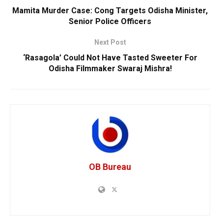
Mamita Murder Case: Cong Targets Odisha Minister,
Senior Police Officers
Next Post
‘Rasagola’ Could Not Have Tasted Sweeter For
Odisha Filmmaker Swaraj Mishra!
OB Bureau