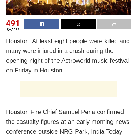
491
SHARES
Houston: At least eight people were killed and
many were injured in a crush during the
opening night of the Astroworld music festival
on Friday in Houston.
Houston Fire Chief Samuel Peña confirmed
the casualty figures at an early morning news
conference outside NRG Park, India Today