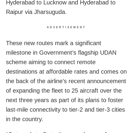
Hyderabad to Lucknow and Hyderabad to
Raipur via Jharsuguda.
ADVERTISEMENT
These new routes mark a significant
milestone in Government’s flagship UDAN
scheme aiming to connect remote
destinations at affordable rates and comes on
the back of the airline’s recent announcement
of expanding the fleet to 25 aircraft over the
next three years as part of its plans to foster
last-mile connectivity to tier-2 and tier-3 cities
in the country.