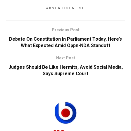
ADVERTISEMENT
Previous Post
Debate On Constitution In Parliament Today, Here’s
What Expected Amid Oppn-NDA Standoff
Next Post
Judges Should Be Like Hermits, Avoid Social Media,
Says Supreme Court