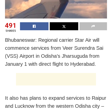
491
SHARES
Bhubaneswar: Regional carrier Star Air will
commence services from Veer Surendra Sai
(VSS) Airport in Odisha’s Jharsuguda from
January 1 with direct flight to Hyderabad.
It also has plans to expand services to Raipur
and Lucknow from the western Odisha city –