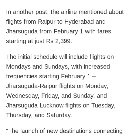
In another post, the airline mentioned about
flights
from Raipur to Hyderabad and
Jharsuguda from February 1 with f
ares
starting at just Rs 2,399.
The initial schedule will include flights on
Mondays and Sundays, with increased
frequencies starting February 1 –
Jharsuguda-Raipur flights on Monday,
Wednesday, Friday, and Sunday, and
Jharsuguda-Lucknow flights on Tuesday,
Thursday, and Saturday.
“The launch of new destinations connecting