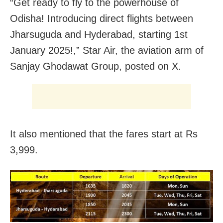
“Get ready to fly to the powerhouse of
Odisha! Introducing direct flights between
Jharsuguda and Hyderabad, starting 1st
January 2025!,” Star Air, the aviation arm of
Sanjay Ghodawat Group, posted on X.
It also mentioned that the fares start at Rs
3,999.