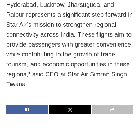
Hyderabad, Lucknow, Jharsuguda, and
Raipur represents a significant step forward in
Star Air’s mission to strengthen regional
connectivity across India. These flights aim to
provide passengers with greater convenience
while contributing to the growth of trade,
tourism, and economic opportunities in these
regions,” said CEO at Star Air Simran Singh
Tiwana.