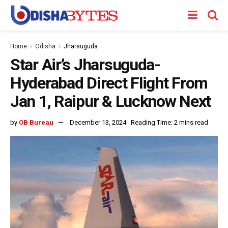
Home
Odisha
Jharsuguda
Star Air’s Jharsuguda-
Hyderabad Direct Flight From
Jan 1, Raipur & Lucknow Next
by
OB Bureau
December 13, 2024
Reading Time: 2 mins read