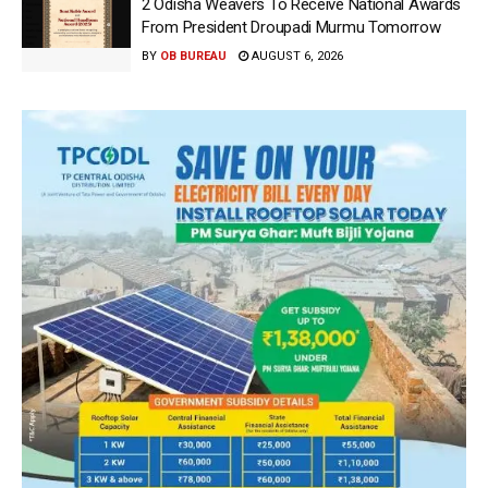
2 Odisha Weavers To Receive National Awards
From President Droupadi Murmu Tomorrow
BY
OB BUREAU
AUGUST 6, 2026