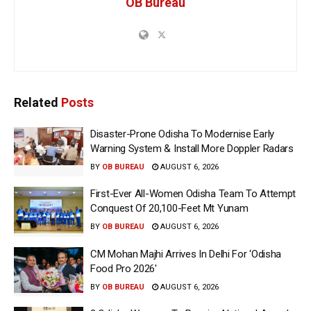
OB Bureau
Related
Posts
Disaster-Prone Odisha To Modernise Early
Warning System & Install More Doppler Radars
BY
OB BUREAU
AUGUST 6, 2026
First-Ever All-Women Odisha Team To Attempt
Conquest Of 20,100-Feet Mt Yunam
BY
OB BUREAU
AUGUST 6, 2026
CM Mohan Majhi Arrives In Delhi For ‘Odisha
Food Pro 2026′
BY
OB BUREAU
AUGUST 6, 2026