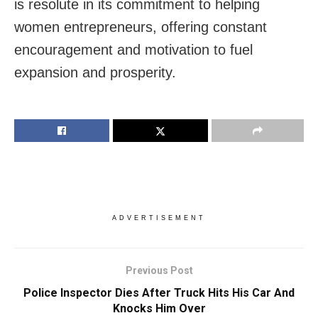
is resolute in its commitment to helping
women entrepreneurs, offering constant
encouragement and motivation to fuel
expansion and prosperity.
ADVERTISEMENT
Previous Post
Police Inspector Dies After Truck Hits His Car And
Knocks Him Over