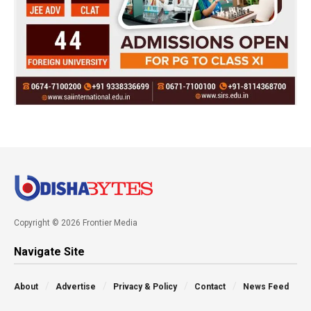
Copyright © 2026 Frontier Media
Navigate Site
About
Advertise
Privacy & Policy
Contact
News Feed