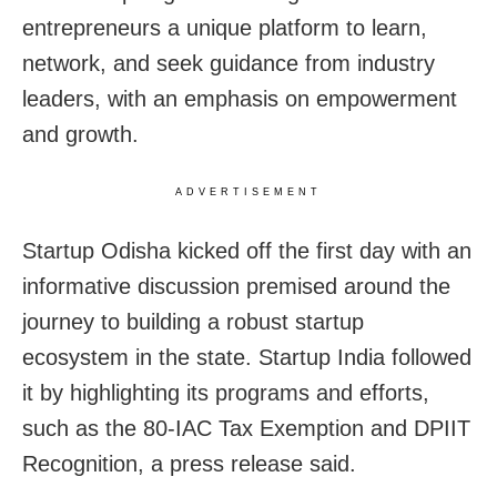
entrepreneurs a unique platform to learn,
network, and seek guidance from industry
leaders, with an emphasis on empowerment
and growth.
ADVERTISEMENT
Startup Odisha kicked off the first day with an
informative discussion premised around the
journey to building a robust startup
ecosystem in the state. Startup India followed
it by highlighting its programs and efforts,
such as the 80-IAC Tax Exemption and DPIIT
Recognition, a press release said.