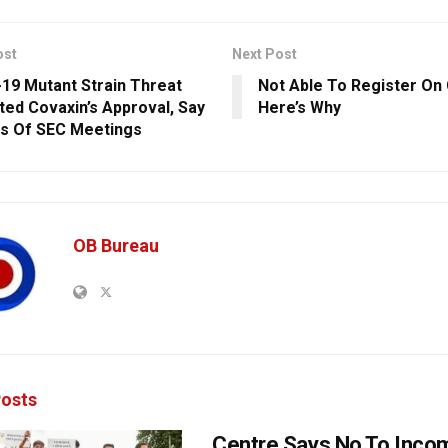
ost
Next Post
19 Mutant Strain Threat
Not Able To Register On
ed Covaxin’s Approval, Say
Here’s Why
s Of SEC Meetings
OB Bureau
osts
Centre Says No To Inc