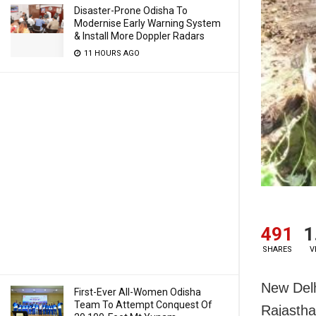
Disaster-Prone Odisha To
Modernise Early Warning System
& Install More Doppler Radars
11 HOURS AGO
491
1
SHARES
V
New Delh
First-Ever All-Women Odisha
Team To Attempt Conquest Of
Rajastha