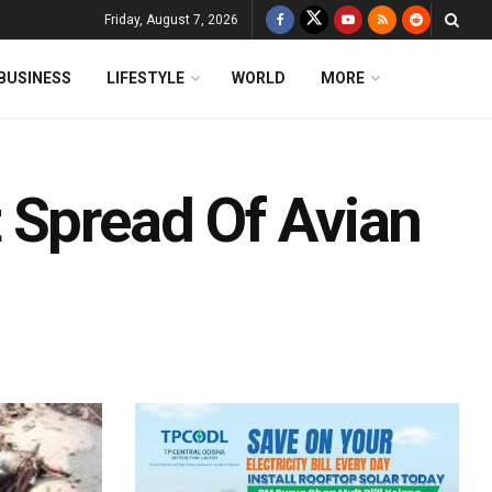
Friday, August 7, 2026
BUSINESS
LIFESTYLE
WORLD
MORE
 Spread Of Avian