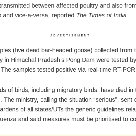
 transmitted between affected poultry and also from
ds and vice-a-versa, reported
The Times of India
.
ADVERTISEMENT
les (five dead bar-headed goose) collected from th
y in Himachal Pradesh’s Pong Dam were tested by
e. The samples tested positive via real-time RT-PCR 
s of birds, including migratory birds, have died in 
 The ministry, calling the situation “serious”, sent 
wardens of all states/UTs the generic guidelines rela
luenza and said measures must be prioritised to con