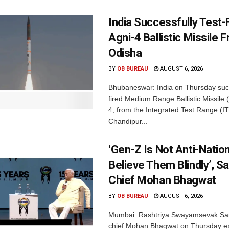
India Successfully Test-
Agni-4 Ballistic Missile 
Odisha
BY
OB BUREAU
AUGUST 6, 2026
Bhubaneswar: India on Thursday succ
fired Medium Range Ballistic Missile
4, from the Integrated Test Range (IT
Chandipur...
‘Gen-Z Is Not Anti-Nation
Believe Them Blindly’, S
Chief Mohan Bhagwat
BY
OB BUREAU
AUGUST 6, 2026
Mumbai: Rashtriya Swayamsevak Sa
chief Mohan Bhagwat on Thursday e