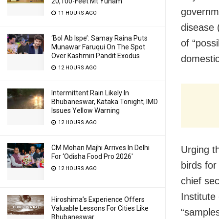
20,100-Feet Mt Yunam
governme
11 HOURS AGO
disease 
‘Bol Ab Ispe’: Samay Raina Puts
of “poss
Munawar Faruqui On The Spot
Over Kashmiri Pandit Exodus
domestic
12 HOURS AGO
Intermittent Rain Likely In
Bhubaneswar, Kataka Tonight; IMD
Issues Yellow Warning
12 HOURS AGO
CM Mohan Majhi Arrives In Delhi
Urging t
For ‘Odisha Food Pro 2026′
birds fo
12 HOURS AGO
chief se
Institut
Hiroshima’s Experience Offers
Valuable Lessons For Cities Like
“samples
Bhubaneswar