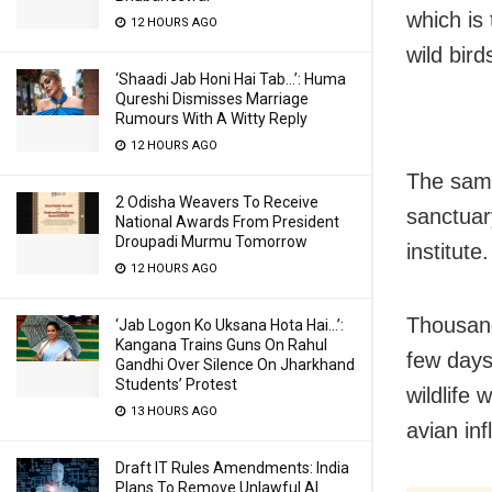
which is
12 HOURS AGO
wild bir
‘Shaadi Jab Honi Hai Tab…’: Huma
Qureshi Dismisses Marriage
Rumours With A Witty Reply
12 HOURS AGO
The samp
2 Odisha Weavers To Receive
sanctuar
National Awards From President
Droupadi Murmu Tomorrow
institut
12 HOURS AGO
Thousand
‘Jab Logon Ko Uksana Hota Hai…’:
Kangana Trains Guns On Rahul
few days.
Gandhi Over Silence On Jharkhand
Students’ Protest
wildlife 
13 HOURS AGO
avian inf
Draft IT Rules Amendments: India
Plans To Remove Unlawful AI