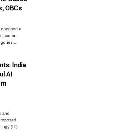
s, OBCs
, opposed a
n income-
ories,...
ts: India
ul AI
rom
s and
proposed
ology (IT)