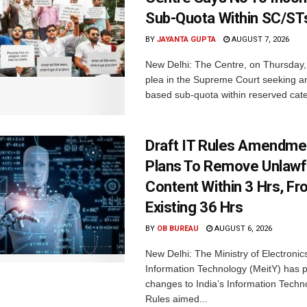
Sub-Quota Within SC/ST
BY
JAYANTA GUPTA
AUGUST 7, 2026
New Delhi: The Centre, on Thursday
plea in the Supreme Court seeking a
based sub-quota within reserved categ
Draft IT Rules Amendmen
Plans To Remove Unlawf
Content Within 3 Hrs, F
Existing 36 Hrs
BY
OB BUREAU
AUGUST 6, 2026
New Delhi: The Ministry of Electronic
Information Technology (MeitY) has 
changes to India’s Information Techn
Rules aimed...