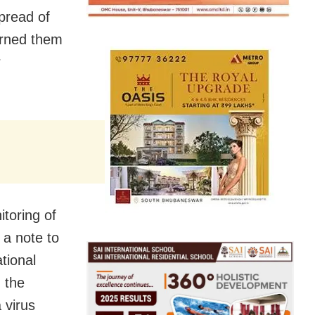
spread of
arned them
r
toring of
 a note to
tional
 the
 virus