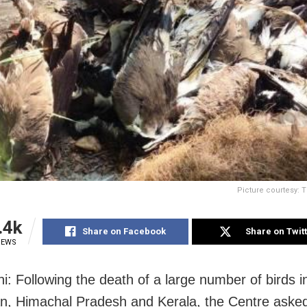
Picture courtesy: 
.4k
Share on Facebook
Share on Twit
IEWS
i: Following the death of a large number of birds i
n, Himachal Pradesh and Kerala, the Centre asked