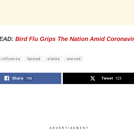
EAD:
Bird Flu Grips The Nation Amid Coronavi
n influenza
Spread
states
warned
Share
196
Tweet
123
ADVERTISEMENT