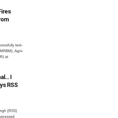
Fires
From
essfully test-
 (MRBM), Agni-
R) at
al… I
ays RSS
ngh (RSS)
xpressed