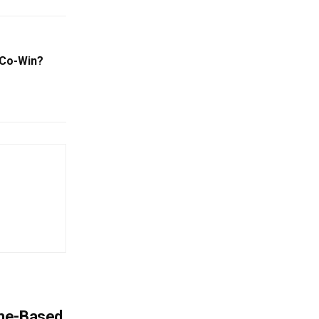
 Co-Win?
ome-Based