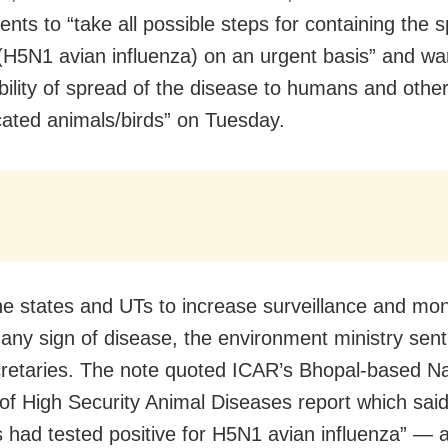
nts to “take all possible steps for containing the 
(H5N1 avian influenza) on an urgent basis” and w
ibility of spread of the disease to humans and othe
ated animals/birds” on Tuesday.
he states and UTs to increase surveillance and moni
r any sign of disease, the environment ministry sent
cretaries. The note quoted ICAR’s Bhopal-based Na
e of High Security Animal Diseases report which said
 had tested positive for H5N1 avian influenza” — a