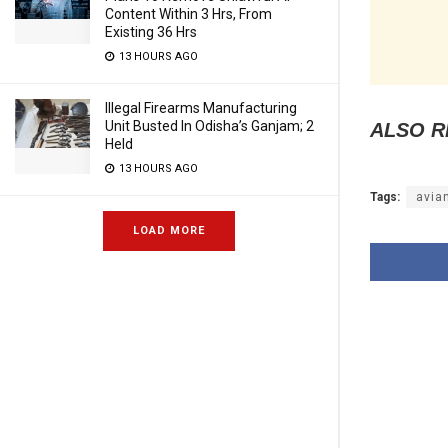
Content Within 3 Hrs, From
Existing 36 Hrs
13 HOURS AGO
Illegal Firearms Manufacturing
Unit Busted In Odisha’s Ganjam; 2
ALSO R
Held
13 HOURS AGO
Tags:
avia
LOAD MORE