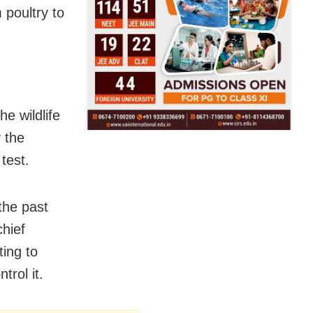
 poultry to
e wildlife
 the
test.
the past
chief
ting to
trol it.