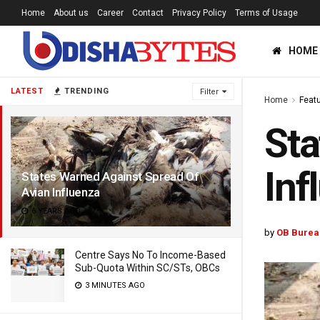
Home
About us
Career
Contact
Privacy Policy
Terms of Usage
HOME
LATEST
TRENDING
Filter
Home
Feat
Sta
Inf
States Warned Against Spread Of
Avian Influenza
6 YEARS AGO
by
OB Burea
Centre Says No To Income-Based
Sub-Quota Within SC/STs, OBCs
3 MINUTES AGO