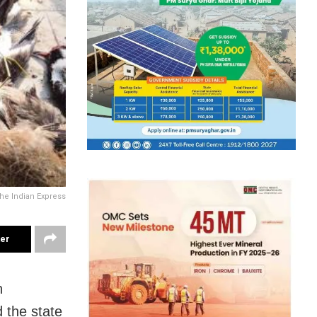
The Indian Express
ter
n
 the state