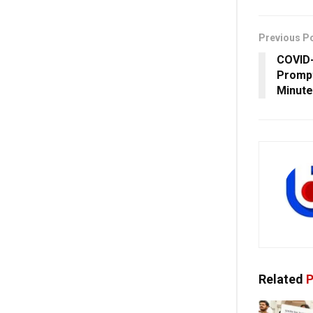
Previous P
COVID-
Prompt
Minute
Related
P