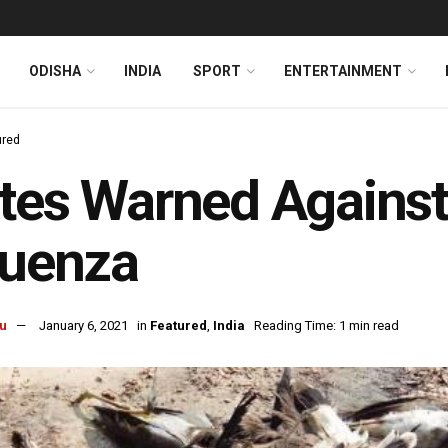
ODISHA
INDIA
SPORT
ENTERTAINMENT
ured
tes Warned Against
luenza
u
January 6, 2021
in
Featured
,
India
Reading Time: 1 min read