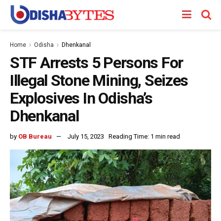
Home
Odisha
Dhenkanal
STF Arrests 5 Persons For
Illegal Stone Mining, Seizes
Explosives In Odisha’s
Dhenkanal
by
OB Bureau
July 15, 2023
Reading Time: 1 min read