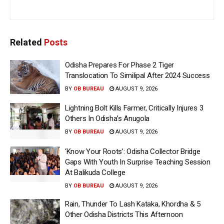
Related
Posts
Odisha Prepares For Phase 2 Tiger
Translocation To Similipal After 2024 Success
BY
OB BUREAU
AUGUST 9, 2026
Lightning Bolt Kills Farmer, Critically Injures 3
Others In Odisha’s Anugola
BY
OB BUREAU
AUGUST 9, 2026
‘Know Your Roots’: Odisha Collector Bridge
Gaps With Youth In Surprise Teaching Session
At Balikuda College
BY
OB BUREAU
AUGUST 9, 2026
Rain, Thunder To Lash Kataka, Khordha & 5
Other Odisha Districts This Afternoon