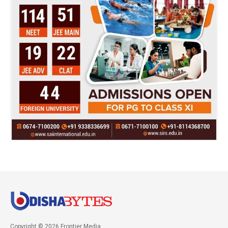
Copyright © 2026 Frontier Media