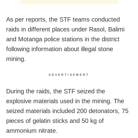
As per reports, the STF teams conducted
raids in different places under Rasol, Balimi
and Motanga police stations in the district
following information about illegal stone
mining.
ADVERTISEMENT
During the raids, the STF seized the
explosive materials used in the mining. The
seized materials included 200 detonators, 75
pieces of gelatin sticks and 50 kg of
ammonium nitrate.