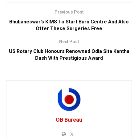
Previous Post
Bhubaneswar’s KIMS To Start Burn Centre And Also
Offer These Surgeries Free
Next Post
US Rotary Club Honours Renowned Odia Sita Kantha
Dash With Prestigious Award
OB Bureau