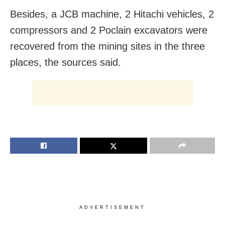
Besides, a JCB machine, 2 Hitachi vehicles, 2
compressors and 2 Poclain excavators were
recovered from the mining sites in the three
places, the sources said.
ADVERTISEMENT