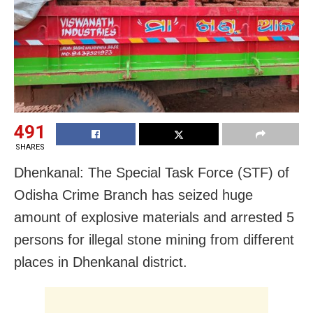
491
SHARES
Dhenkanal: The Special Task Force (STF) of
Odisha Crime Branch has seized huge
amount of explosive materials and arrested 5
persons for illegal stone mining from different
places in Dhenkanal district.