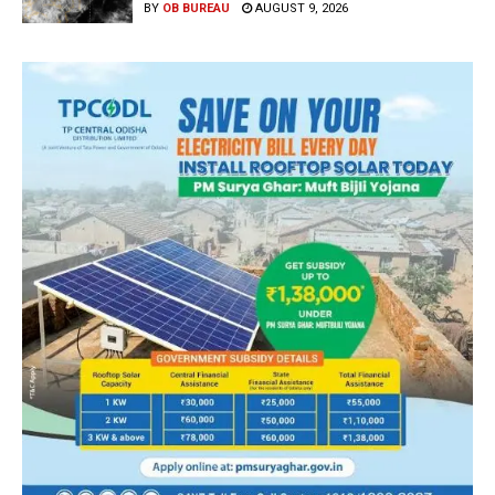
BY
OB BUREAU
AUGUST 9, 2026