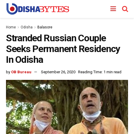
Home
Odisha
Balasore
Stranded Russian Couple
Seeks Permanent Residency
In Odisha
by
OB Bureau
September 26, 2020
Reading Time: 1 min read