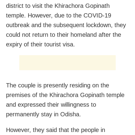
district to visit the Khirachora Gopinath
temple. However, due to the COVID-19
outbreak and the subsequent lockdown, they
could not return to their homeland after the
expiry of their tourist visa.
The couple is presently residing on the
premises of the Khirachora Gopinath temple
and expressed their willingness to
permanently stay in Odisha.
However, they said that the people in