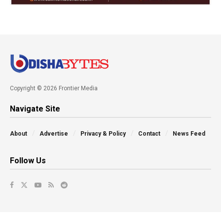
Copyright © 2026 Frontier Media
Navigate Site
About
Advertise
Privacy & Policy
Contact
News Feed
Follow Us