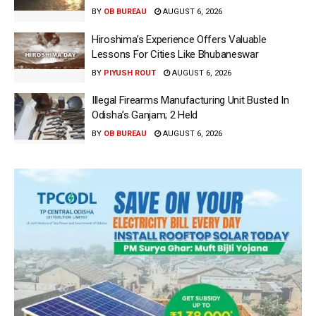
BY
OB BUREAU
AUGUST 6, 2026
Hiroshima’s Experience Offers Valuable
Lessons For Cities Like Bhubaneswar
BY
PIYUSH ROUT
AUGUST 6, 2026
Illegal Firearms Manufacturing Unit Busted In
Odisha’s Ganjam; 2 Held
BY
OB BUREAU
AUGUST 6, 2026