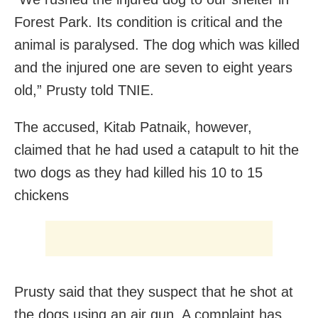
Forest Park. Its condition is critical and the
animal is paralysed. The dog which was killed
and the injured one are seven to eight years
old,” Prusty told TNIE.
The accused, Kitab Patnaik, however,
claimed that he had used a catapult to hit the
two dogs as they had killed his 10 to 15
chickens
Prusty said that they suspect that he shot at
the dogs using an air gun. A complaint has