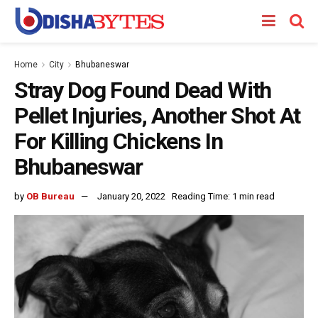
Home
City
Bhubaneswar
Stray Dog Found Dead With
Pellet Injuries, Another Shot At
For Killing Chickens In
Bhubaneswar
by
OB Bureau
January 20, 2022
Reading Time: 1 min read