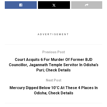
ADVERTISEMENT
Previous Post
Court Acquits 6 For Murder Of Former BJD
Councillor, Jagannath Temple Servitor In Odisha’s
Puri; Check Details
Next Post
Mercury Dipped Below 10°C At These 4 Places In
Odisha; Check Details