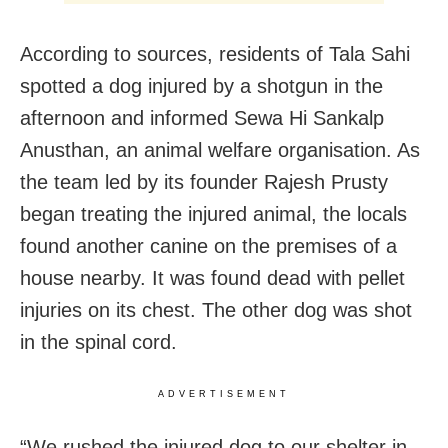
According to sources, residents of Tala Sahi
spotted a dog injured by a shotgun in the
afternoon and informed Sewa Hi Sankalp
Anusthan, an animal welfare organisation. As
the team led by its founder Rajesh Prusty
began treating the injured animal, the locals
found another canine on the premises of a
house nearby. It was found dead with pellet
injuries on its chest. The other dog was shot
in the spinal cord.
ADVERTISEMENT
“We rushed the injured dog to our shelter in