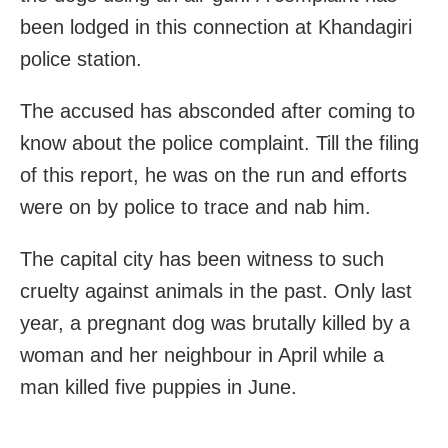
been lodged in this connection at Khandagiri
police station.
The accused has absconded after coming to
know about the police complaint. Till the filing
of this report, he was on the run and efforts
were on by police to trace and nab him.
The capital city has been witness to such
cruelty against animals in the past. Only last
year, a pregnant dog was brutally killed by a
woman and her neighbour in April while a
man killed five puppies in June.