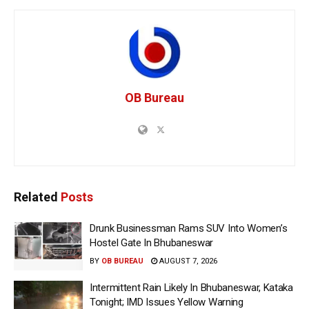
OB Bureau
Related
Posts
Drunk Businessman Rams SUV Into Women’s
Hostel Gate In Bhubaneswar
BY
OB BUREAU
AUGUST 7, 2026
Intermittent Rain Likely In Bhubaneswar, Kataka
Tonight; IMD Issues Yellow Warning