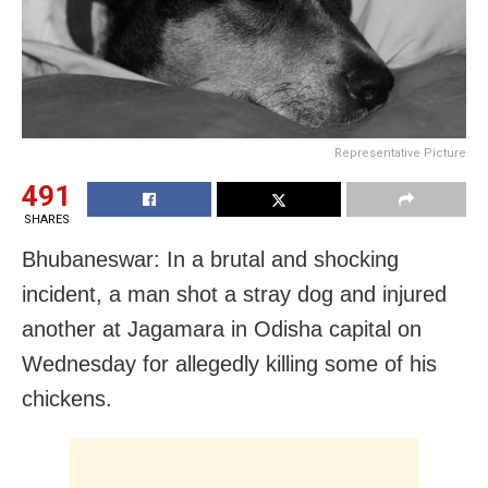
Representative Picture
491
SHARES
Bhubaneswar: In a brutal and shocking
incident, a man shot a stray dog and injured
another at Jagamara in Odisha capital on
Wednesday for allegedly killing some of his
chickens.