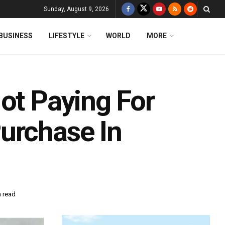
Sunday, August 9, 2026
BUSINESS
LIFESTYLE
WORLD
MORE
ot Paying For
urchase In
n read