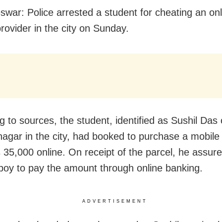
war: Police arrested a student for cheating an onl
rovider in the city on Sunday.
g to sources, the student, identified as Sushil Das 
agar in the city
,
had booked to purchase a mobile
 35,000 online. On receipt of the parcel, he assur
 boy to pay the amount through online banking.
ADVERTISEMENT