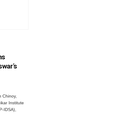
ns
swar’s
 Chinoy,
kar Institute
P-IDSA),