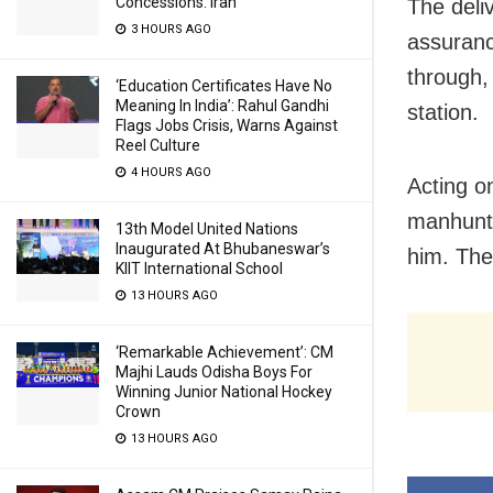
Concessions: Iran
The
deli
3 HOURS AGO
assuranc
through
‘Education Certificates Have No
Meaning In India’: Rahul Gandhi
station.
Flags Jobs Crisis, Warns Against
Reel Culture
4 HOURS AGO
Acting o
manhunt 
13th Model United Nations
Inaugurated At Bhubaneswar’s
him. The
KIIT International School
13 HOURS AGO
‘Remarkable Achievement’: CM
Majhi Lauds Odisha Boys For
Winning Junior National Hockey
Crown
13 HOURS AGO