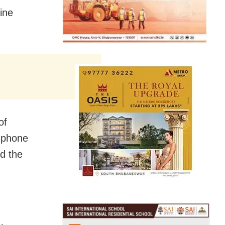
ine
of
 phone
ed the