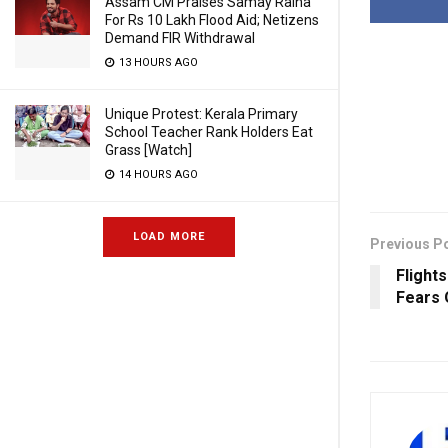
Assam CM Praises Samay Raina
For Rs 10 Lakh Flood Aid; Netizens
Demand FIR Withdrawal
13 HOURS AGO
Unique Protest: Kerala Primary
School Teacher Rank Holders Eat
Grass [Watch]
14 HOURS AGO
LOAD MORE
Previous P
Flight
Fears 